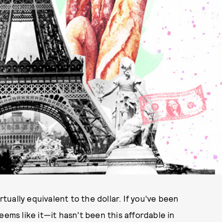
irtually equivalent to the dollar. If you've been
eems like it—it hasn't been this affordable in