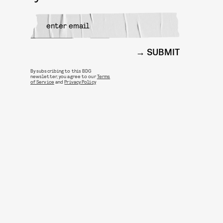
SUBMIT
By subscribing to this BDG
newsletter, you agree to our
Terms
of Service
and
Privacy Policy