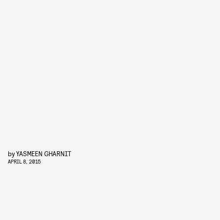
by
YASMEEN GHARNIT
APRIL 8, 2015