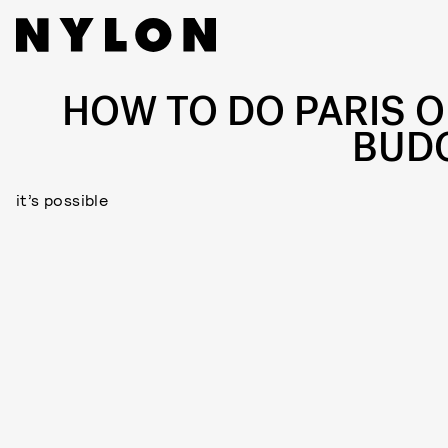
HOW TO DO PARIS O
BUD
it’s possible