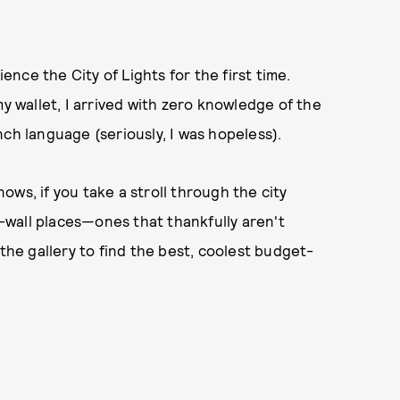
ience the City of Lights for the first time.
my wallet, I arrived with zero knowledge of the
ch language (seriously, I was hopeless).
ws, if you take a stroll through the city
he-wall places—ones that thankfully aren't
 the gallery to find the best, coolest budget-