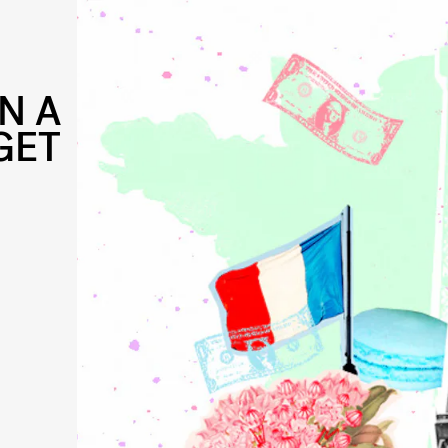
N A
GET