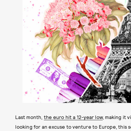
Last month,
the euro hit a 12-year low
, making it v
looking for an excuse to venture to Europe, this s