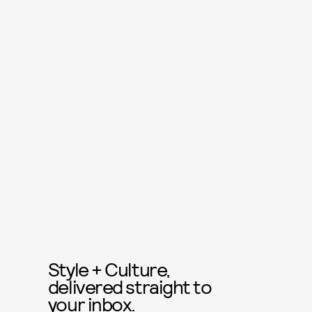
Style + Culture,
delivered straight to
your inbox.