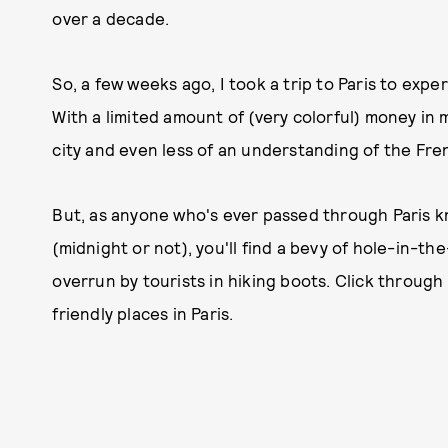
over a decade.
So, a few weeks ago, I took a trip to Paris to exper
With a limited amount of (very colorful) money in 
city and even less of an understanding of the Fren
But, as anyone who's ever passed through Paris kno
(midnight or not), you'll find a bevy of hole-in-t
overrun by tourists in hiking boots. Click through
friendly places in Paris.