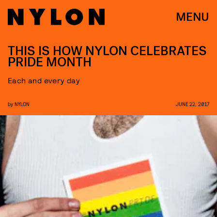
MENU
THIS IS HOW NYLON CELEBRATES
PRIDE MONTH
Each and every day
by
NYLON
JUNE 22, 2017