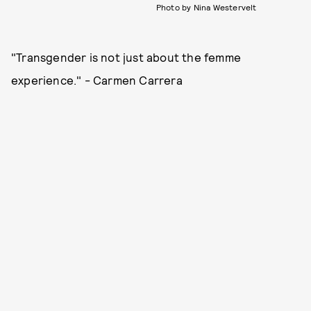
Photo by Nina Westervelt
"Transgender is not just about the femme
experience." - Carmen Carrera