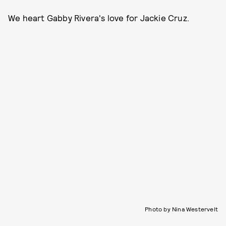
We heart Gabby Rivera's love for Jackie Cruz.
Photo by Nina Westervelt