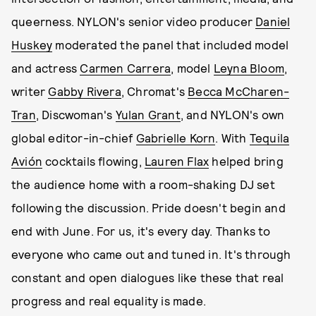
queerness. NYLON's senior video producer
Daniel
Huskey
moderated the panel that included model
and actress
Carmen Carrera
, model
Leyna Bloom
,
writer
Gabby Rivera
, Chromat's
Becca McCharen-
Tran
, Discwoman's
Yulan Grant
, and NYLON's own
global editor-in-chief
Gabrielle Korn
. With
Tequila
Avión
cocktails flowing,
Lauren Flax
helped bring
the audience home with a room-shaking DJ set
following the discussion. Pride doesn't begin and
end with June. For us, it's every day. Thanks to
everyone who came out and tuned in. It's through
constant and open dialogues like these that real
progress and real equality is made.