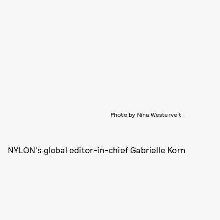
Photo by Nina Westervelt
NYLON's global editor-in-chief Gabrielle Korn