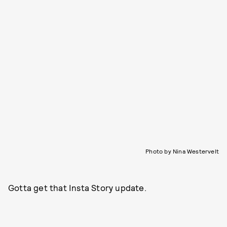
Photo by Nina Westervelt
Gotta get that Insta Story update.