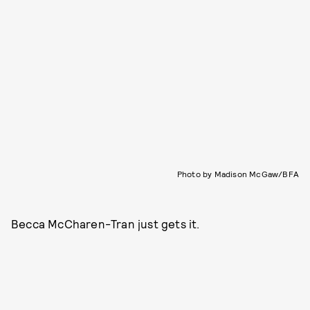
Photo by Madison McGaw/BFA
Becca McCharen-Tran just gets it.