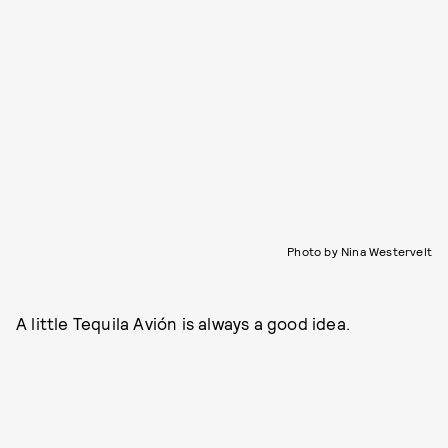
Photo by Nina Westervelt
A little Tequila Avión is always a good idea.