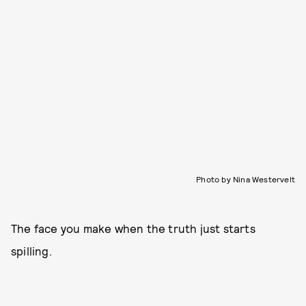
Photo by Nina Westervelt
The face you make when the truth just starts
spilling.