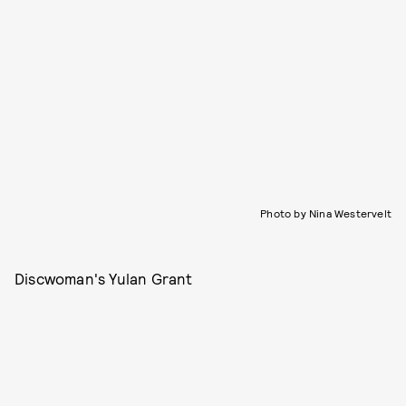
Photo by Nina Westervelt
Discwoman's Yulan Grant