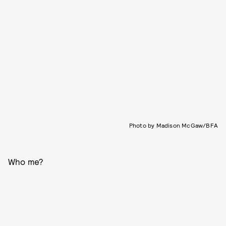
Photo by Madison McGaw/BFA
Who me?