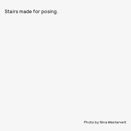
Stairs made for posing.
Photo by Nina Westervelt