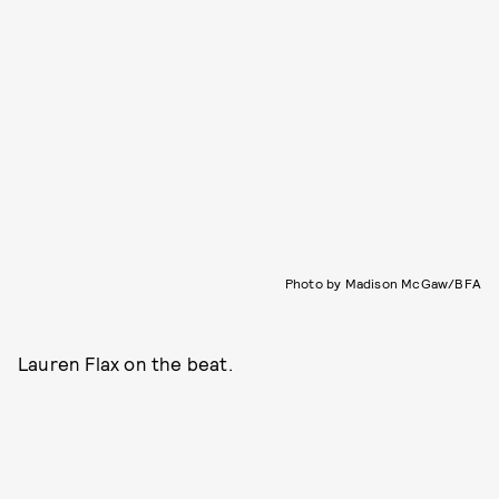
Photo by Madison McGaw/BFA
Lauren Flax on the beat.