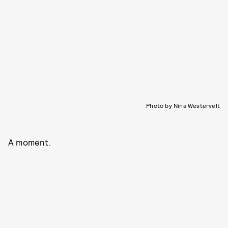
Photo by Nina Westervelt
A moment.