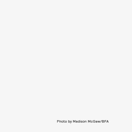
Photo by Madison McGaw/BFA