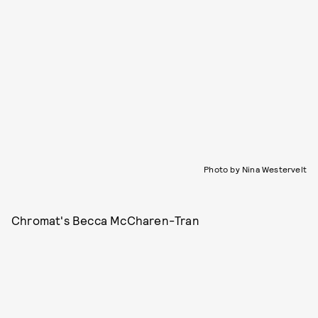
Photo by Nina Westervelt
Chromat's Becca McCharen-Tran