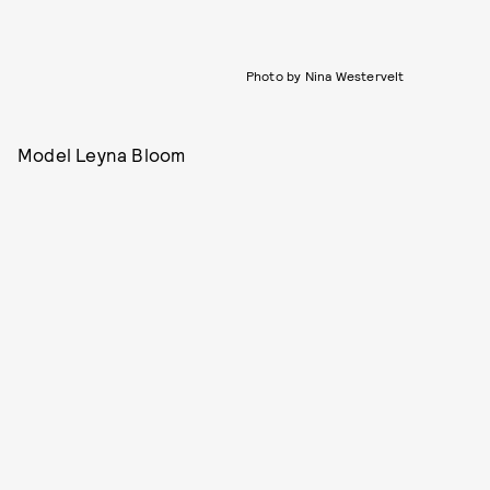
Photo by Nina Westervelt
Model Leyna Bloom