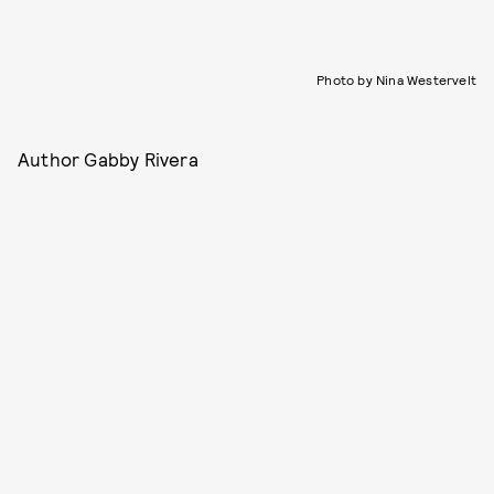
Photo by Nina Westervelt
Author Gabby Rivera