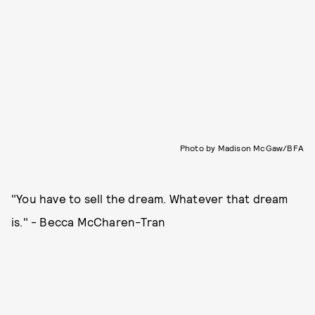
Photo by Madison McGaw/BFA
"You have to sell the dream. Whatever that dream
is." - Becca McCharen-Tran