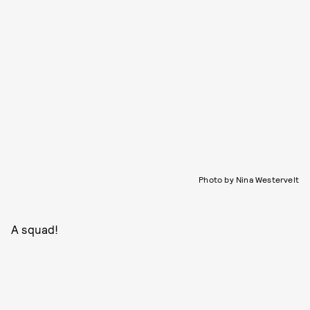
Photo by Nina Westervelt
A squad!