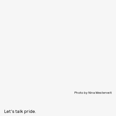
Photo by Nina Westervelt
Let's talk pride.