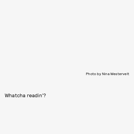
Photo by Nina Westervelt
Whatcha readin'?