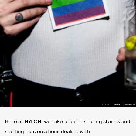
PHOTO BY NINA WESTERVELT
Here at NYLON, we take pride in sharing stories and
starting conversations dealing with