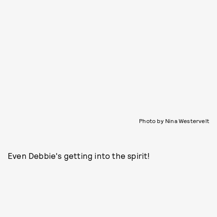
Photo by Nina Westervelt
Even Debbie's getting into the spirit!