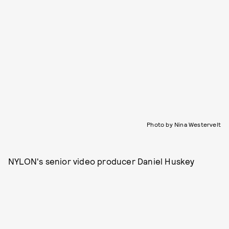
Photo by Nina Westervelt
NYLON's senior video producer Daniel Huskey