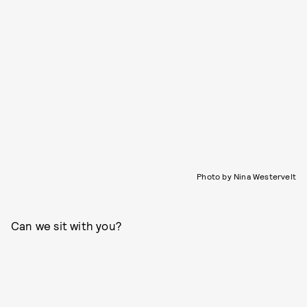
Photo by Nina Westervelt
Can we sit with you?