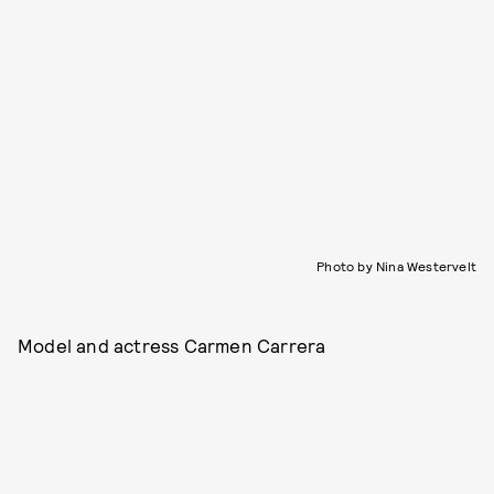
Photo by Nina Westervelt
Model and actress Carmen Carrera