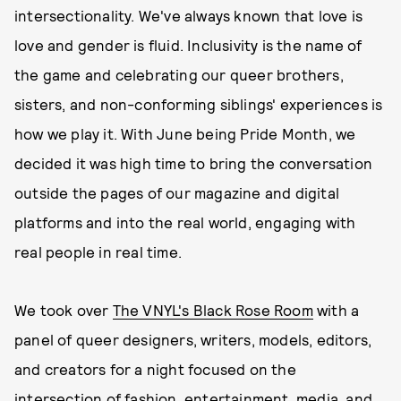
intersectionality. We've always known that love is
love and gender is fluid. Inclusivity is the name of
the game and celebrating our queer brothers,
sisters, and non-conforming siblings' experiences is
how we play it. With June being Pride Month, we
decided it was high time to bring the conversation
outside the pages of our magazine and digital
platforms and into the real world, engaging with
real people in real time.
We took over
The VNYL's Black Rose Room
with a
panel of queer designers, writers, models, editors,
and creators for a night focused on the
intersection of fashion, entertainment, media, and