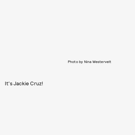
Photo by Nina Westervelt
It's Jackie Cruz!