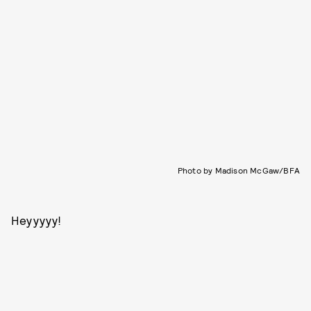
Photo by Madison McGaw/BFA
Heyyyyy!