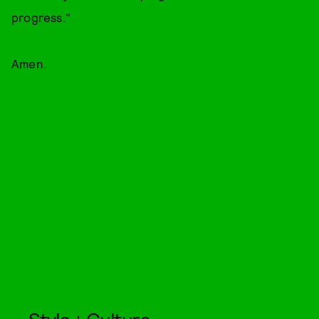
progress."
Amen.