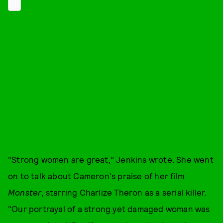
"Strong women are great," Jenkins wrote. She went
on to talk about Cameron's praise of her film
Monster
, starring Charlize Theron as a serial killer.
"Our portrayal of a strong yet damaged woman was