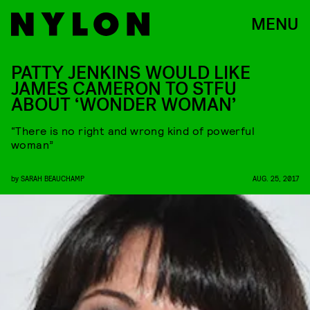
MENU
PATTY JENKINS WOULD LIKE
JAMES CAMERON TO STFU
ABOUT ‘WONDER WOMAN’
“There is no right and wrong kind of powerful
woman”
by
SARAH BEAUCHAMP
AUG. 25, 2017