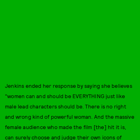
Jenkins ended her response by saying she believes
"women can and should be EVERYTHING just like
male lead characters should be. There is no right
and wrong kind of powerful woman. And the massive
female audience who made the film [the] hit it is,
can surely choose and judge their own icons of