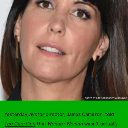
PHOTO BY GARY GERSHOFF/WIREIMAGE
Yesterday,
Avatar
director, James Cameron, told
The
Guardian
that
Wonder Woman
wasn't actually