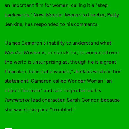
an important film for women, calling it a "step
backwards." Now,
Wonder Woman
's director, Patty
Jenkins, has responded to his comments.
"James Cameron's inability to understand what
Wonder Woman
is, or stands for, to women all over
the world is unsurprising as, though he is a great
filmmaker, he is not a woman," Jenkins wrote in her
statement. Cameron called Wonder Woman "an
objectified icon" and said he preferred his
Terminator
lead character, Sarah Connor, because
she was strong and "troubled."