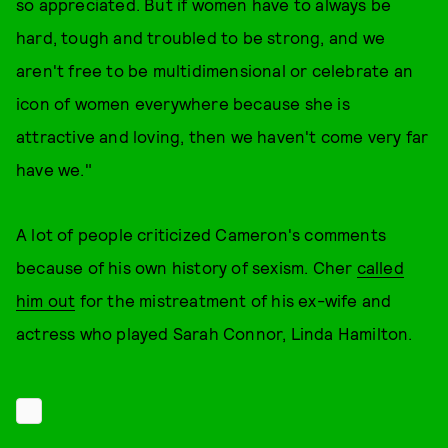
so appreciated. But if women have to always be
hard, tough and troubled to be strong, and we
aren't free to be multidimensional or celebrate an
icon of women everywhere because she is
attractive and loving, then we haven't come very far
have we."
A lot of people criticized Cameron's comments
because of his own history of sexism. Cher
called
him out
for the mistreatment of his ex-wife and
actress who played Sarah Connor, Linda Hamilton.