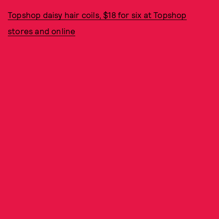
Topshop daisy hair coils, $18 for six at Topshop
stores and online