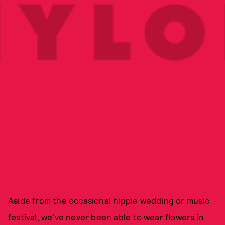
Aside from the occasional hippie wedding or music
festival, we've never been able to wear flowers in