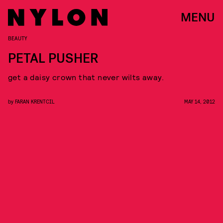
MENU
BEAUTY
PETAL PUSHER
get a daisy crown that never wilts away.
by
FARAN KRENTCIL
MAY 14, 2012