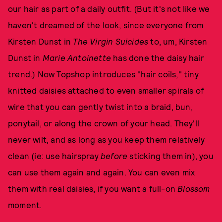
our hair as part of a daily outfit. (But it's not like we
haven't dreamed of the look, since everyone from
Kirsten Dunst in
The Virgin Suicides
to, um, Kirsten
Dunst in
Marie Antoinette
has done the daisy hair
trend.) Now Topshop introduces "hair coils," tiny
knitted daisies attached to even smaller spirals of
wire that you can gently twist into a braid, bun,
ponytail, or along the crown of your head. They'll
never wilt, and as long as you keep them relatively
clean (ie: use hairspray
before
sticking them in), you
can use them again and again. You can even mix
them with real daisies, if you want a full-on
Blossom
moment.