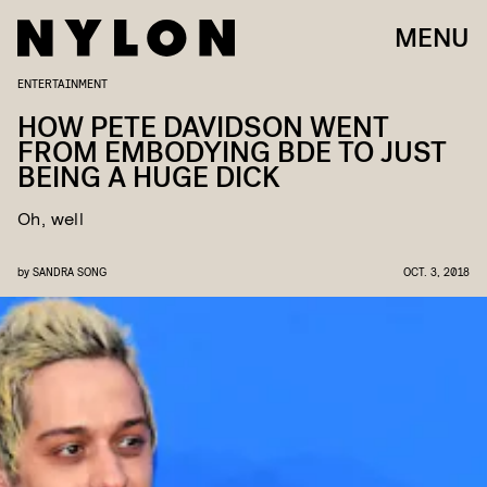
MENU
ENTERTAINMENT
HOW PETE DAVIDSON WENT
FROM EMBODYING BDE TO JUST
BEING A HUGE DICK
Oh, well
by
SANDRA SONG
OCT. 3, 2018