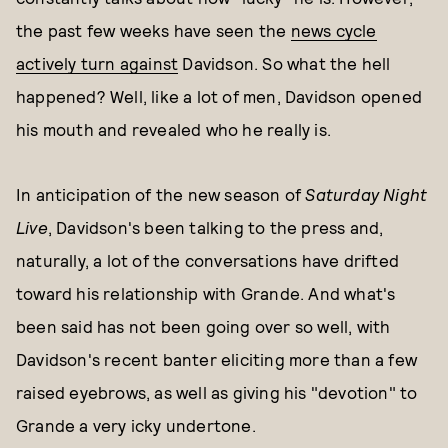
the past few weeks have seen the
news cycle
actively turn against
Davidson. So what the hell
happened? Well, like a lot of men, Davidson opened
his mouth and revealed who he really is.
In anticipation of the new season of
Saturday Night
Live
, Davidson's been talking to the press and,
naturally, a lot of the conversations have drifted
toward his relationship with Grande. And what's
been said has not been going over so well, with
Davidson's recent banter eliciting more than a few
raised eyebrows, as well as giving his "devotion" to
Grande a very icky undertone.