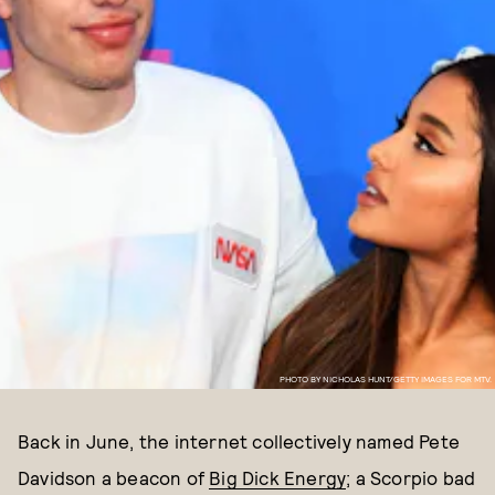
PHOTO BY NICHOLAS HUNT/GETTY IMAGES FOR MTV.
Back in June, the internet collectively named Pete
Davidson a beacon of
Big Dick Energy
; a Scorpio bad