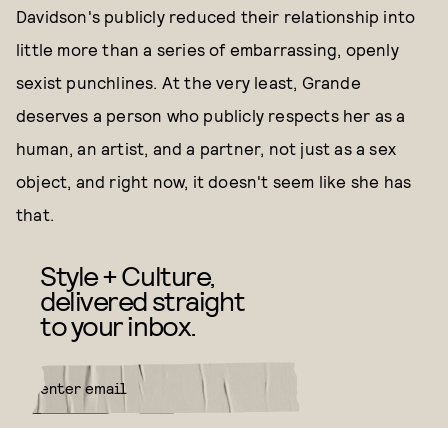
Davidson's publicly reduced their relationship into
little more than a series of embarrassing, openly
sexist punchlines. At the very least, Grande
deserves a person who publicly respects her as a
human, an artist, and a partner, not just as a sex
object, and right now, it doesn't seem like she has
that.
Style + Culture,
delivered straight
to your inbox.
SUBMIT