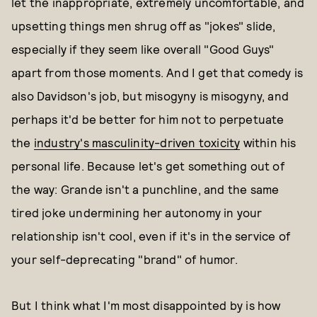
let the inappropriate, extremely uncomfortable, and
upsetting things men shrug off as "jokes" slide,
especially if they seem like overall "Good Guys"
apart from those moments. And I get that comedy is
also Davidson's job, but misogyny is misogyny, and
perhaps it'd be better for him not to perpetuate
the
industry's masculinity-driven toxicity
within his
personal life. Because let's get something out of
the way: Grande isn't a punchline, and the same
tired joke undermining her autonomy in your
relationship isn't cool, even if it's in the service of
your self-deprecating "brand" of humor.
But I think what I'm most disappointed by is how