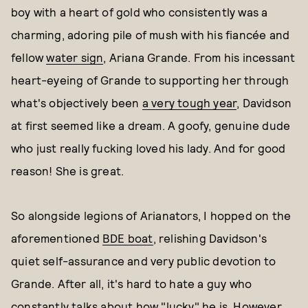
boy with a heart of gold who consistently was a
charming, adoring pile of mush with his fiancée and
fellow
water sign
, Ariana Grande. From his incessant
heart-eyeing of Grande to supporting her through
what's objectively been
a very tough year
, Davidson
at first seemed like a dream. A goofy, genuine dude
who just really fucking loved his lady. And for good
reason! She is great.
So alongside legions of Arianators, I hopped on the
aforementioned
BDE boat
, relishing Davidson's
quiet self-assurance and very public devotion to
Grande. After all, it's hard to hate a guy who
constantly talks about how "lucky" he is. However,