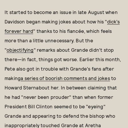
It started to become an issue in late August when
Davidson began making jokes about how his "
dick’s
forever hard
" thanks to his fiancée, which feels
more than a little unnecessary. But the
"
objectifying
" remarks about Grande didn't stop
there—in fact, things got worse. Earlier this month,
Pete also got in trouble with Grande's fans after
making
a series of boorish comments and jokes
to
Howard Sternabout her. In between claiming that
he had "never been prouder" than when former
President Bill Clinton seemed to be "eyeing"
Grande and appearing to defend the bishop who
inappropriately touched Grande
at Aretha