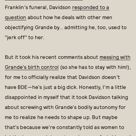
Franklin's funeral, Davidson
responded to a
question
about how he deals with other men
objectifying Grande by... admitting he, too, used to
"jerk off" to her.
But it took his recent comments about
messing with
Grande's birth control
(so she has to stay with him!),
for me to officially realize that Davidson doesn't
have BDE—he's just a big dick. Honestly, I'm a little
disappointed in myself that it took Davidson talking
about screwing with Grande's bodily autonomy for
me to realize he needs to shape up. But maybe
that's because we're constantly told as women to