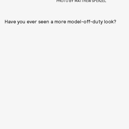
PHOTO BY MATTHEW SPERZEL
Have you ever seen a more model-off-duty look?