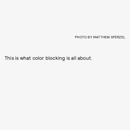
PHOTO BY MATTHEW SPERZEL
This is what color blocking is all about.