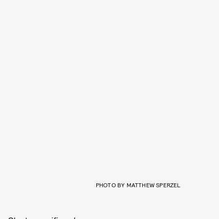
PHOTO BY MATTHEW SPERZEL