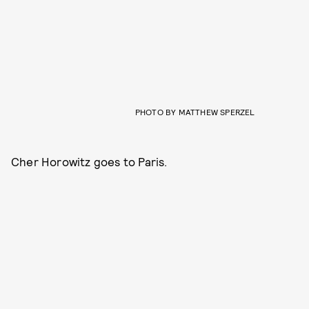
PHOTO BY MATTHEW SPERZEL
Cher Horowitz goes to Paris.