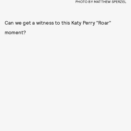
PHOTO BY MATTHEW SPERZEL
Can we get a witness to this Katy Perry "Roar"
moment?