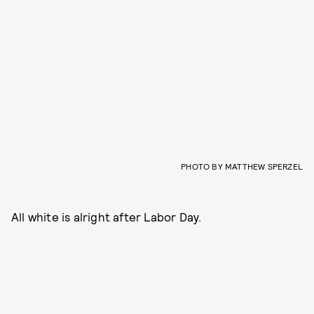
PHOTO BY MATTHEW SPERZEL
All white is alright after Labor Day.