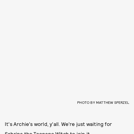
PHOTO BY MATTHEW SPERZEL
It's Archie's world, y'all. We're just waiting for
Sabrina the Teenage Witch to join it.