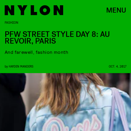
MENU
FASHION
PFW STREET STYLE DAY 8: AU
REVOIR, PARIS
And farewell, fashion month
by
HAYDEN MANDERS
OCT. 4, 2017