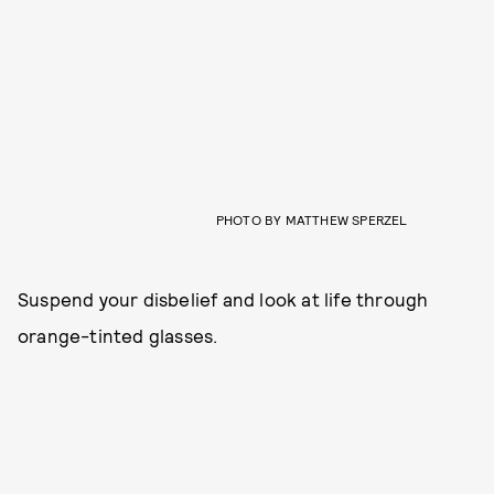
PHOTO BY MATTHEW SPERZEL
Suspend your disbelief and look at life through
orange-tinted glasses.