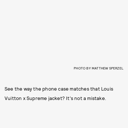
PHOTO BY MATTHEW SPERZEL
See the way the phone case matches that Louis
Vuitton x Supreme jacket? It's not a mistake.