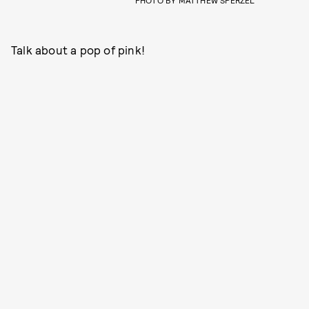
PHOTO BY MATTHEW SPERZEL
Talk about a pop of pink!