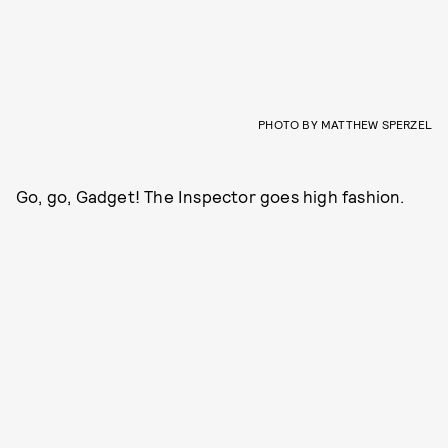
PHOTO BY MATTHEW SPERZEL
Go, go, Gadget! The Inspector goes high fashion.