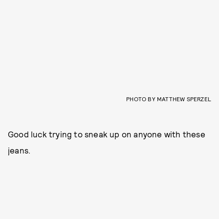
PHOTO BY MATTHEW SPERZEL
Good luck trying to sneak up on anyone with these
jeans.