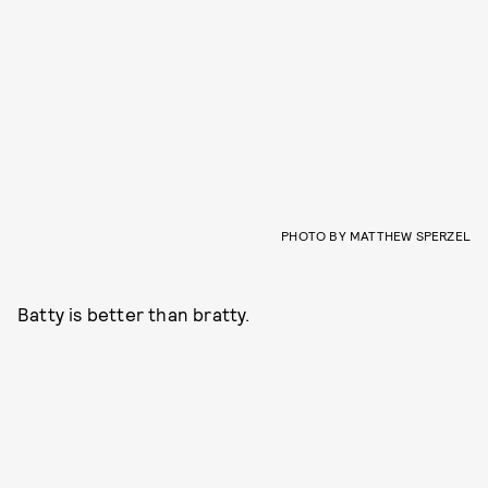
PHOTO BY MATTHEW SPERZEL
Batty is better than bratty.