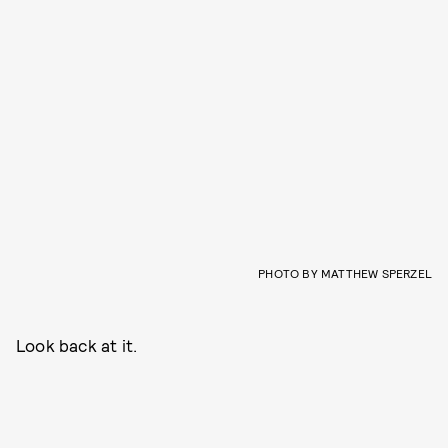
PHOTO BY MATTHEW SPERZEL
Look back at it.