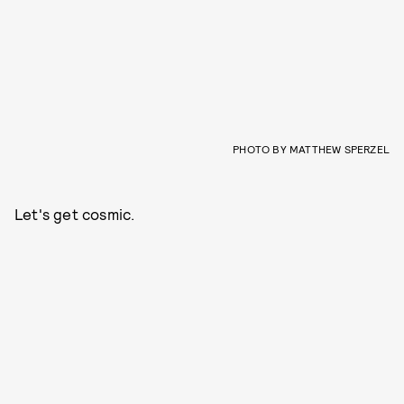
PHOTO BY MATTHEW SPERZEL
Let's get cosmic.