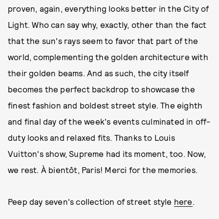
proven, again, everything looks better in the City of
Light. Who can say why, exactly, other than the fact
that the sun's rays seem to favor that part of the
world, complementing the golden architecture with
their golden beams. And as such, the city itself
becomes the perfect backdrop to showcase the
finest fashion and boldest street style. The eighth
and final day of the week's events culminated in off-
duty looks and relaxed fits. Thanks to Louis
Vuitton's show, Supreme had its moment, too. Now,
we rest. À bientôt, Paris! Merci for the memories.
Peep day seven's collection of street style
here
.