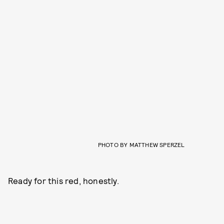
PHOTO BY MATTHEW SPERZEL
Ready for this red, honestly.