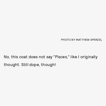
PHOTO BY MATTHEW SPERZEL
No, this coat does not say "Pisces," like I originally
thought. Still dope, though!