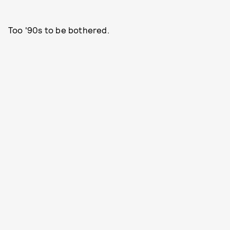
Too '90s to be bothered.