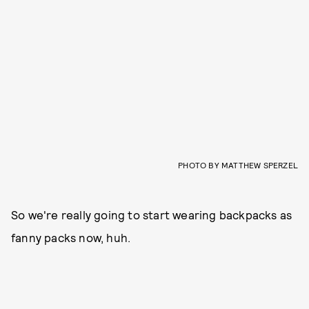
PHOTO BY MATTHEW SPERZEL
So we're really going to start wearing backpacks as
fanny packs now, huh.