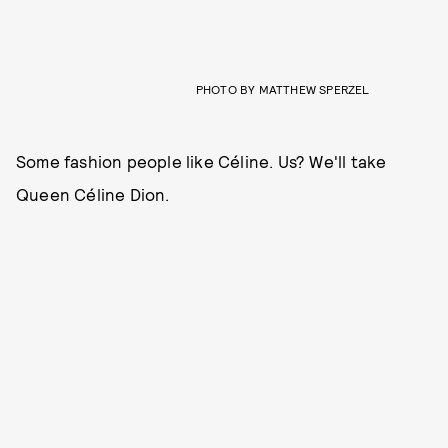
PHOTO BY MATTHEW SPERZEL
Some fashion people like Céline. Us? We'll take
Queen Céline Dion.