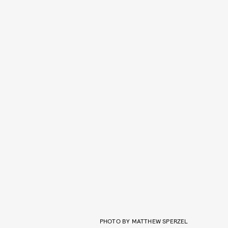
PHOTO BY MATTHEW SPERZEL