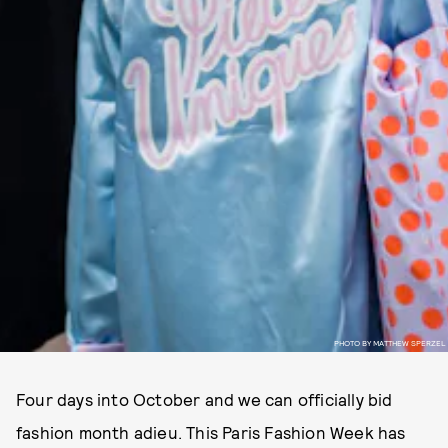
PHOTO BY MATTHEW SPERZEL
Four days into October and we can officially bid
fashion month adieu. This Paris Fashion Week has