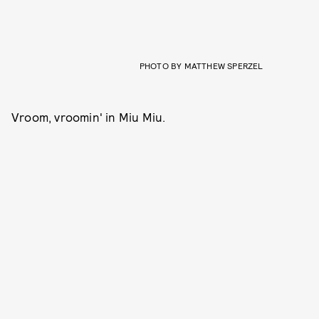
PHOTO BY MATTHEW SPERZEL
Vroom, vroomin' in Miu Miu.