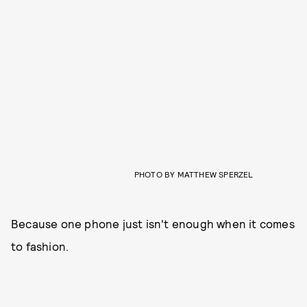
PHOTO BY MATTHEW SPERZEL
Because one phone just isn't enough when it comes
to fashion.