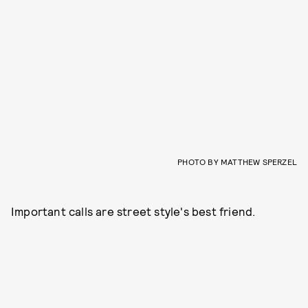
PHOTO BY MATTHEW SPERZEL
Important calls are street style's best friend.