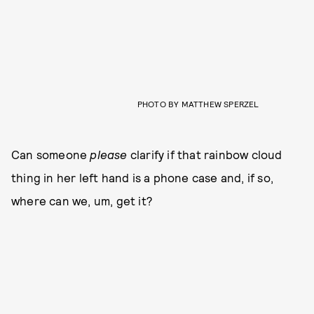
PHOTO BY MATTHEW SPERZEL
Can someone
please
clarify if that rainbow cloud
thing in her left hand is a phone case and, if so,
where can we, um, get it?