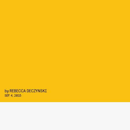
by
REBECCA DECZYNSKI
SEP. 4, 2015