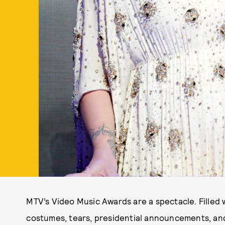
MTV’s Video Music Awards are a spectacle. Filled
costumes, tears, presidential announcements, and 