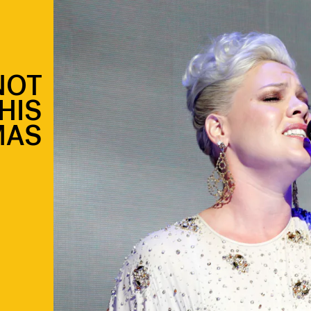
NOT
HIS
MAS