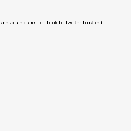
 snub, and she too, took to Twitter to stand