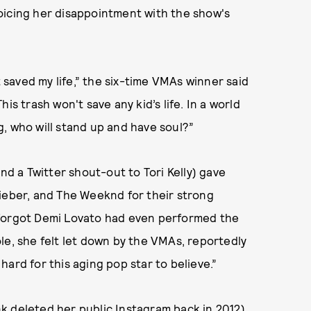
oicing her disappointment with the show's
t saved my life,” the six-time VMAs winner said
This trash won't save any kid’s life. In a world
ng, who will stand up and have soul?”
nd a Twitter shout-out to Tori Kelly) gave
Bieber, and The Weeknd for their strong
 forgot Demi Lovato had even performed the
le, she felt let down by the VMAs, reportedly
ard for this aging pop star to believe.”
k deleted her public Instagram back in 2012),