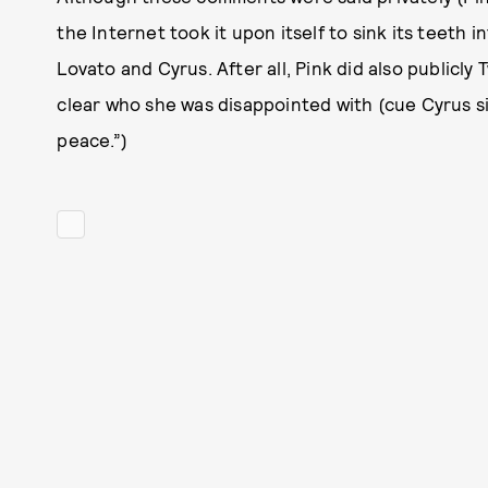
the Internet took it upon itself to sink its teeth 
Lovato and Cyrus. After all, Pink did also publicly
clear who she was disappointed with (cue Cyrus sin
peace.”)