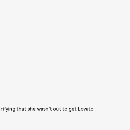
rifying that she wasn't out to get Lovato