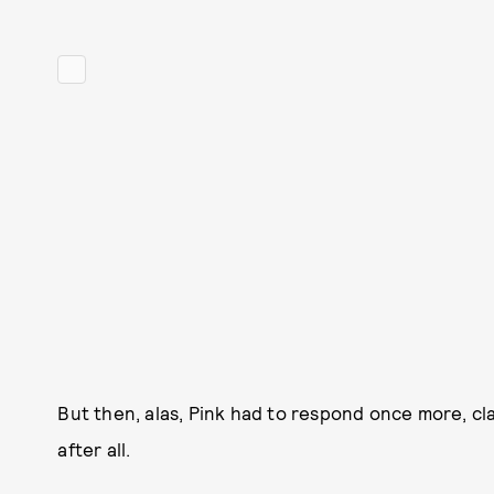
But then, alas, Pink had to respond once more, cla
after all.