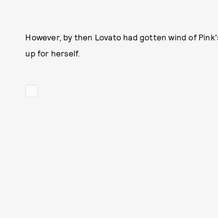
However, by then Lovato had gotten wind of Pink's
up for herself.