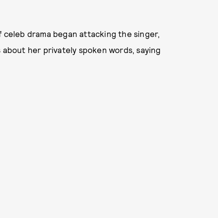
f celeb drama began attacking the singer,
s about her privately spoken words, saying