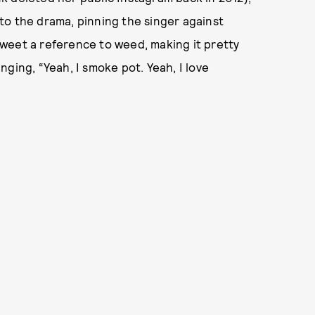
into the drama, pinning the singer against
 Tweet a reference to weed, making it pretty
ging, “Yeah, I smoke pot. Yeah, I love