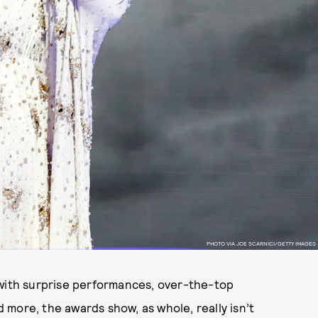
PHOTO VIA JOE SCARNICI/GETTY IMAGES
 with surprise performances, over-the-top
more, the awards show, as whole, really isn’t