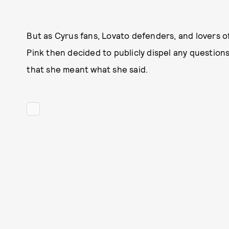
But as Cyrus fans, Lovato defenders, and lovers o
Pink then decided to publicly dispel any question
that she meant what she said.