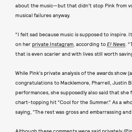
about the music—but that didn’t stop Pink from v
musical failures anyway.
“I felt sad because music is supposed to inspire. I
on her
private Instagram
, according to
E! News
. “
that is even scarier and with lives still worth savi
While Pink’s private analysis of the awards show (a
congratulations to Macklemore, Pharrell, Justin 
performances, she supposedly also said that she
chart-topping hit “Cool for the Summer.” As a who
saying, "The rest was gross and embarrassing and h
Although these comments were said privately (Pin