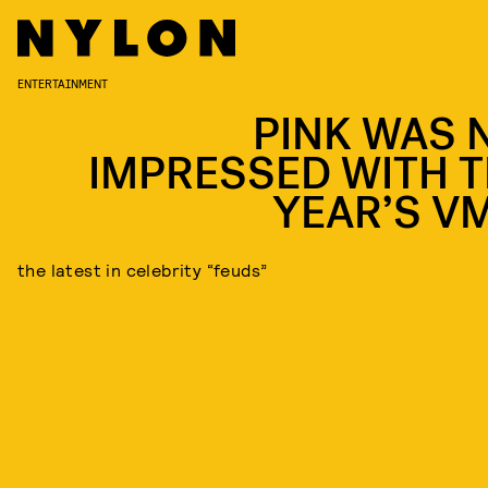
ENTERTAINMENT
PINK WAS 
IMPRESSED WITH T
YEAR’S V
the latest in celebrity “feuds”