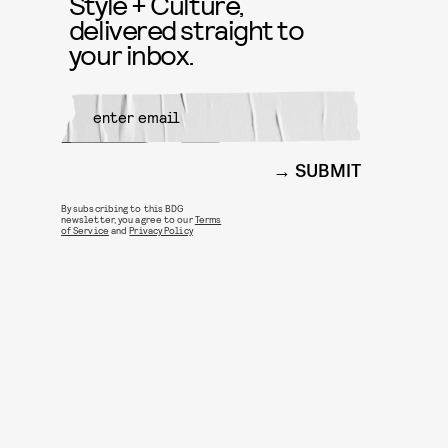
Style + Culture,
delivered straight to
your inbox.
SUBMIT
By subscribing to this BDG
newsletter, you agree to our
Terms
of Service
and
Privacy Policy