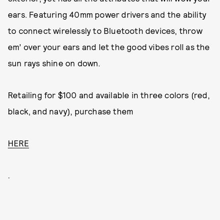
ears. Featuring 40mm power drivers and the ability
to connect wirelessly to Bluetooth devices, throw
em’ over your ears and let the good vibes roll as the
sun rays shine on down.
Retailing for $100 and available in three colors (red,
black, and navy), purchase them
HERE
.