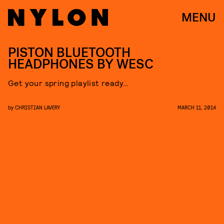
MENU
PISTON BLUETOOTH
HEADPHONES BY WESC
Get your spring playlist ready…
by
CHRISTIAN LAVERY
MARCH 11, 2014