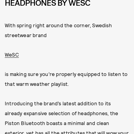
HEADPHONES BY WESC
With spring right around the corner, Swedish
streetwear brand
WeSC
is making sure you’re properly equipped to listen to
that warm weather playlist.
Introducing the brand’s latest addition to its
already expansive selection of headphones, the
Piston Bluetooth boasts a minimal and clean
exterior, yet has all the attributes that will wow your