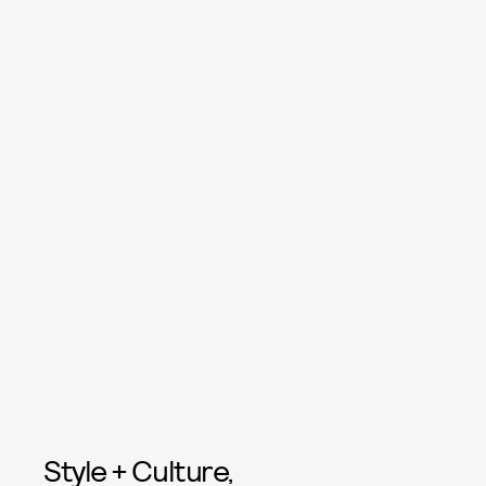
Style + Culture,