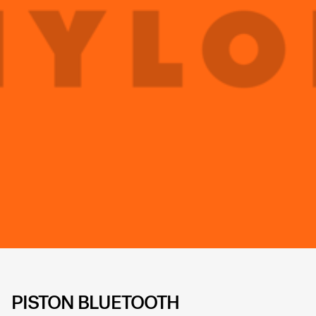
PISTON BLUETOOTH