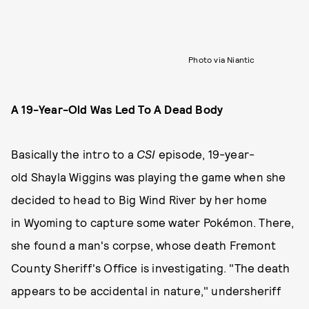
Photo via Niantic
A 19-Year-Old Was Led To A Dead Body
Basically the intro to a
CSI
episode, 19-year-
old Shayla Wiggins was playing the game when she
decided to head to Big Wind River by her home
in Wyoming to capture some water Pokémon. There,
she found a man's corpse, whose death Fremont
County Sheriff's Office is investigating. "The death
appears to be accidental in nature," undersheriff