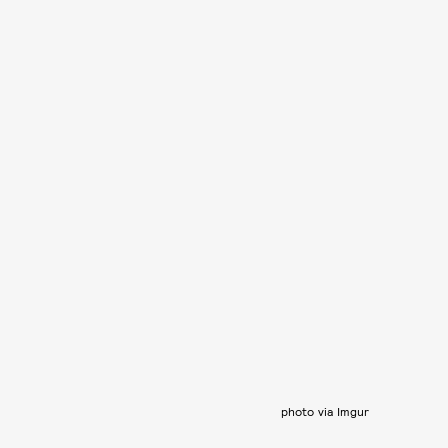
photo via Imgur