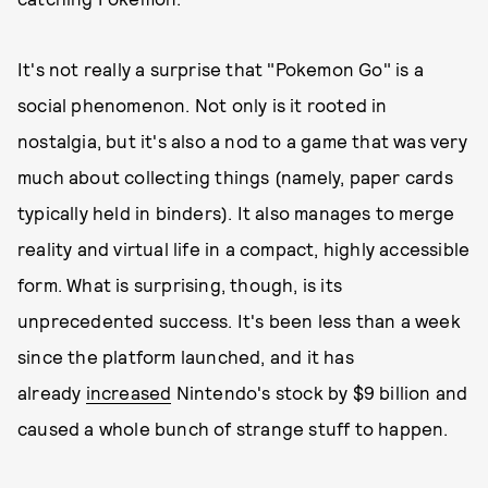
It's not really a surprise that "Pokemon Go" is a
social phenomenon. Not only is it rooted in
nostalgia, but it's also a nod to a game that was very
much about collecting things (namely, paper cards
typically held in binders). It also manages to merge
reality and virtual life in a compact, highly accessible
form. What is surprising, though, is its
unprecedented success. It's been less than a week
since the platform launched, and it has
already
increased
Nintendo's stock by $9 billion and
caused a whole bunch of strange stuff to happen.