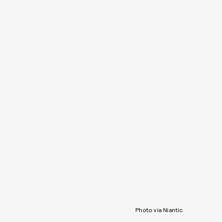
Photo via Niantic