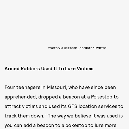
Photo via @@seth_cordaro/Twitter
Armed Robbers Used It To Lure Victims
Four teenagers in Missouri, who have since been
apprehended, dropped a beacon at a Pokestop to
attract victims and used its GPS location services to
track them down. "The way we believe it was used is
you can add a beacon to a pokestop to lure more