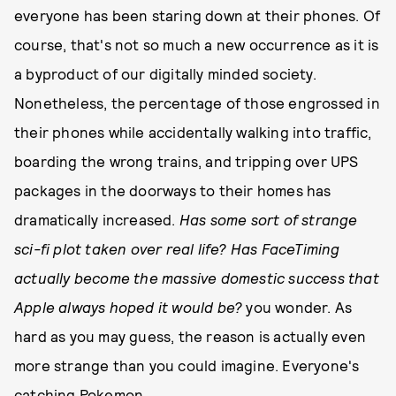
everyone has been staring down at their phones. Of
course, that's not so much a new occurrence as it is
a byproduct of our digitally minded society.
Nonetheless, the percentage of those engrossed in
their phones while accidentally walking into traffic,
boarding the wrong trains, and tripping over UPS
packages in the doorways to their homes has
dramatically increased.
Has some sort of strange
sci-fi plot taken over real life?
Has FaceTiming
actually become the massive domestic success that
Apple always hoped it would be?
you wonder. As
hard as you may guess, the reason is actually even
more strange than you could imagine. Everyone's
catching Pokemon.