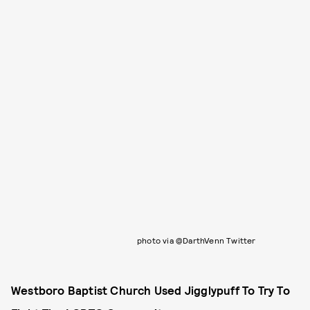
photo via @DarthVenn Twitter
Westboro Baptist Church Used Jigglypuff To Try To