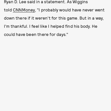
Ryan D. Lee said in a statement. As Wiggins
told
CNNMoney
, "I probably would have never went
down there if it weren't for this game. But in a way,
I'm thankful. I feel like I helped find his body. He
could have been there for days."