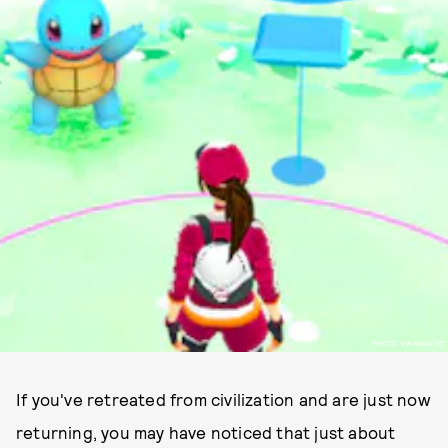
PHOTO VIA NIANTIC
If you've retreated from civilization and are just now
returning, you may have noticed that just about