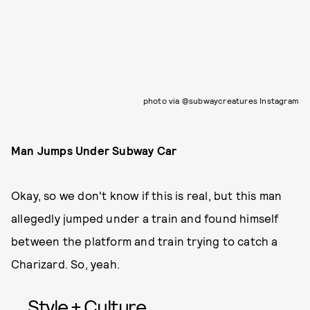
photo via @subwaycreatures Instagram
Man Jumps Under Subway Car
Okay, so we don't know if this is real, but this man
allegedly jumped under a train and found himself
between the platform and train trying to catch a
Charizard. So, yeah.
Style + Culture,