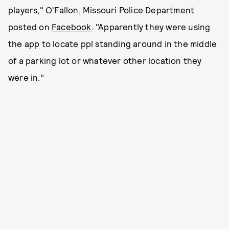
players," O'Fallon, Missouri Police Department
posted on
Facebook
. "Apparently they were using
the app to locate ppl standing around in the middle
of a parking lot or whatever other location they
were in."