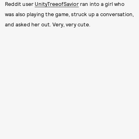
Reddit user
UnityTreeofSavior
ran into a girl who
was also playing the game, struck up a conversation,
and asked her out. Very, very cute.