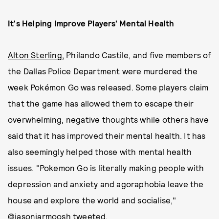
It's Helping Improve Players' Mental Health
Alton Sterling,
Philando Castile, and five members of
the Dallas Police Department were murdered the
week Pokémon Go was released. Some players claim
that the game has allowed them to escape their
overwhelming, negative thoughts while others have
said that it has improved their mental health. It has
also seemingly helped those with mental health
issues. "Pokemon Go is literally making people with
depression and anxiety and agoraphobia leave the
house and explore the world and socialise,"
@jasonjarmoosh
tweeted
.