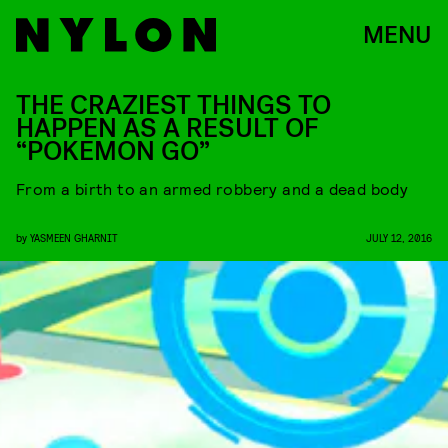
MENU
THE CRAZIEST THINGS TO
HAPPEN AS A RESULT OF
“POKEMON GO”
From a birth to an armed robbery and a dead body
by
YASMEEN GHARNIT
JULY 12, 2016