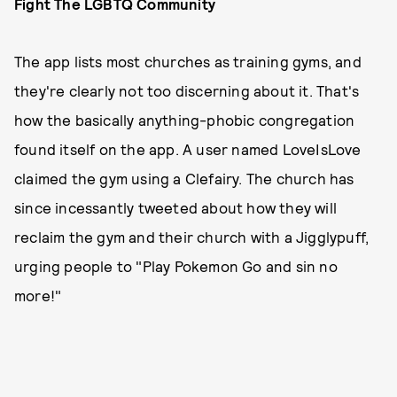
Fight The LGBTQ Community
The app lists most churches as training gyms, and
they're clearly not too discerning about it. That's
how the basically anything-phobic congregation
found itself on the app. A user named LoveIsLove
claimed the gym using a Clefairy. The church has
since incessantly tweeted about how they will
reclaim the gym and their church with a Jigglypuff,
urging people to "Play Pokemon Go and sin no
more!"