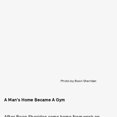
Photo by Boon Sheridan
A Man's Home Became A Gym
After Boon Sheridan came home from work on