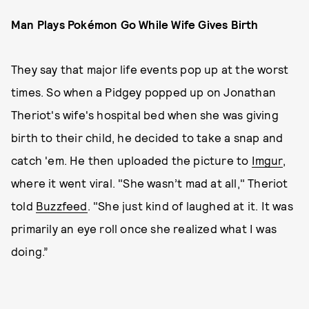
Man Plays Pokémon Go While Wife Gives Birth
They say that major life events pop up at the worst
times. So when a Pidgey popped up on Jonathan
Theriot's wife's hospital bed when she was giving
birth to their child, he decided to take a snap and
catch 'em. He then uploaded the picture to
Imgur
,
where it went viral. "She wasn’t mad at all," Theriot
told
Buzzfeed
. "She just kind of laughed at it. It was
primarily an eye roll once she realized what I was
doing.”