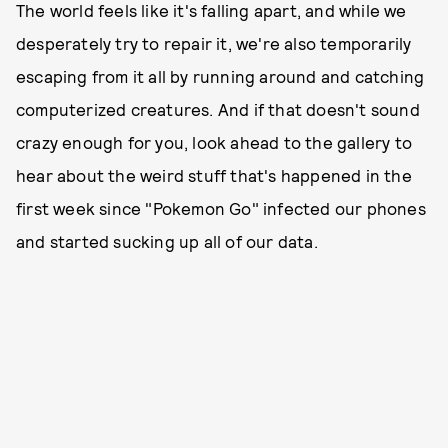
The world feels like it's falling apart, and while we
desperately try to repair it, we're also temporarily
escaping from it all by running around and catching
computerized creatures. And if that doesn't sound
crazy enough for you, look ahead to the gallery to
hear about the weird stuff that's happened in the
first week since "Pokemon Go" infected our phones
and started sucking up all of our data.