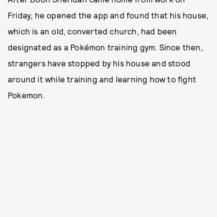
Friday, he opened the app and found that his house,
which is an old, converted church, had been
designated as a Pokémon training gym. Since then,
strangers have stopped by his house and stood
around it while training and learning how to fight
Pokemon.