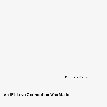
Photo via Niantic
An IRL Love Connection Was Made