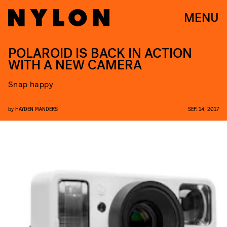
MENU
POLAROID IS BACK IN ACTION
WITH A NEW CAMERA
Snap happy
by
HAYDEN MANDERS
SEP. 14, 2017