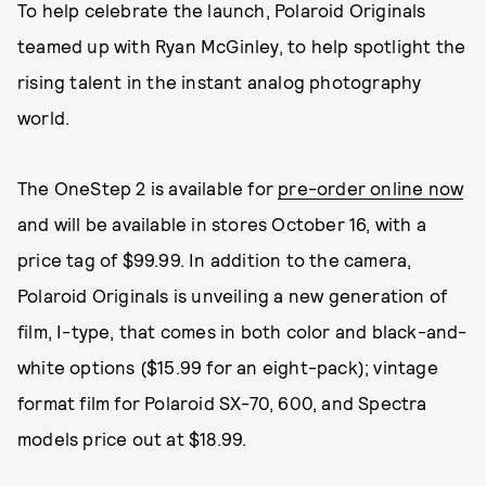
To help celebrate the launch, Polaroid Originals
teamed up with Ryan McGinley, to help spotlight the
rising talent in the instant analog photography
world.
The OneStep 2 is available for
pre-order online now
and will be available in stores October 16, with a
price tag of $99.99. In addition to the camera,
Polaroid Originals is unveiling a new generation of
film, I-type, that comes in both color and black-and-
white options ($15.99 for an eight-pack); vintage
format film for Polaroid SX-70, 600, and Spectra
models price out at $18.99.