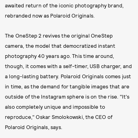
awaited return of the iconic photography brand,
rebranded now as Polaroid Originals.
The OneStep 2 revives the original OneStep
camera, the model that democratized instant
photography 40 years ago. This time around,
though, it comes with a self-timer, USB charger, and
a long-lasting battery. Polaroid Originals comes just
in time, as the demand for tangible images that are
outside of the Instagram sphere is on the rise. "It's
also completely unique and impossible to
reproduce," Oskar Smolokowski, the CEO of
Polaroid Originals, says.