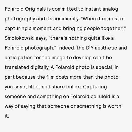
Polaroid Originals is committed to instant analog
photography and its community. "When it comes to
capturing a moment and bringing people together,"
Smolokowski says, "there's nothing quite like a
Polaroid photograph." Indeed, the DIY aesthetic and
anticipation for the image to develop can't be
translated digitally. A Polaroid photo is special, in
part because the film costs more than the photo
you snap, filter, and share online. Capturing
someone and something on Polaroid celluloid is a
way of saying that someone or something is worth
it.