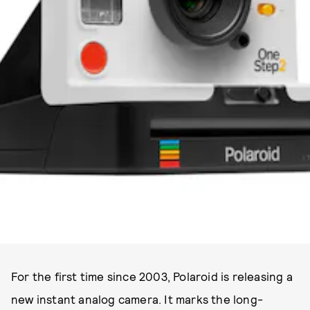
PHOTO COURTESY OF POLAROID ORIGINALS
For the first time since 2003, Polaroid is releasing a
new instant analog camera. It marks the long-