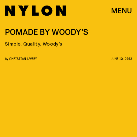
MENU
POMADE BY WOODY’S
Simple. Quality. Woody’s.
by
CHRISTIAN LAVERY
JUNE 10, 2013