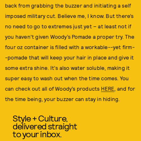
back from grabbing the buzzer and initiating a self
imposed military cut. Believe me, I know. But there’s
no need to go to extremes just yet – at least not if
you haven't given Woody’s Pomade a proper try. The
four oz container is filled with a workable--yet firm-
-pomade that will keep your hair in place and give it
some extra shine. It's also water soluble, making it
super easy to wash out when the time comes. You
can check out all of Woody’s products
HERE
, and for
the time being, your buzzer can stay in hiding.
Style + Culture,
delivered straight
to your inbox.