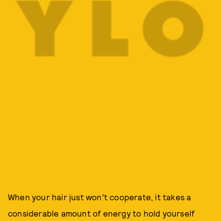
When your hair just won’t cooperate, it takes a
considerable amount of energy to hold yourself