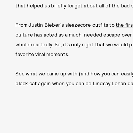
that helped us briefly forget about all of the bad
From Justin Bieber's sleazecore outfits to
the fir
culture has acted as a much-needed escape over
wholeheartedly. So, it’s only right that we would 
favorite viral moments.
See what we came up with (and how you can easil
black cat again when you can be Lindsay Lohan d