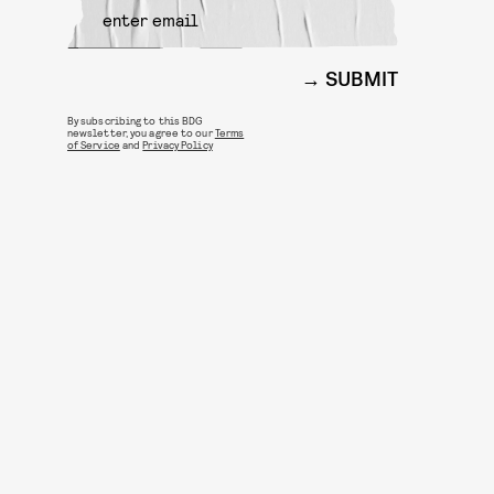
SUBMIT
By subscribing to this BDG
newsletter, you agree to our
Terms
of Service
and
Privacy Policy