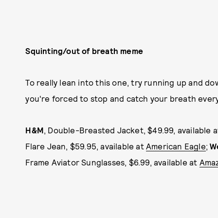
Squinting/out of breath meme
To really lean into this one, try running up and do
you're forced to stop and catch your breath ever
H&M
, Double-Breasted Jacket, $49.99, available 
Flare Jean, $59.95, available at
American Eagle
;
W
Frame Aviator Sunglasses, $6.99, available at
Ama