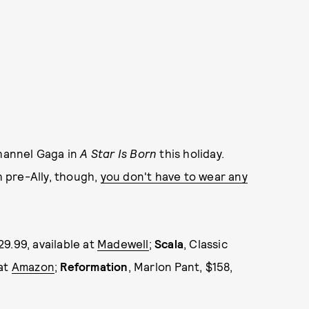
channel Gaga in
A Star Is Born
this holiday.
th pre-Ally, though,
you don't have to wear any
29.99, available at
Madewell
;
Scala
, Classic
 at
Amazon
;
Reformation
, Marlon Pant, $158,