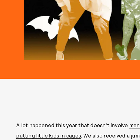
A lot happened this year that doesn’t involve
men 
putting little kids in cages
. We also received a ju