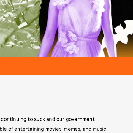
continuing to suck
and our
government
mble of entertaining movies, memes, and music