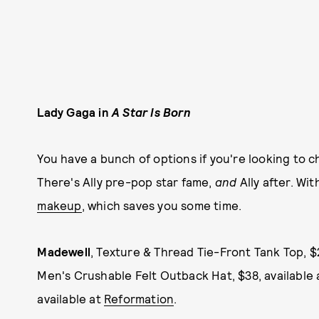
Lady Gaga in
A Star Is Born
You have a bunch of options if you're looking to 
There's Ally pre-pop star fame,
and
Ally after. Wi
makeup
, which saves you some time.
Madewell
, Texture & Thread Tie-Front Tank Top, $
Men's Crushable Felt Outback Hat, $38, available
available at
Reformation
.