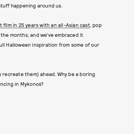
 stuff happening around us.
st film in 25 years with an all-Asian cast
, pop
 the months, and we’ve embraced it
pull Halloween inspiration from some of our
y recreate them) ahead. Why be a boring
ancing in Mykonos?