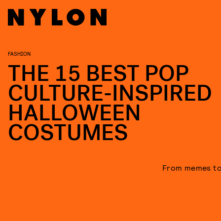
FASHION
THE 15 BEST POP
CULTURE-INSPIRED
HALLOWEEN
COSTUMES
From memes to