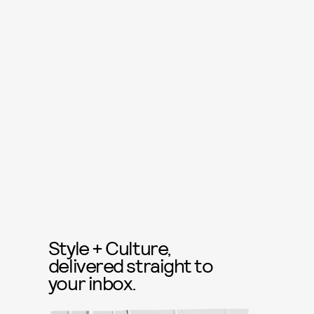
Style + Culture,
delivered straight to
your inbox.