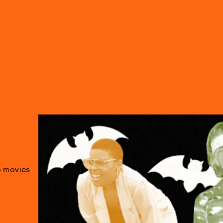
 movies