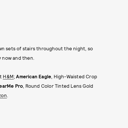
wn sets of stairs throughout the night, so
y now and then.
at
H&M
;
American Eagle
, High-Waisted Crop
earMe Pro
, Round Color Tinted Lens Gold
zon
.