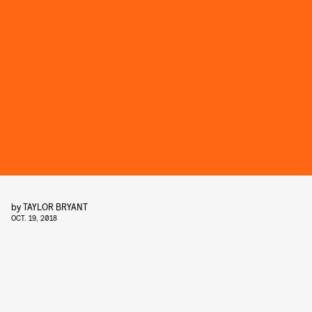
by
TAYLOR BRYANT
OCT. 19, 2018