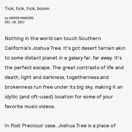
Tick, tick, tick, boom
by
HAYDEN MANDERS
DEC. 20, 2017
Nothing in the world can touch Southern
California's Joshua Tree. It's got desert terrain akin
to some distant planet in a galaxy far, far away. It's
the perfect escape. The great contrasts of life and
death, light and darkness, togetherness and
brokenness run free under its big sky, making it an
idyllic (and oft-used) location for some of your
favorite music videos.
In Post Precious' case, Joshua Tree is a place of