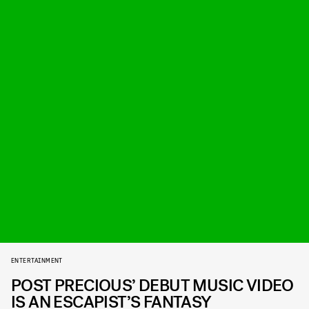
ENTERTAINMENT
POST PRECIOUS’ DEBUT MUSIC VIDEO
IS AN ESCAPIST’S FANTASY