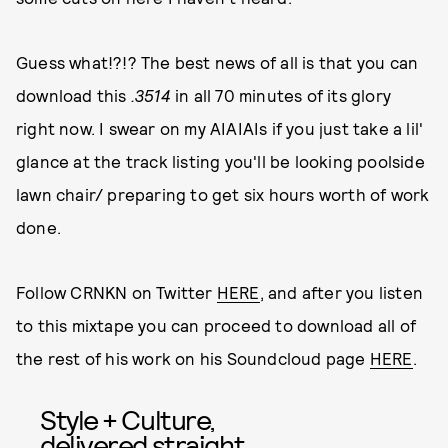
Guess what!?!? The best news of all is that you can
download this
.3514
in all 70 minutes of its glory
right now. I swear on my AIAIAIs if you just take a lil'
glance at the track listing you'll be looking poolside
lawn chair/ preparing to get six hours worth of work
done.
Follow CRNKN on Twitter
HERE
, and after you listen
to this mixtape you can proceed to download all of
the rest of his work on his Soundcloud page
HERE
.
Style + Culture,
delivered straight