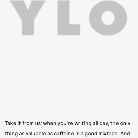
Take it from us: when you're writing all day, the only
thing as valuable as caffeine is a good mixtape. And