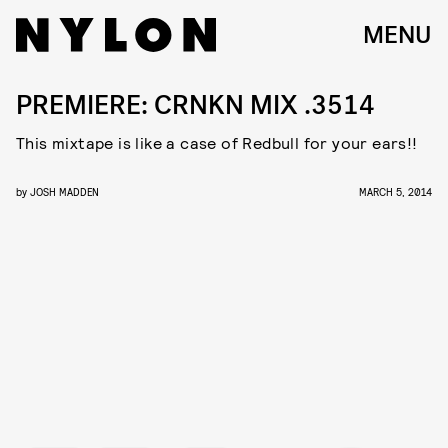
MENU
PREMIERE: CRNKN MIX .3514
This mixtape is like a case of Redbull for your ears!!
by
JOSH MADDEN
MARCH 5, 2014