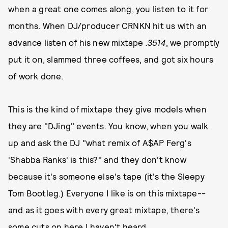
when a great one comes along, you listen to it for
months. When DJ/producer CRNKN hit us with an
advance listen of his new mixtape
.3514
, we promptly
put it on, slammed three coffees, and got six hours
of work done.
This is the kind of mixtape they give models when
they are "DJing" events. You know, when you walk
up and ask the DJ "what remix of A$AP Ferg's
'Shabba Ranks' is this?" and they don't know
because it's someone else's tape (it's the Sleepy
Tom Bootleg.) Everyone I like is on this mixtape--
and as it goes with every great mixtape, there's
some cuts on here I haven't heard.