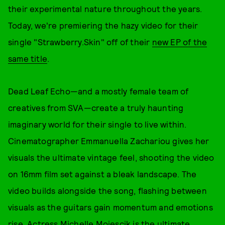
their experimental nature throughout the years.
Today, we're premiering the hazy video for their
single "Strawberry.Skin" off of their
new EP of the
same title
.
Dead Leaf Echo—and a mostly female team of
creatives from SVA—create a truly haunting
imaginary world for their single to live within.
Cinematographer Emmanuella Zachariou gives her
visuals the ultimate vintage feel, shooting the video
on 16mm film set against a bleak landscape. The
video builds alongside the song, flashing between
visuals as the guitars gain momentum and emotions
rise. Actress Michelle Mojescik is the ultimate