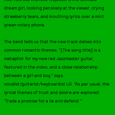
dream girl, looking pensively at the viewer, crying
strawberry tears, and mouthing lyrics over a mint
green rotary phone.
The band tells us that the new track delves into
common romantic themes. "[The song title] is a
metaphor for my new red Jazzmaster guitar,
featured in the video, and a close relationship
between a girl and boy," says
vocalist/guitarist/keyboardist LG. "As per usual, the
lyrical themes of trust and desire are explored:
'Trade a promise for a lie and defend.'"