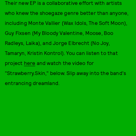
Their new EP is a collaborative effort with artists
who knew the shoegaze genre better than anyone,
including Monte Vallier (Wax Idols, The Soft Moon),
Guy Fixsen (My Bloody Valentine, Moose, Boo
Radleys, Laika), and Jorge Elbrecht (No Joy,
Tamaryn, Kristin Kontrol). You can listen to that
project
here
and watch the video for
"Strawberry.Skin," below. Slip away into the band's
entrancing dreamland.