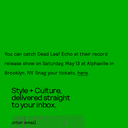
You can catch Dead Leaf Echo at their record
release show on Saturday, May 13 at Alphaville in
Brooklyn, NY. Snag your tickets,
here
.
Style + Culture,
delivered straight
to your inbox.