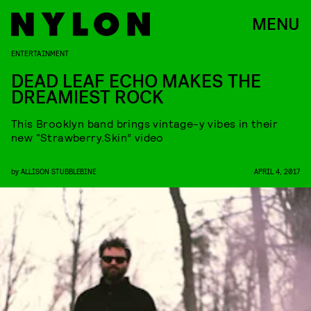
MENU
ENTERTAINMENT
DEAD LEAF ECHO MAKES THE
DREAMIEST ROCK
This Brooklyn band brings vintage-y vibes in their
new “Strawberry.Skin” video
by
ALLISON STUBBLEBINE
APRIL 4, 2017