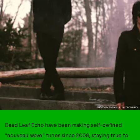
PHOTO BY EMMANUELLA ZACHARIOU
Dead Leaf Echo have been making self-defined
"nouveau wave" tunes since 2008, staying true to