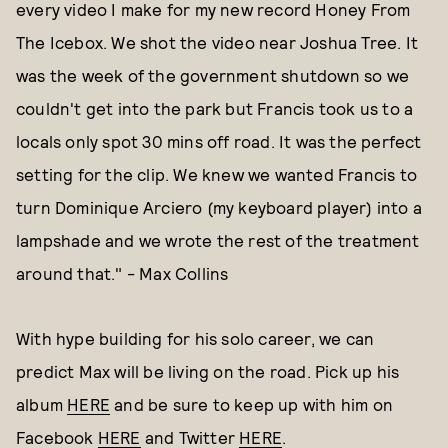
every video I make for my new record Honey From
The Icebox. We shot the video near Joshua Tree. It
was the week of the government shutdown so we
couldn't get into the park but Francis took us to a
locals only spot 30 mins off road. It was the perfect
setting for the clip. We knew we wanted Francis to
turn Dominique Arciero (my keyboard player) into a
lampshade and we wrote the rest of the treatment
around that." - Max Collins
With hype building for his solo career, we can
predict Max will be living on the road. Pick up his
album
HERE
and be sure to keep up with him on
Facebook
HERE
and Twitter
HERE
.