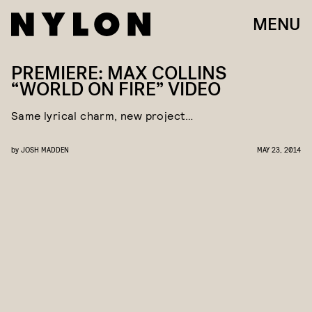
MENU
PREMIERE: MAX COLLINS
“WORLD ON FIRE” VIDEO
Same lyrical charm, new project…
by
JOSH MADDEN
MAY 23, 2014