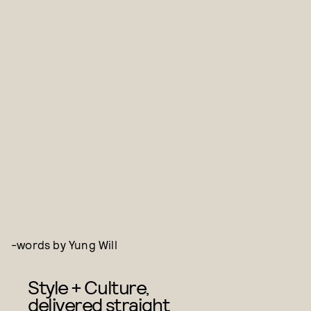
-words by Yung Will
Style + Culture,
delivered straight