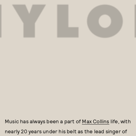
Music has always been a part of
Max Collins
life, with
nearly 20 years under his belt as the lead singer of