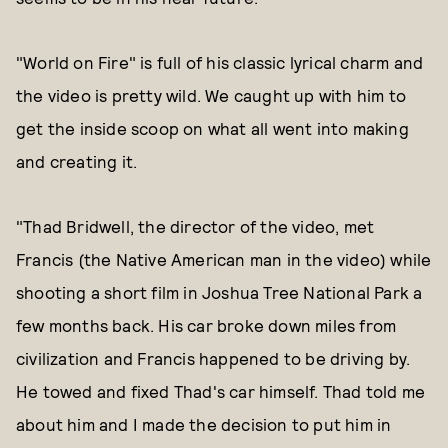
"World on Fire" is full of his classic lyrical charm and
the video is pretty wild. We caught up with him to
get the inside scoop on what all went into making
and creating it.
"Thad Bridwell, the director of the video, met
Francis (the Native American man in the video) while
shooting a short film in Joshua Tree National Park a
few months back. His car broke down miles from
civilization and Francis happened to be driving by.
He towed and fixed Thad's car himself. Thad told me
about him and I made the decision to put him in