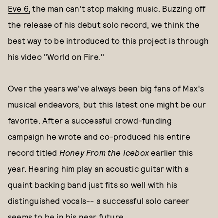
Eve 6,
the man can't stop making music. Buzzing off
the release of his debut solo record, we think the
best way to be introduced to this project is through
his video "World on Fire."
Over the years we've always been big fans of Max's
musical endeavors, but this latest one might be our
favorite. After a successful crowd-funding
campaign he wrote and co-produced his entire
record titled
Honey From the Icebox
earlier this
year. Hearing him play an acoustic guitar with a
quaint backing band just fits so well with his
distinguished vocals-- a successful solo career
seems to be in his near future.