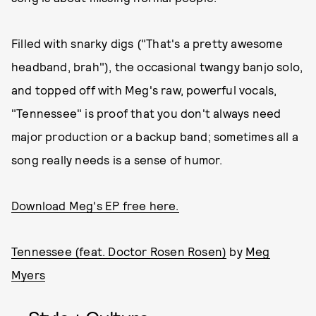
Filled with snarky digs ("That's a pretty awesome
headband, brah"), the occasional twangy banjo solo,
and topped off with Meg's raw, powerful vocals,
"Tennessee" is proof that you don't always need
major production or a backup band; sometimes all a
song really needs is a sense of humor.
Download Meg's EP free here.
Tennessee (feat. Doctor Rosen Rosen)
by
Meg
Myers