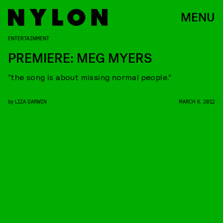
MENU
ENTERTAINMENT
PREMIERE: MEG MYERS
“the song is about missing normal people.”
by
LIZA DARWIN
MARCH 6, 2012