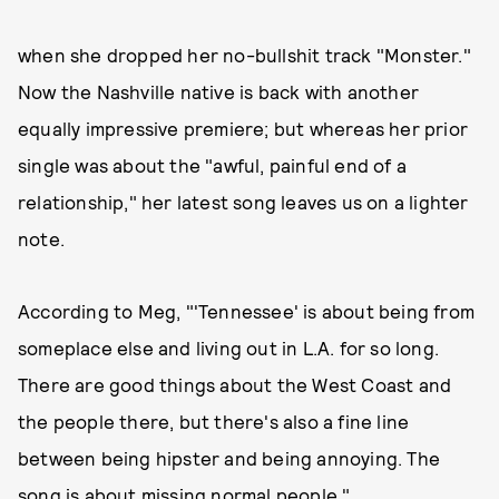
when she dropped her no-bullshit track "Monster."
Now the Nashville native is back with another
equally impressive premiere; but whereas her prior
single was about the "awful, painful end of a
relationship," her latest song leaves us on a lighter
note.
According to Meg, "'Tennessee' is about being from
someplace else and living out in L.A. for so long.
There are good things about the West Coast and
the people there, but there's also a fine line
between being hipster and being annoying. The
song is about missing normal people."