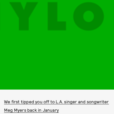
We first tipped you off to L.A. singer and songwriter
Meg Myers back in January