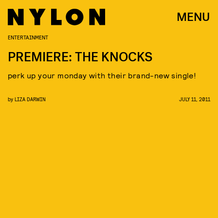
MENU
ENTERTAINMENT
PREMIERE: THE KNOCKS
perk up your monday with their brand-new single!
by
LIZA DARWIN
JULY 11, 2011