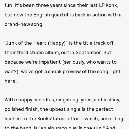
fun. It's been three years since their last LP Konk,
but now the English quartet is back in action with a
brand-new song.
"Junk of the Heart (Happy)" is the title track off
their third studio album, out in September. But
because we're impatient (seriously, who wants to
wait?), we've got a sneak preview of the song right
here.
With snappy melodies, singalong lyrics, and a shiny,
polished finish, the upbeat single is the perfect
lead-in to the Kooks' latest effort- which, according
to the band, is "an album to play in the sun." And