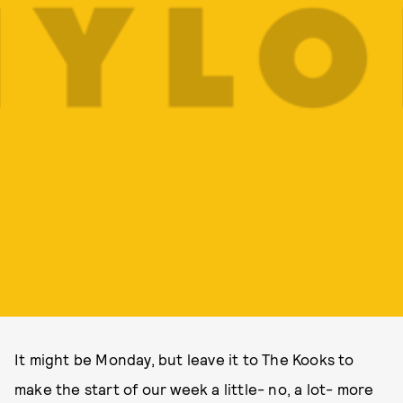
It might be Monday, but leave it to The Kooks to
make the start of our week a little- no, a lot- more