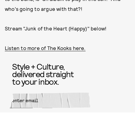
who's going to argue with that?!
Stream "Junk of the Heart (Happy)" below!
Listen to more of The Kooks here.
Style + Culture,
delivered straight
to your inbox.
SUBMIT
By subscribing to this BDG
newsletter, you agree to our
Terms
of Service
and
Privacy Policy