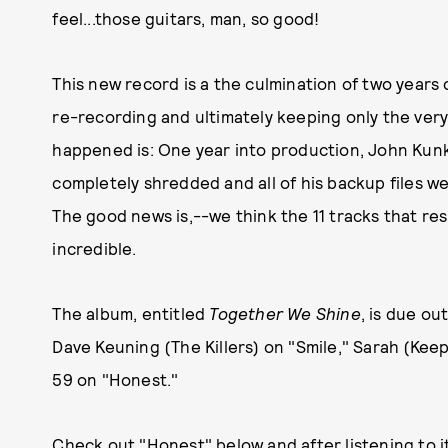
feel...those guitars, man, so good!
This new record is a the culmination of two years o
re-recording and ultimately keeping only the very 
happened is: One year into production, John Kunke
completely shredded and all of his backup files w
The good news is,--we think the 11 tracks that res
incredible.
The album, entitled
Together We Shine
, is due o
Dave Keuning (The Killers) on "Smile," Sarah (Keep
59 on "Honest."
Check out "Honest" below and after listening to i