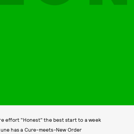
re effort "Honest" the best start to a week
en tune has a Cure-meets-New Order