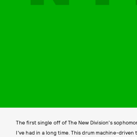
The first single off of The New Division's sophomo
I've had in a long time. This drum machine-driv