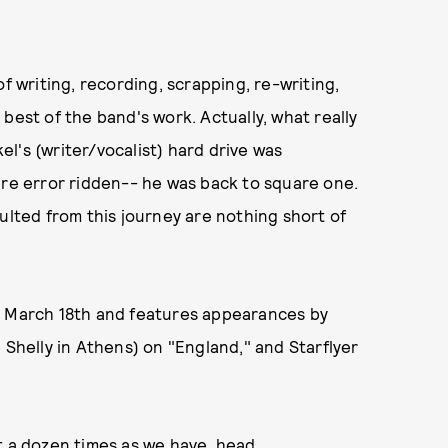
f writing, recording, scrapping, re-writing,
best of the band's work. Actually, what really
l's (writer/vocalist) hard drive was
ere error ridden-- he was back to square one.
ulted from this journey are nothing short of
ut March 18th and features appearances by
 Shelly in Athens) on "England," and Starflyer
t a dozen times as we have, head