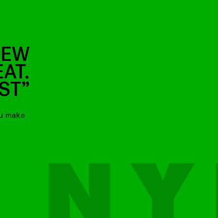
NEW
EAT.
ST”
ou make