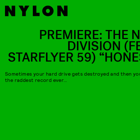
PREMIERE: THE 
DIVISION (F
STARFLYER 59) “HONE
Sometimes your hard drive gets destroyed and then y
the raddest record ever…