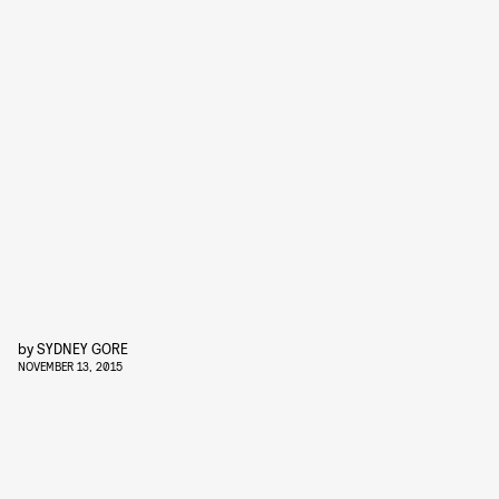
by
SYDNEY GORE
NOVEMBER 13, 2015