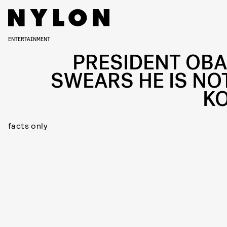
ENTERTAINMENT
PRESIDENT OB
SWEARS HE IS NOT
K
facts only