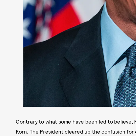
Contrary to what some have been led to believe,
Korn. The President cleared up the confusion for