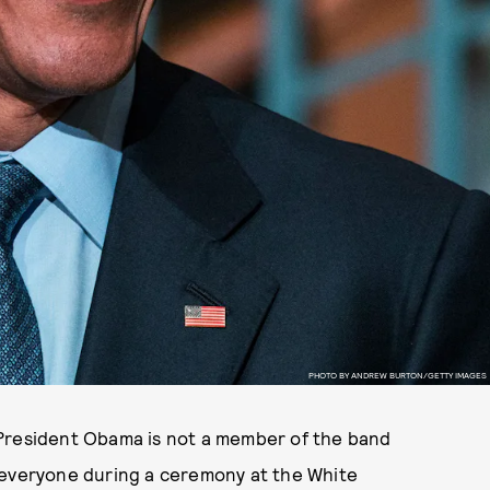
PHOTO BY ANDREW BURTON/GETTY IMAGES
 President Obama is not a member of the band
 everyone during a ceremony at the White