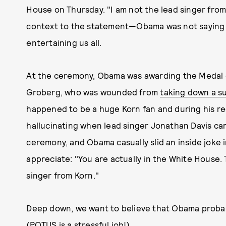
House on Thursday. "I am not the lead singer from
context to the statement—Obama was not saying s
entertaining us all.
At the ceremony, Obama was awarding the Medal o
Groberg, who was wounded from
taking down a s
happened to be a huge Korn fan and during his re
hallucinating when lead singer Jonathan Davis cam
ceremony, and Obama casually slid an inside joke 
appreciate: "You are actually in the White House.
singer from Korn."
Deep down, we want to believe that Obama probabl
(POTUS is a stressful job!)