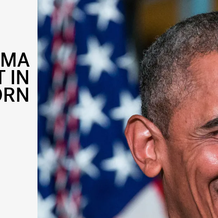
AMA
 IN
ORN