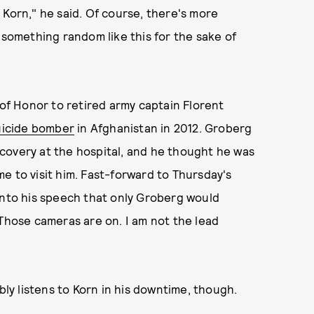
 Korn," he said. Of course, there's more
omething random like this for the sake of
f Honor to retired army captain Florent
uicide bomber
in Afghanistan in 2012. Groberg
covery at the hospital, and he thought he was
e to visit him. Fast-forward to Thursday's
into his speech that only Groberg would
 Those cameras are on. I am not the lead
y listens to Korn in his downtime, though.