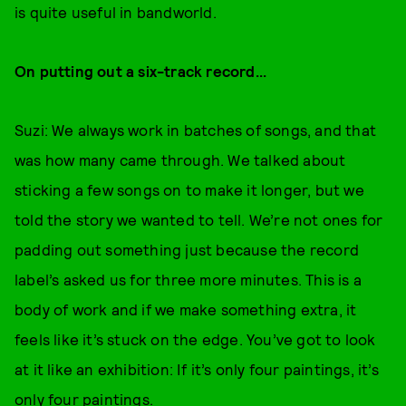
is quite useful in bandworld.
On putting out a six-track record...
Suzi: We always work in batches of songs, and that
was how many came through. We talked about
sticking a few songs on to make it longer, but we
told the story we wanted to tell. We’re not ones for
padding out something just because the record
label’s asked us for three more minutes. This is a
body of work and if we make something extra, it
feels like it’s stuck on the edge. You’ve got to look
at it like an exhibition: If it’s only four paintings, it’s
only four paintings.