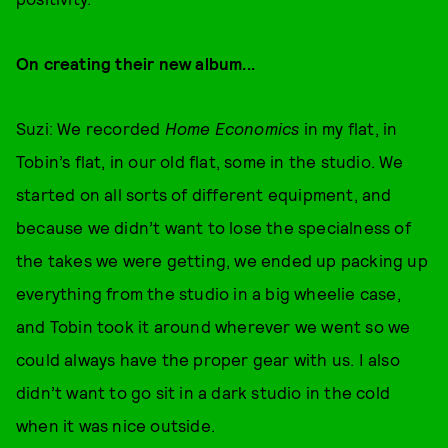
On creating their new album...
Suzi: We recorded
Home Economics
in my flat, in
Tobin’s flat, in our old flat, some in the studio. We
started on all sorts of different equipment, and
because we didn’t want to lose the specialness of
the takes we were getting, we ended up packing up
everything from the studio in a big wheelie case,
and Tobin took it around wherever we went so we
could always have the proper gear with us. I also
didn’t want to go sit in a dark studio in the cold
when it was nice outside.