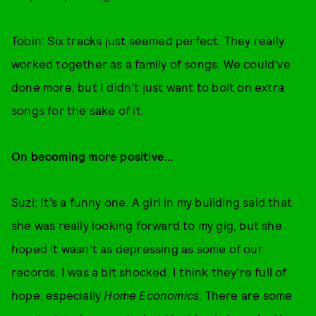
Tobin: Six tracks just seemed perfect. They really
worked together as a family of songs. We could’ve
done more, but I didn’t just want to bolt on extra
songs for the sake of it.
On becoming more positive...
Suzi: It’s a funny one. A girl in my building said that
she was really looking forward to my gig, but she
hoped it wasn’t as depressing as some of our
records. I was a bit shocked. I think they’re full of
hope, especially
Home Economics
. There are some