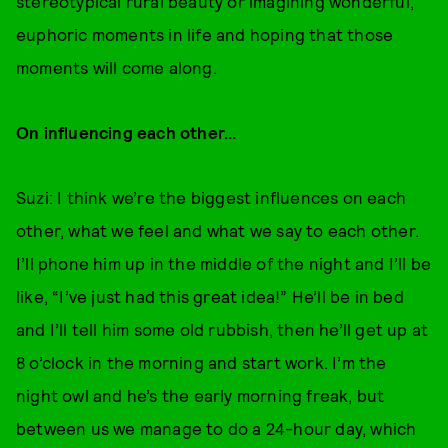
stereotypical rural beauty or imagining wonderful,
euphoric moments in life and hoping that those
moments will come along.
On influencing each other...
Suzi: I think we’re the biggest influences on each
other, what we feel and what we say to each other.
I’ll phone him up in the middle of the night and I’ll be
like, “I’ve just had this great idea!” He’ll be in bed
and I’ll tell him some old rubbish, then he’ll get up at
8 o’clock in the morning and start work. I’m the
night owl and he’s the early morning freak, but
between us we manage to do a 24-hour day, which