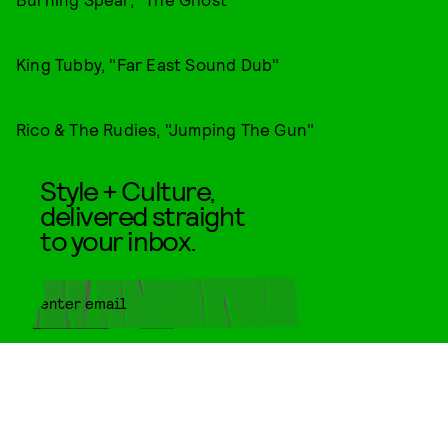
King Tubby, "Far East Sound Dub"
Rico & The Rudies, "Jumping The Gun"
Style + Culture,
delivered straight
to your inbox.
SUBMIT
By subscribing to this BDG
newsletter, you agree to our
Terms
of Service
and
Privacy Policy