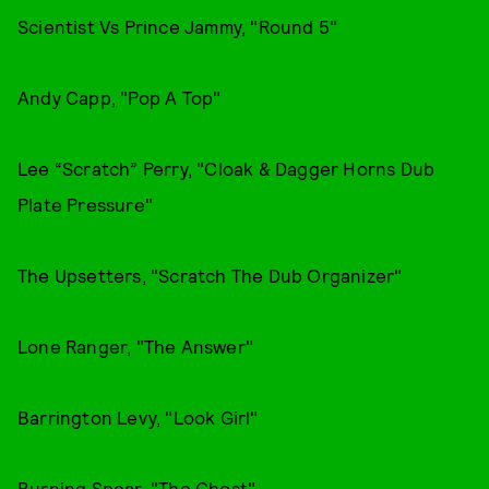
Scientist Vs Prince Jammy, "Round 5"
Andy Capp, "Pop A Top"
Lee “Scratch” Perry, "Cloak & Dagger Horns Dub
Plate Pressure"
The Upsetters, "Scratch The Dub Organizer"
Lone Ranger, "The Answer"
Barrington Levy, "Look Girl"
Burning Spear, "The Ghost"