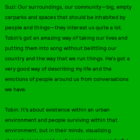
Suzi: Our surroundings, our community—big, empty
carparks and spaces that should be inhabited by
people and things—they interest us quite a lot.
Tobin’s got an amazing way of taking our lives and
putting them into song without belittling our
country and the way that we run things. He’s got a
very good way of describing my life and the
emotions of people around us from conversations
we have.
Tobin: It’s about existence within an urban
environment and people surviving within that
environment, but in their minds, visualizing