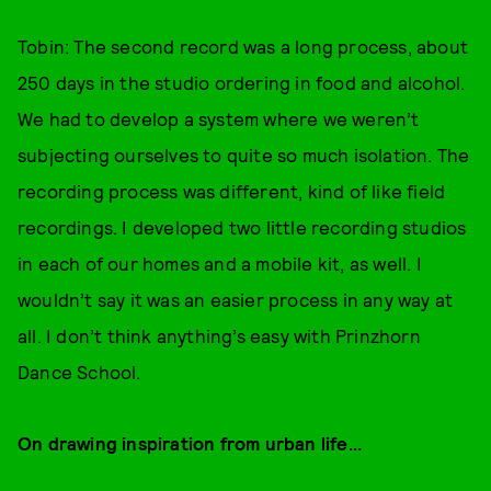
Tobin: The second record was a long process, about
250 days in the studio ordering in food and alcohol.
We had to develop a system where we weren’t
subjecting ourselves to quite so much isolation. The
recording process was different, kind of like field
recordings. I developed two little recording studios
in each of our homes and a mobile kit, as well. I
wouldn’t say it was an easier process in any way at
all. I don’t think anything’s easy with Prinzhorn
Dance School.
On drawing inspiration from urban life...