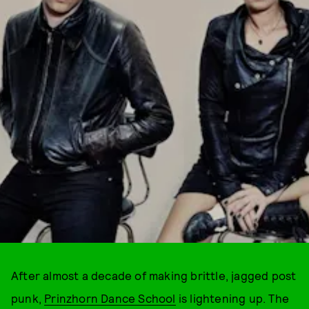
After almost a decade of making brittle, jagged post
punk,
Prinzhorn Dance School
is lightening up. The