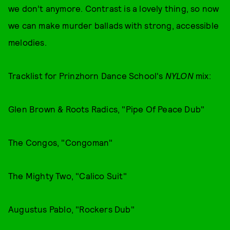
we don’t anymore. Contrast is a lovely thing, so now
we can make murder ballads with strong, accessible
melodies.
Tracklist for Prinzhorn Dance School's
NYLON
mix:
Glen Brown & Roots Radics, "Pipe Of Peace Dub"
The Congos, "Congoman"
The Mighty Two, "Calico Suit"
Augustus Pablo, "Rockers Dub"