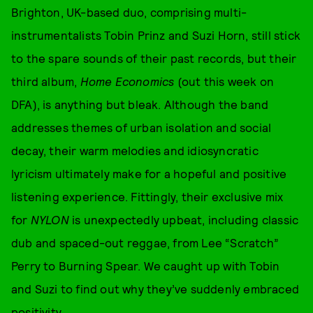
Brighton, UK-based duo, comprising multi-
instrumentalists Tobin Prinz and Suzi Horn, still stick
to the spare sounds of their past records, but their
third album,
Home Economics
(out this week on
DFA), is anything but bleak. Although the band
addresses themes of urban isolation and social
decay, their warm melodies and idiosyncratic
lyricism ultimately make for a hopeful and positive
listening experience. Fittingly, their exclusive mix
for
NYLON
is unexpectedly upbeat, including classic
dub and spaced-out reggae, from Lee “Scratch”
Perry to Burning Spear. We caught up with Tobin
and Suzi to find out why they’ve suddenly embraced
positivity.