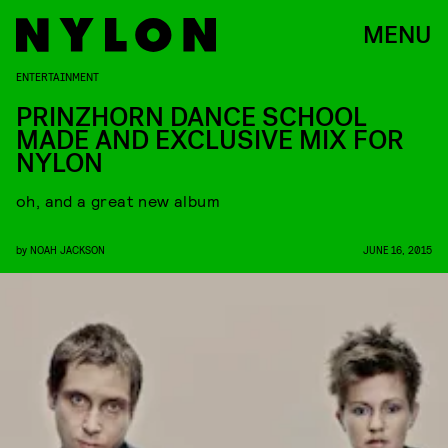
MENU
ENTERTAINMENT
PRINZHORN DANCE SCHOOL
MADE AND EXCLUSIVE MIX FOR
NYLON
oh, and a great new album
by
NOAH JACKSON
JUNE 16, 2015