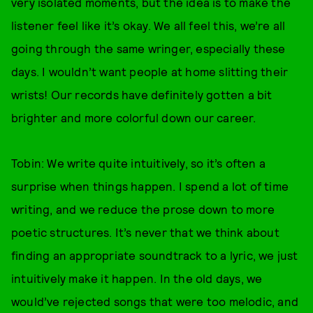
very isolated moments, but the idea is to make the
listener feel like it’s okay. We all feel this, we’re all
going through the same wringer, especially these
days. I wouldn’t want people at home slitting their
wrists! Our records have definitely gotten a bit
brighter and more colorful down our career.
Tobin: We write quite intuitively, so it’s often a
surprise when things happen. I spend a lot of time
writing, and we reduce the prose down to more
poetic structures. It’s never that we think about
finding an appropriate soundtrack to a lyric, we just
intuitively make it happen. In the old days, we
would’ve rejected songs that were too melodic, and