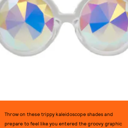
Throw on these trippy kaleidoscope shades and
prepare to feel like you entered the groovy graphic