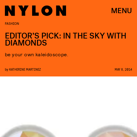
MENU
FASHION
EDITOR’S PICK: IN THE SKY WITH
DIAMONDS
be your own kaleidoscope.
by
KATHERINE MARTINEZ
MAY 8, 2014