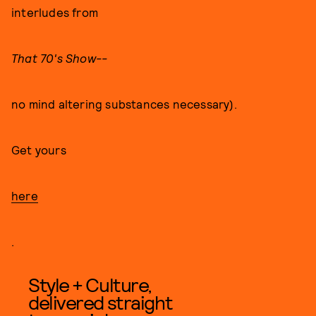
interludes from
That 70's Show--
no mind altering substances necessary).
Get yours
here
.
Style + Culture,
delivered straight