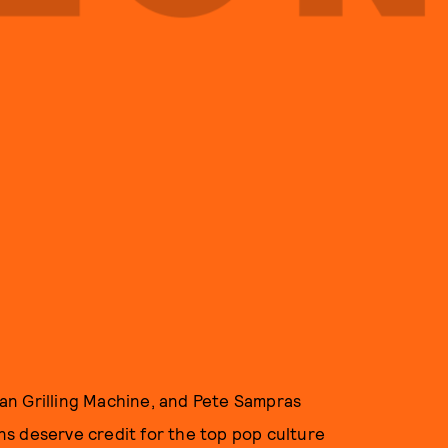
an Grilling Machine, and Pete Sampras
s deserve credit for the top pop culture