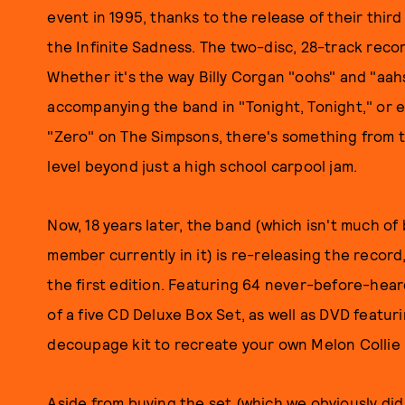
event in 1995, thanks to the release of their third
the Infinite Sadness. The two-disc, 28-track rec
Whether it's the way Billy Corgan "oohs" and "aah
accompanying the band in "Tonight, Tonight," or
"Zero" on The Simpsons, there's something from 
level beyond just a high school carpool jam.
Now, 18 years later, the band (which isn't much o
member currently in it) is re-releasing the record
the first edition. Featuring 64 never-before-hear
of a five CD Deluxe Box Set, as well as DVD featur
decoupage kit to recreate your own Melon Collie
Aside from buying the set (which we obviously did