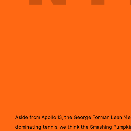
Aside from Apollo 13, the George Forman Lean Me
dominating tennis, we think the Smashing Pumpkin