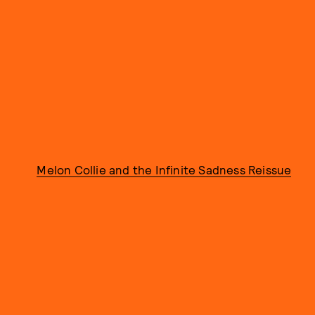
Melon Collie and the Infinite Sadness Reissue