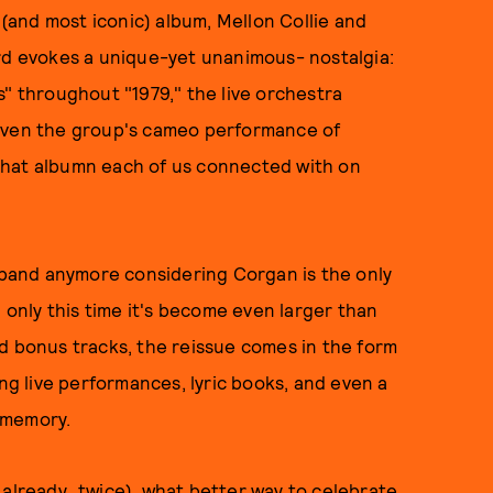
 (and most iconic) album, Mellon Collie and
ord evokes a unique-yet unanimous- nostalgia:
s" throughout "1979," the live orchestra
 even the group's cameo performance of
that albumn each of us connected with on
f band anymore considering Corgan is the only
, only this time it's become even larger than
d bonus tracks, the reissue comes in the form
ing live performances, lyric books, and even a
 memory.
 already…twice), what better way to celebrate