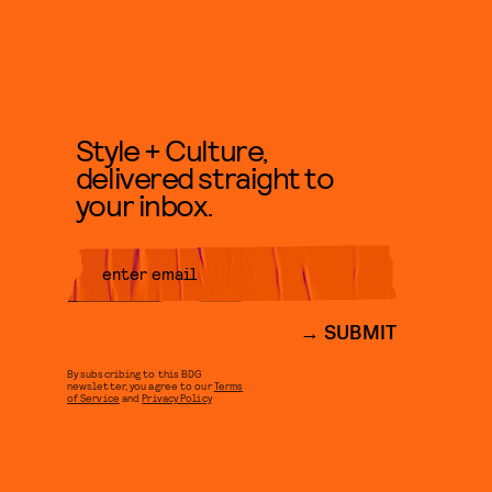
Style + Culture,
delivered straight to
your inbox.
SUBMIT
By subscribing to this BDG
newsletter, you agree to our
Terms
of Service
and
Privacy Policy