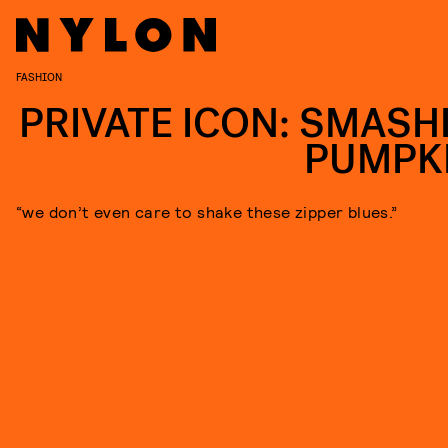
FASHION
PRIVATE ICON: SMASH
PUMPK
“we don’t even care to shake these zipper blues.”