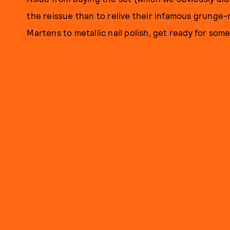
the reissue than to relive their infamous grunge
Martens to metallic nail polish, get ready for some