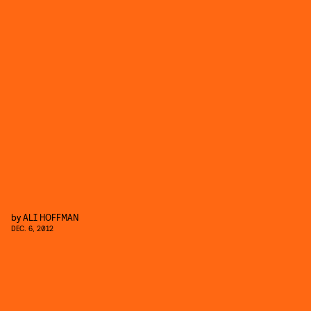
by
ALI HOFFMAN
DEC. 6, 2012