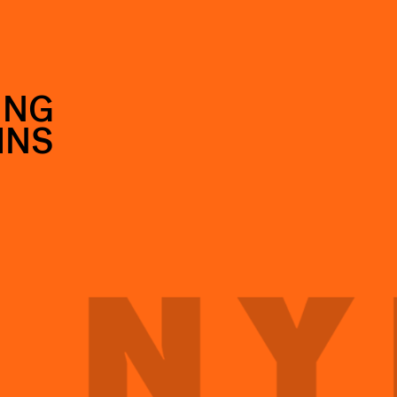
ING
INS