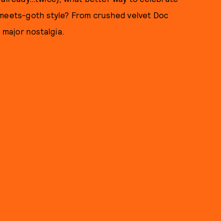
-meets-goth style? From crushed velvet Doc
 major nostalgia.