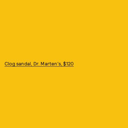
Clog sandal, Dr. Marten's, $120