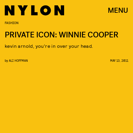
MENU
FASHION
PRIVATE ICON: WINNIE COOPER
kevin arnold, you’re in over your head.
by
ALI HOFFMAN
MAY 13, 2011