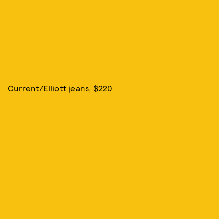
Current/Elliott jeans, $220