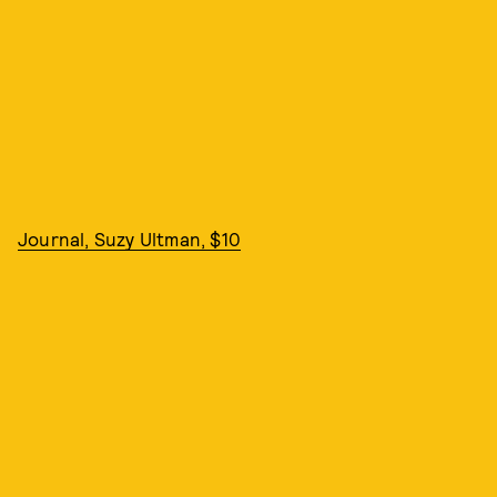
Journal, Suzy Ultman, $10