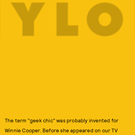
The term "geek chic" was probably invented for
Winnie Cooper. Before she appeared on our TV