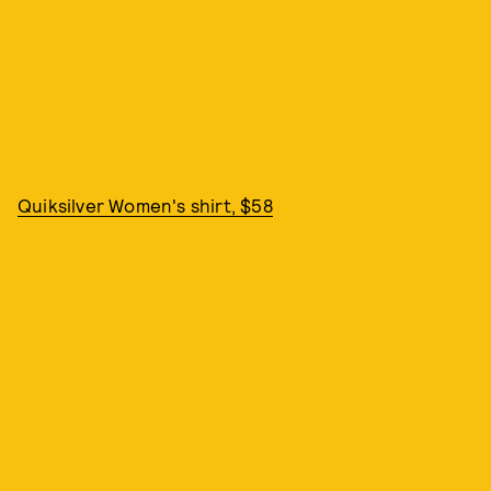
Quiksilver Women's shirt, $58