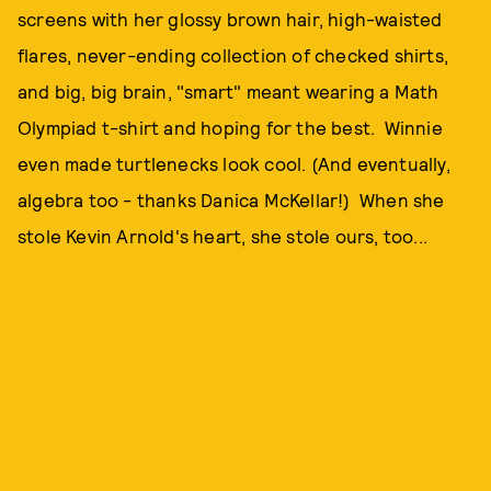
screens with her glossy brown hair, high-waisted
flares, never-ending collection of checked shirts,
and big, big brain, "smart" meant wearing a Math
Olympiad t-shirt and hoping for the best. Winnie
even made turtlenecks look cool. (And eventually,
algebra too - thanks Danica McKellar!) When she
stole Kevin Arnold's heart, she stole ours, too...