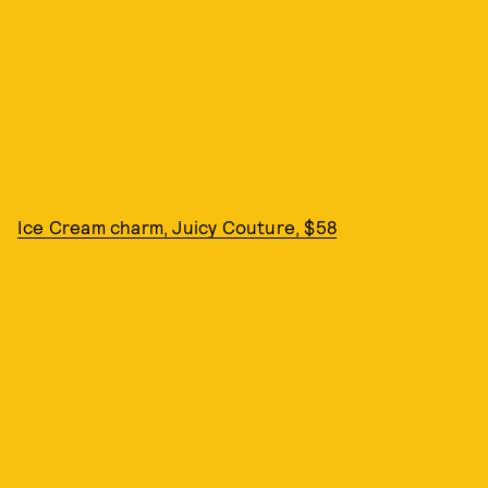
Ice Cream charm, Juicy Couture, $58