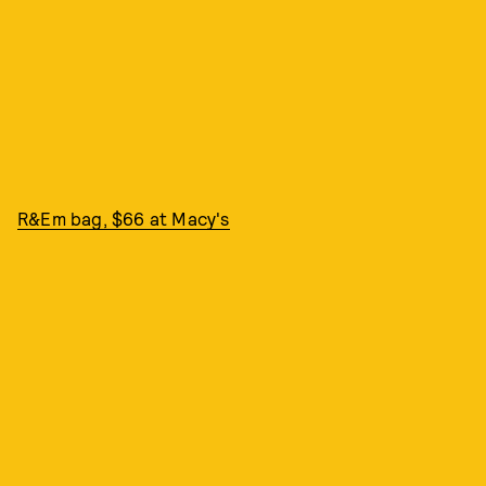
R&Em bag, $66 at Macy's