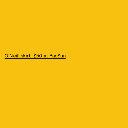
O'Neill skirt, $50 at PacSun