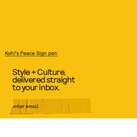
Kohl's Peace Sign pen
Style + Culture,
delivered straight
to your inbox.
SUBMIT
By subscribing to this BDG