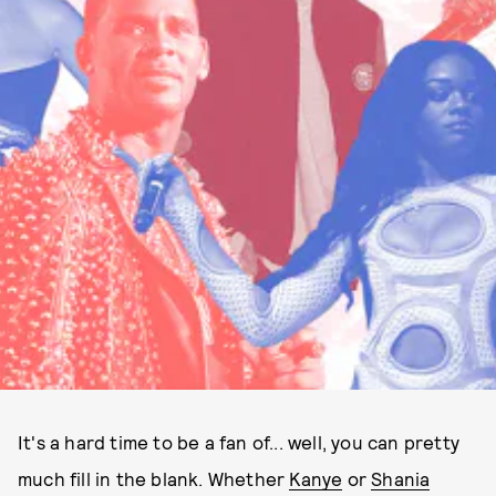
It's a hard time to be a fan of... well, you can pretty
much fill in the blank. Whether
Kanye
or
Shania