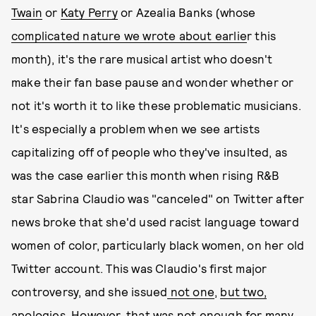
Twain
or
Katy Perry
or Azealia Banks (whose
complicated nature we wrote about earlie
r this
month), it's the rare musical artist who doesn't
make their fan base pause and wonder whether or
not it's worth it to like these problematic musicians.
It's especially a problem when we see artists
capitalizing off of people who they've insulted, as
was the case earlier this month when rising R&B
star Sabrina Claudio was "canceled" on Twitter after
news broke that she'd used racist language toward
women of color, particularly black women, on her old
Twitter account. This was Claudio's first major
controversy, and she issued
not one
,
but two,
apologies
. However, that was not enough for many