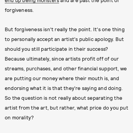
end up being monsters
and are past the point of
forgiveness.
But forgiveness isn't really the point. It's one thing
to personally accept an artist's public apology. But
should you still participate in their success?
Because ultimately, since artists profit off of our
streams, purchases, and other financial support, we
are putting our money where their mouth is, and
endorsing what it is that they're saying and doing.
So the question is not really about separating the
artist from the art,
but rather, what price do you put
on morality?