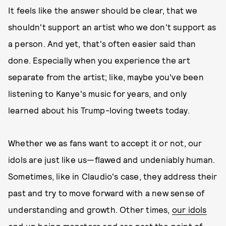
It feels like the answer should be clear, that we
shouldn't support an artist who we don't support as
a person. And yet, that's often easier said than
done. Especially when you experience the art
separate from the artist; like, maybe you've been
listening to Kanye's music for years, and only
learned about his Trump-loving tweets today.
Whether we as fans want to accept it or not, our
idols are just like us—flawed and undeniably human.
Sometimes, like in Claudio's case, they address their
past and try to move forward with a new sense of
understanding and growth. Other times,
our idols