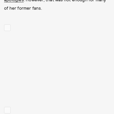
of her former fans.