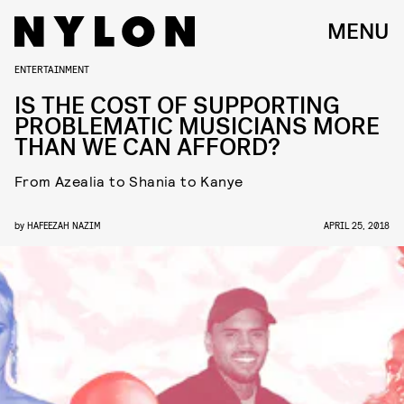
MENU
ENTERTAINMENT
IS THE COST OF SUPPORTING
PROBLEMATIC MUSICIANS MORE
THAN WE CAN AFFORD?
From Azealia to Shania to Kanye
by
HAFEEZAH NAZIM
APRIL 25, 2018