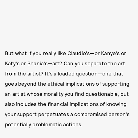
But what if you really like Claudio's—or Kanye's or
Katy's or Shania's—art? Can you separate the art
from the artist? It's a loaded question—one that
goes beyond the ethical implications of supporting
an artist whose morality you find questionable, but
also includes the financial implications of knowing
your support perpetuates a compromised person's
potentially problematic actions.