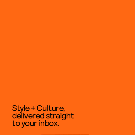
Style + Culture,
delivered straight
to your inbox.