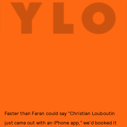
Faster than Faran could say "Christian Louboutin
just came out with an iPhone app," we'd booked it