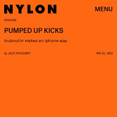
MENU
FASHION
PUMPED UP KICKS
louboutin makes an iphone app.
by
JAZZI MCGILBERT
MAY 22, 2012