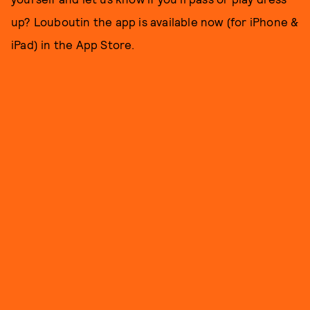
up? Louboutin the app is available now (for iPhone &
iPad) in the App Store.