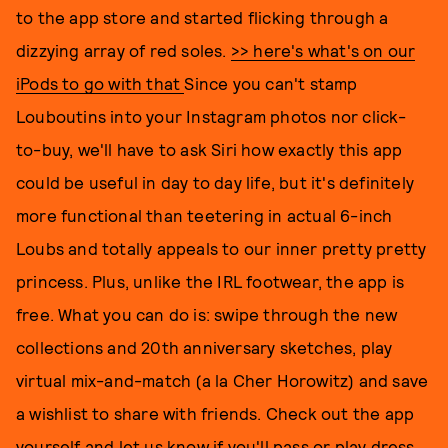
to the app store and started flicking through a
dizzying array of red soles.
>> here's what's on our
iPods to go with that
Since you can't stamp
Louboutins into your Instagram photos nor click-
to-buy, we'll have to ask Siri how exactly this app
could be useful in day to day life, but it's definitely
more functional than teetering in actual 6-inch
Loubs and totally appeals to our inner pretty pretty
princess. Plus, unlike the IRL footwear, the app is
free. What you can do is: swipe through the new
collections and 20th anniversary sketches, play
virtual mix-and-match (a la Cher Horowitz) and save
a wishlist to share with friends. Check out the app
yourself and let us know if you'll pass or play dress