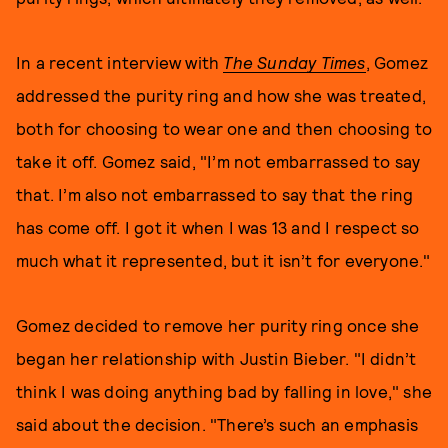
In a recent interview with
The Sunday Times
, Gomez
addressed the purity ring and how she was treated,
both for choosing to wear one and then choosing to
take it off. Gomez said, "I’m not embarrassed to say
that. I’m also not embarrassed to say that the ring
has come off. I got it when I was 13 and I respect so
much what it represented, but it isn’t for everyone."
Gomez decided to remove her purity ring once she
began her relationship with Justin Bieber. "I didn’t
think I was doing anything bad by falling in love," she
said about the decision. "There’s such an emphasis