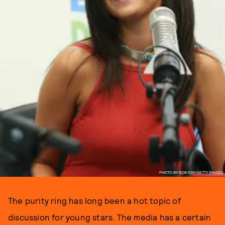
PHOTO BY ROB KIM/GETTY IMAGES
The purity ring has long been a hot topic of
discussion for young stars. The media has a certain