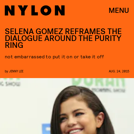
MENU
SELENA GOMEZ REFRAMES THE
DIALOGUE AROUND THE PURITY
RING
not embarrassed to put it on or take it off
by
JENNY LEE
AUG. 24, 2015