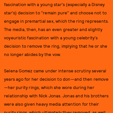
fascination with a young star's (especially a Disney
star's) decision to "remain pure" and choose not to
engage in premartial sex, which the ring represents.
The media, then, has an even greater and slightly
voyeuristic fascination with a young celebrity's
decision to remove the ring, implying that he or she
no longer abides by the vow.
Selena Gomez came under intense scrutiny several
years ago for her decision to don—and then remove
—her purity rings, which she wore during her
relationship with Nick Jonas. Jonas and his brothers
were also given heavy media attention for their
purity rings, which ultimately they removed, as well.