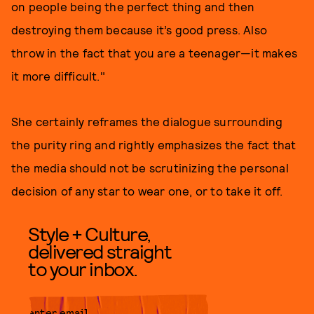
on people being the perfect thing and then
destroying them because it’s good press. Also
throw in the fact that you are a teenager—it makes
it more difficult."
She certainly reframes the dialogue surrounding
the purity ring and rightly emphasizes the fact that
the media should not be scrutinizing the personal
decision of any star to wear one, or to take it off.
Style + Culture,
delivered straight
to your inbox.