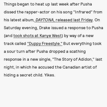
Things began to heat up last week after Pusha
dissed the rapper-actor on his song "Infrared" from
his latest album,
DAYTONA,
released last Friday
. On
Saturday evening, Drake issued a response to Pusha
(and
took shots at Kanye West
) by way of a new
track called
"Duppy Freestyle."
But everything took
a sour turn after Pusha dropped a scathing
response in a new single, "The Story of Adidon," last
night, in which he accused the Canadian artist of
hiding a secret child. Yikes.