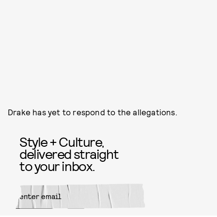
Drake has yet to respond to the allegations.
Style + Culture,
delivered straight
to your inbox.