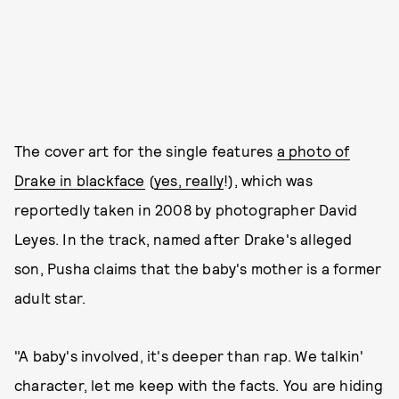
The cover art for the single features
a photo of
Drake in blackface
(
yes, really
!), which was
reportedly taken in 2008 by photographer David
Leyes. In the track, named after Drake's alleged
son, Pusha claims that the baby's mother is a former
adult star.
"A baby's involved, it's deeper than rap. We talkin'
character, let me keep with the facts. You are hiding