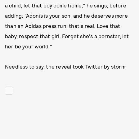
a child, let that boy come home," he sings, before
adding: "Adonis is your son, and he deserves more
than an Adidas press run, that's real. Love that
baby, respect that girl. Forget she's a pornstar, let
her be your world."
Needless to say, the reveal took Twitter by storm.