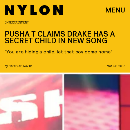
MENU
ENTERTAINMENT
PUSHA T CLAIMS DRAKE HAS A
SECRET CHILD IN NEW SONG
“You are hiding a child, let that boy come home”
by
HAFEEZAH NAZIM
MAY 30, 2018