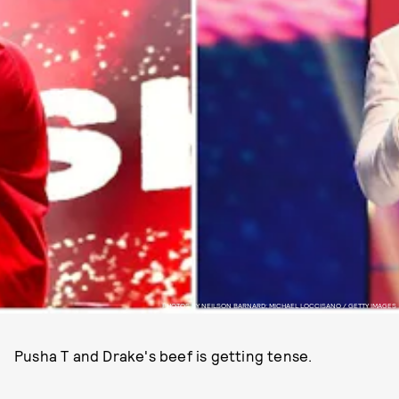
PHOTOS BY NEILSON BARNARD; MICHAEL LOCCISANO / GETTY IMAGES
Pusha T and Drake's beef is getting tense.