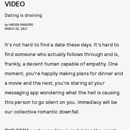
VIDEO
Dating is draining
by
HAYDEN MANDERS
MARCH 28, 2017
It's not hard to find a date these days. It's hard to
find someone who actually follows through and is,
frankly, a decent human capable of empathy. One
moment, you're happily making plans for dinner and
a movie and the next, you're staring at your
messaging app wondering what the hell is causing
this person to go silent on you. Immediacy will be
our collective romantic downfall.