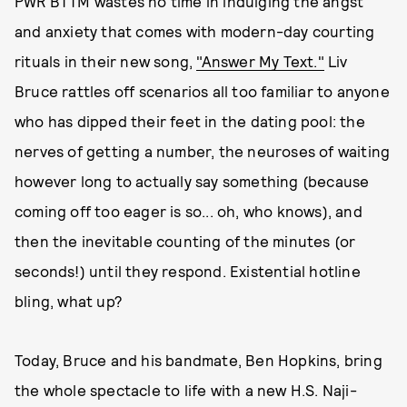
PWR BTTM wastes no time in indulging the angst
and anxiety that comes with modern-day courting
rituals in their new song,
"Answer My Text."
Liv
Bruce rattles off scenarios all too familiar to anyone
who has dipped their feet in the dating pool: the
nerves of getting a number, the neuroses of waiting
however long to actually say something (because
coming off too eager is so... oh, who knows), and
then the inevitable counting of the minutes (or
seconds!) until they respond. Existential hotline
bling, what up?
Today, Bruce and his bandmate, Ben Hopkins, bring
the whole spectacle to life with a new H.S. Naji-