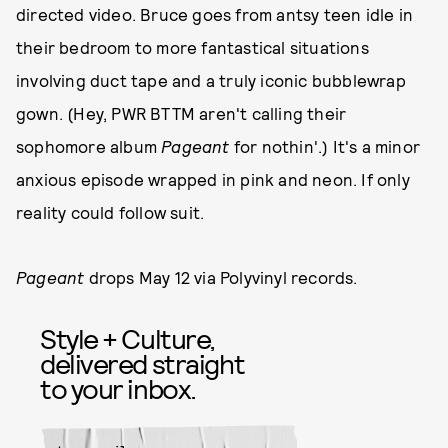
directed video. Bruce goes from antsy teen idle in
their bedroom to more fantastical situations
involving duct tape and a truly iconic bubblewrap
gown. (Hey, PWR BTTM aren't calling their
sophomore album
Pageant
for nothin'.) It's a minor
anxious episode wrapped in pink and neon. If only
reality could follow suit.
Pageant
drops May 12 via Polyvinyl records.
Style + Culture,
delivered straight
to your inbox.