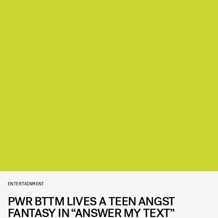
ENTERTAINMENT
PWR BTTM LIVES A TEEN ANGST
FANTASY IN “ANSWER MY TEXT”