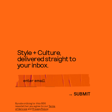
Style + Culture,
delivered straight to
your inbox.
SUBMIT
By subscribing to this BDG
newsletter, you agree to our
Terms
of Service
and
Privacy Policy