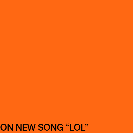
 ON NEW SONG “LOL”