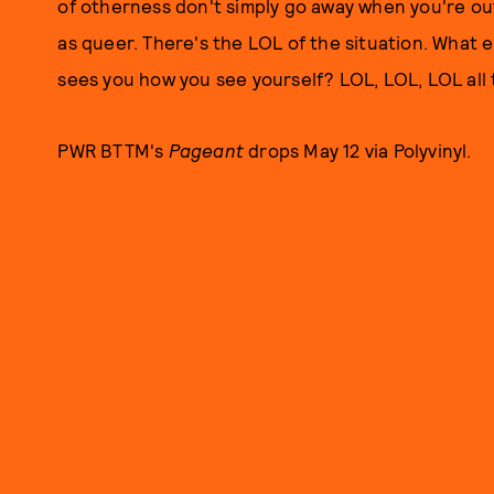
of otherness don't simply go away when you're out
as queer. There's the LOL of the situation. What e
sees you how you see yourself? LOL, LOL, LOL all
PWR BTTM's
Pageant
drops May 12 via Polyvinyl.