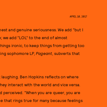
APRIL 10, 2017
rnest and genuine seriousness. We add "but I
; we add "LOL" to the end of almost
things ironic, to keep things from getting too
oming sophomore LP,
Pageant
, subverts that
 laughing. Ben Hopkins reflects on where
ey interact with the world and vice versa.
nd perceived. "When you are queer, you are
 one that rings true for many because feelings