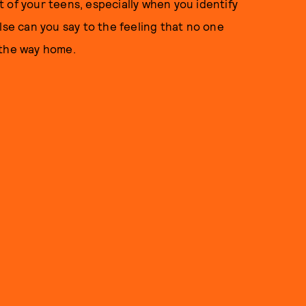
 of your teens, especially when you identify
lse can you say to the feeling that no one
 the way home.