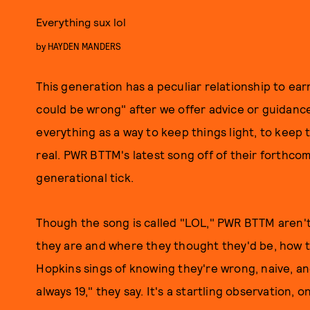
Everything sux lol
by
HAYDEN MANDERS
This generation has a peculiar relationship to ea
could be wrong" after we offer advice or guidance
everything as a way to keep things light, to keep 
real. PWR BTTM's latest song off of their forthc
generational tick.
Though the song is called "LOL," PWR BTTM aren't
they are and where they thought they'd be, how th
Hopkins sings of knowing they're wrong, naive, a
always 19," they say. It's a startling observation,