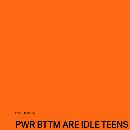
ENTERTAINMENT
PWR BTTM ARE IDLE TEENS