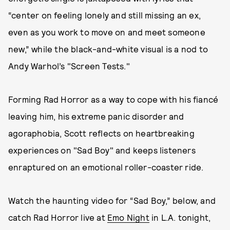
“center on feeling lonely and still missing an ex,
even as you work to move on and meet someone
new,” while the black-and-white visual is a nod to
Andy Warhol’s "Screen Tests."
Forming Rad Horror as a way to cope with his fiancé
leaving him, his extreme panic disorder and
agoraphobia, Scott reflects on heartbreaking
experiences on "Sad Boy" and keeps listeners
enraptured on an emotional roller-coaster ride.
Watch the haunting video for “Sad Boy,” below, and
catch Rad Horror live at
Emo Night
in L.A. tonight,