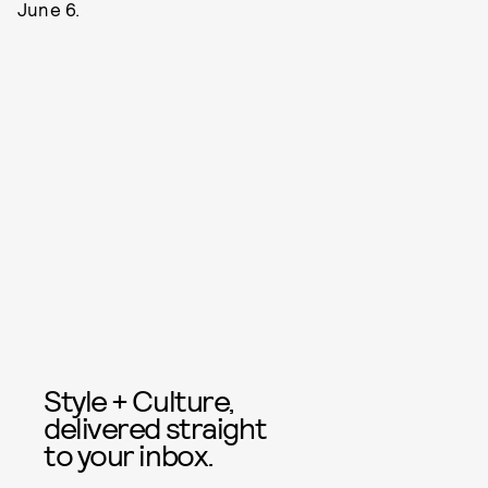
June 6.
Style + Culture,
delivered straight
to your inbox.