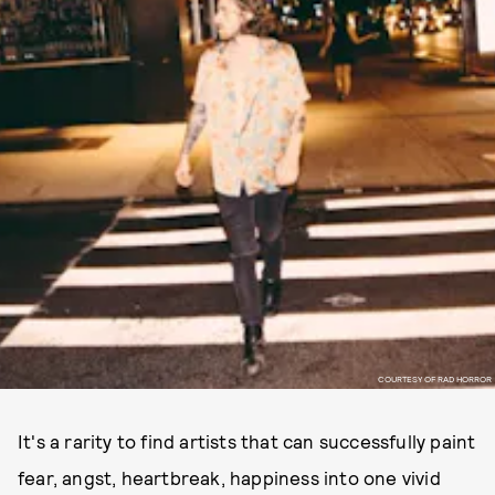
COURTESY OF RAD HORROR
It's a rarity to find artists that can successfully paint
fear, angst, heartbreak, happiness into one vivid