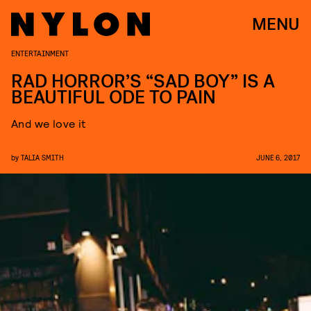
MENU
ENTERTAINMENT
RAD HORROR’S “SAD BOY” IS A
BEAUTIFUL ODE TO PAIN
And we love it
by
TALIA SMITH
JUNE 6, 2017