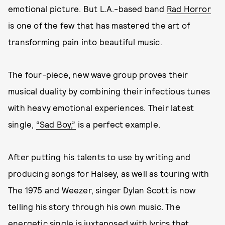
emotional picture. But L.A.-based band
Rad Horror
is one of the few that has mastered the art of
transforming pain into beautiful music.
The four-piece, new wave group proves their
musical duality by combining their infectious tunes
with heavy emotional experiences. Their latest
single,
“Sad Boy,”
is a perfect example.
After putting his talents to use by writing and
producing songs for Halsey, as well as touring with
The 1975 and Weezer, singer Dylan Scott is now
telling his story through his own music. The
energetic single is juxtaposed with lyrics that