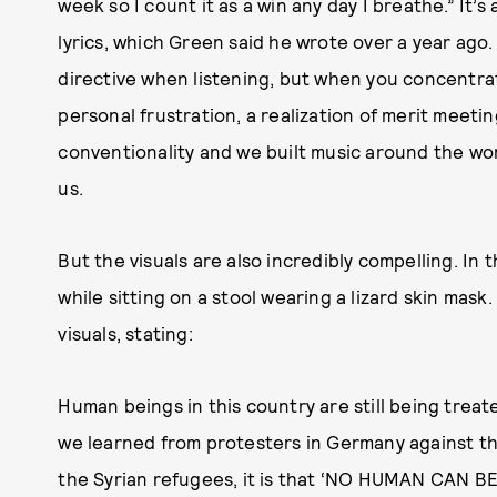
week so I count it as a win any day I breathe.” It’
lyrics, which Green said he wrote over a year ago. 
directive when listening, but when you concentrate 
personal frustration, a realization of merit meet
conventionality and we built music around the word
us.
But the visuals are also incredibly compelling. In 
while sitting on a stool wearing a lizard skin mas
visuals, stating:
Human beings in this country are still being treate
we learned from protesters in Germany against t
the Syrian refugees, it is that ‘NO HUMAN CAN BE 