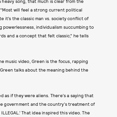
s a heavy song, that much is clear from the
“Most will feel a strong current political
it’s the classic man vs. society conflict of
ing powerlessness, individualism succumbing to
s and a concept that felt classic,” he tells
the music video, Green is the focus, rapping
k. Green talks about the meaning behind the
d as if they were aliens. There's a saying that
he government and the country's treatment of
ILLEGAL.’ That idea inspired this video. The