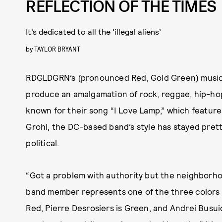
REFLECTION OF THE TIMES
It’s dedicated to all the ‘illegal aliens’
by
TAYLOR BRYANT
RDGLDGRN’s (pronounced Red, Gold Green) music s
produce an amalgamation of rock, reggae, hip-hop
known for their song “I Love Lamp,” which featur
Grohl, the DC-based band’s style has stayed prett
political.
“Got a problem with authority but the neighborh
band member represents one of the three colors 
Red, Pierre Desrosiers is Green, and Andrei Busuio