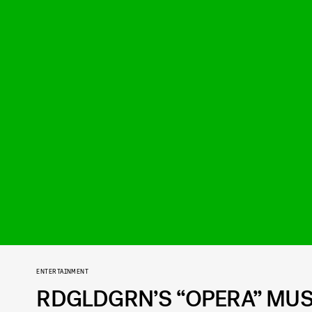
ENTERTAINMENT
RDGLDGRN’S “OPERA” MUSI