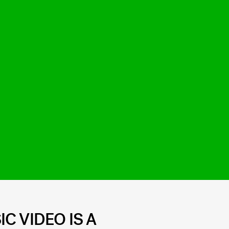
C VIDEO IS A