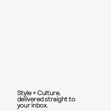
Style + Culture,
delivered straight to
your inbox.