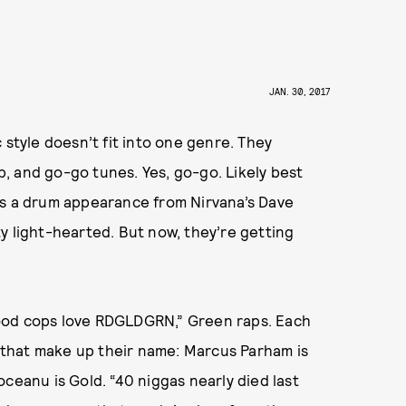
JAN. 30, 2017
tyle doesn’t fit into one genre. They
, and go-go tunes. Yes, go-go. Likely best
es a drum appearance from Nirvana’s Dave
y light-hearted. But now, they’re getting
ood cops love RDGLDGRN,” Green raps. Each
that make up their name: Marcus Parham is
ceanu is Gold. “40 niggas nearly died last