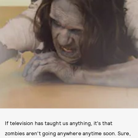
If television has taught us anything, it's that
zombies aren't going anywhere anytime soon. Sure,