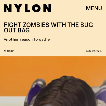
MENU
FIGHT ZOMBIES WITH THE BUG
OUT BAG
Another reason to gather
by
NYLON
AUG. 24, 2016