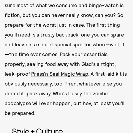
sure most of what we consume and binge-watch is
fiction, but you can never really know, can you? So
prepare for the worst just in case. The first thing
you'll need is a trusty backpack, one you can spare
and leave in a secret special spot for when—well, if
—the time ever comes. Pack your essentials
properly, sealing food away with
Glad
's airtight,
leak-proof
Press'n Seal Magic Wrap
. A first-aid kit is
obviously necessary, too. Then, whatever else you
deem fit, pack away. Who's to say the zombie
apocalypse will ever happen, but hey, at least you'll
be prepared.
Style + Culture,