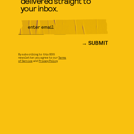
delivered straight to
your inbox.
SUBMIT
By subscribing to this BDG
newsletter, you agree to our
Terms
of Service
and
Privacy Policy