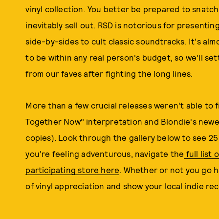
vinyl collection. You better be prepared to snatch
inevitably sell out. RSD is notorious for present
side-by-sides to cult classic soundtracks. It's al
to be within any real person's budget, so we'll s
from our faves after fighting the long lines.
More than a few crucial releases weren't able to fit
Together Now" interpretation and Blondie's newe
copies). Look through the gallery below to see 25 
you’re feeling adventurous, navigate the
full list
participating store here
. Whether or not you go h
of vinyl appreciation and show your local indie r