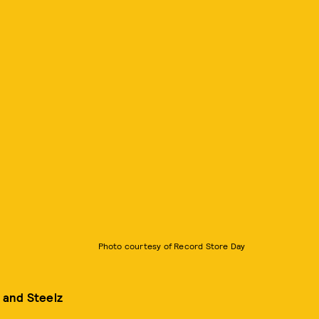
Photo courtesy of Record Store Day
 and Steelz