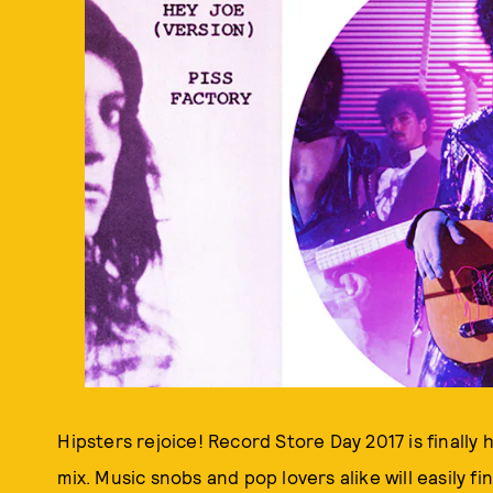
Hipsters rejoice! Record Store Day 2017 is finally h
mix. Music snobs and pop lovers alike will easily 