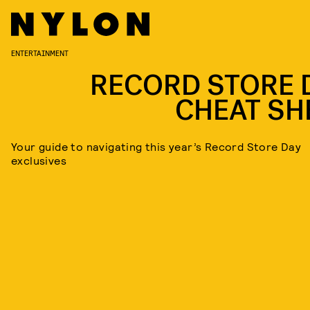
ENTERTAINMENT
RECORD STORE 
CHEAT SH
Your guide to navigating this year’s Record Store Day
exclusives