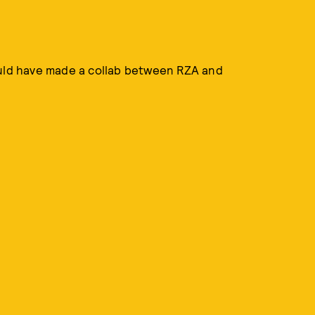
ould have made a collab between RZA and