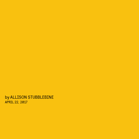
by
ALLISON STUBBLEBINE
APRIL 22, 2017