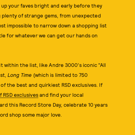
 up your faves bright and early before they
ing plenty of strange gems, from unexpected
most impossible to narrow down a shopping list
ettle for whatever we can get our hands on
 within the list, like Andre 3000's iconic "All
st,
Long Time
(which is limited to 750
of the best and quirkiest RSD exclusives. If
 of RSD exclusives
and find your local
ard this Record Store Day, celebrate 10 years
ecord shop some major love.