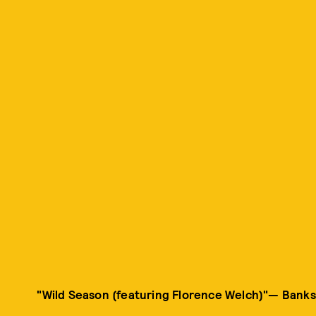
"Wild Season (featuring Florence Welch)"— Banks