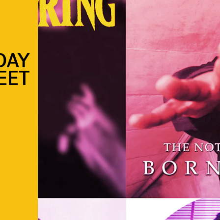
DAY
EET