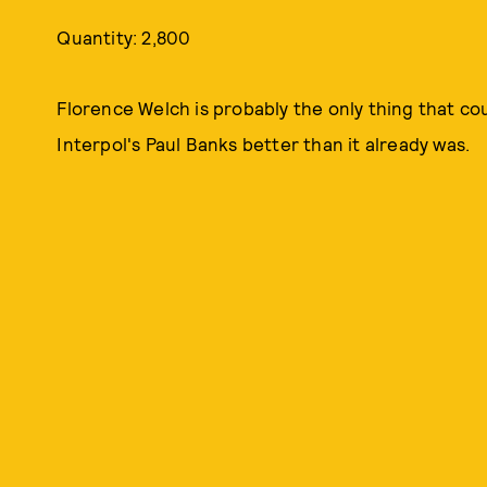
Quantity: 2,800
Florence Welch is probably the only thing that c
Interpol's Paul Banks better than it already was.