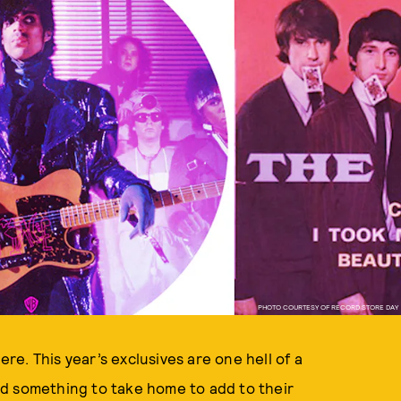
PHOTO COURTESY OF RECORD STORE DAY
ere. This year’s exclusives are one hell of a
find something to take home to add to their