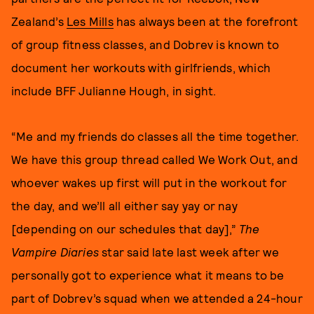
Zealand’s
Les Mills
has always been at the forefront
of group fitness classes, and Dobrev is known to
document her workouts with girlfriends, which
include BFF Julianne Hough, in sight.
“Me and my friends do classes all the time together.
We have this group thread called We Work Out, and
whoever wakes up first will put in the workout for
the day, and we’ll all either say yay or nay
[depending on our schedules that day],”
The
Vampire Diaries
star said late last week after we
personally got to experience what it means to be
part of Dobrev’s squad when we attended a 24-hour