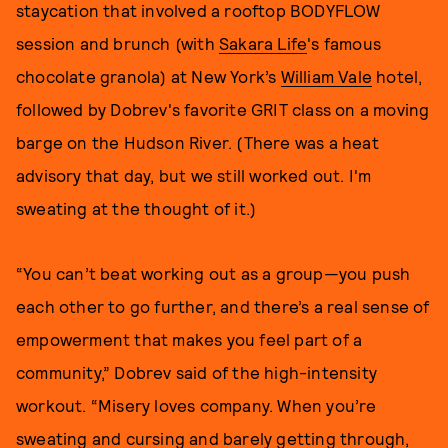
staycation that involved a rooftop BODYFLOW
session and brunch (with
Sakara Life
's famous
chocolate granola) at New York’s
William Vale
hotel,
followed by Dobrev's favorite GRIT class on a moving
barge on the Hudson River. (There was a heat
advisory that day, but we still worked out. I'm
sweating at the thought of it.)
“You can’t beat working out as a group—you push
each other to go further, and there’s a real sense of
empowerment that makes you feel part of a
community,” Dobrev said of the high-intensity
workout. “Misery loves company. When you’re
sweating and cursing and barely getting through,