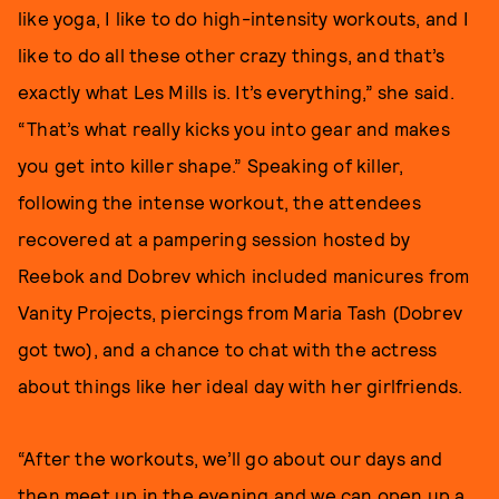
like yoga, I like to do high-intensity workouts, and I
like to do all these other crazy things, and that’s
exactly what Les Mills is. It’s everything,” she said.
“That’s what really kicks you into gear and makes
you get into killer shape.” Speaking of killer,
following the intense workout, the attendees
recovered at a pampering session hosted by
Reebok and Dobrev which included manicures from
Vanity Projects, piercings from Maria Tash (Dobrev
got two), and a chance to chat with the actress
about things like her ideal day with her girlfriends.
“After the workouts, we’ll go about our days and
then meet up in the evening and we can open up a