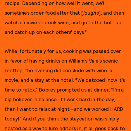
recipe. Depending on how well it went, we’ll
sometimes order food after that [
laughs
], and then
watch a movie or drink wine, and go to the hot tub
and catch up on each others’ days.”
While, fortunately for us, cooking was passed over
in favor of having drinks on William’s Vale’s scenic
rooftop, the evening did conclude with wine, a
movie, and a stay at the hotel. “We detoxed, now it’s
time to retox,” Dobrev prompted us at dinner. “I’m a
big believer in balance. If I work hard in the day,
then I want to relax at night—and we worked HARD
today!”
And if you think the staycation was simply
hosted as a way to lure editors in, it all goes back to