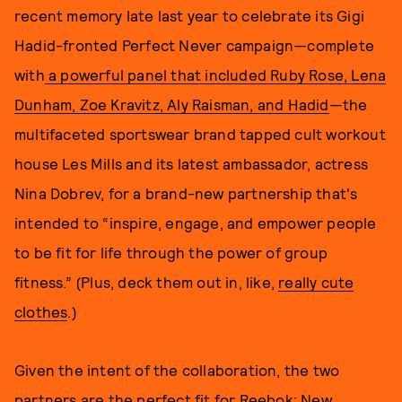
recent memory late last year to celebrate its Gigi
Hadid-fronted Perfect Never campaign—complete
with
a powerful panel that included Ruby Rose, Lena
Dunham, Zoe Kravitz, Aly Raisman, and Hadid
—the
multifaceted sportswear brand tapped cult workout
house Les Mills and its latest ambassador, actress
Nina Dobrev, for a brand-new partnership that's
intended to “inspire, engage, and empower people
to be fit for life through the power of group
fitness.” (Plus, deck them out in, like,
really cute
clothes
.)
Given the intent of the collaboration, the two
partners are the perfect fit for Reebok; New