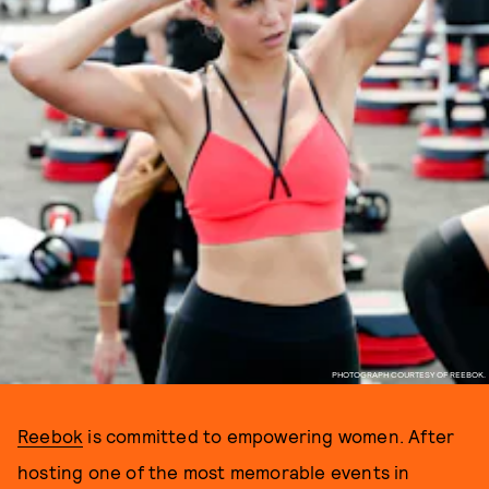
PHOTOGRAPH COURTESY OF REEBOK.
Reebok
is committed to empowering women. After
hosting one of the most memorable events in