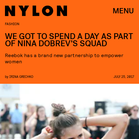
MENU
FASHION
WE GOT TO SPEND A DAY AS PART
OF NINA DOBREV’S SQUAD
Reebok has a brand new partnership to empower
women
by
IRINA GRECHKO
JULY 25, 2017