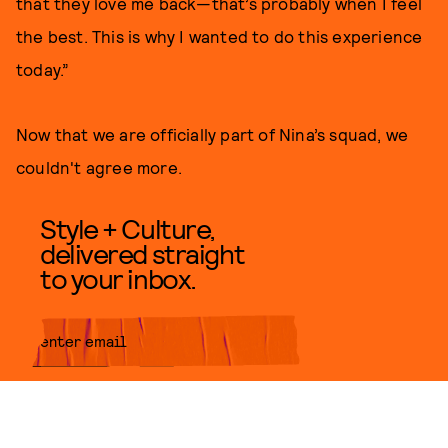
that they love me back—that’s probably when I feel
the best. This is why I wanted to do this experience
today.”
Now that we are officially part of Nina’s squad, we
couldn't agree more.
Style + Culture,
delivered straight
to your inbox.
SUBMIT
By subscribing to this BDG
newsletter, you agree to our
Terms