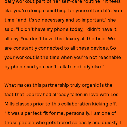
daily workout part of her self-care routine. “It feels
like you’re doing something for yourself and it’s 'you
time,' and it’s so necessary and so important,” she
said. "I didn’t have my phone today, I didn’t have it
all day. You don’t have that luxury all the time. We
are constantly connected to all these devices. So
your workout is the time when you’re not reachable
by phone and you can’t talk to nobody else."
What makes this partnership truly organic is the
fact that Dobrev had already fallen in love with Les
Mills classes prior to this collaboration kicking off.
“It was a perfect fit for me, personally. I am one of
those people who gets bored so easily and quickly. I