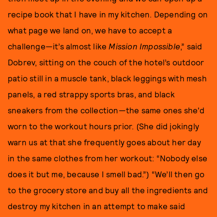
recipe book that I have in my kitchen. Depending on
what page we land on, we have to accept a
challenge—it’s almost like
Mission Impossible
,” said
Dobrev, sitting on the couch of the hotel’s outdoor
patio still in a muscle tank, black leggings with mesh
panels, a red strappy sports bras, and black
sneakers from the collection—the same ones she'd
worn to the workout hours prior. (She did jokingly
warn us at that she frequently goes about her day
in the same clothes from her workout: “Nobody else
does it but me, because I smell bad.”) “We’ll then go
to the grocery store and buy all the ingredients and
destroy my kitchen in an attempt to make said