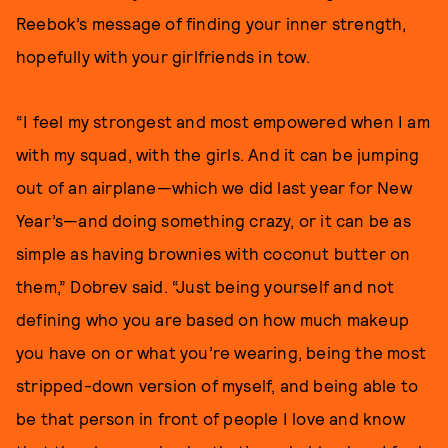
Reebok’s message of finding your inner strength,
hopefully with your girlfriends in tow.
“I feel my strongest and most empowered when I am
with my squad, with the girls. And it can be jumping
out of an airplane—which we did last year for New
Year’s—and doing something crazy, or it can be as
simple as having brownies with coconut butter on
them,” Dobrev said. “Just being yourself and not
defining who you are based on how much makeup
you have on or what you’re wearing, being the most
stripped-down version of myself, and being able to
be that person in front of people I love and know