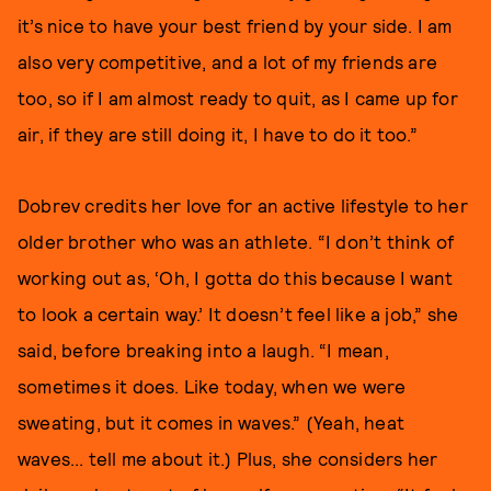
it’s nice to have your best friend by your side. I am
also very competitive, and a lot of my friends are
too, so if I am almost ready to quit, as I came up for
air, if they are still doing it, I have to do it too.”
Dobrev credits her love for an active lifestyle to her
older brother who was an athlete. “I don’t think of
working out as, ‘Oh, I gotta do this because I want
to look a certain way.’ It doesn’t feel like a job,” she
said, before breaking into a laugh. “I mean,
sometimes it does. Like today, when we were
sweating, but it comes in waves.” (Yeah, heat
waves... tell me about it.) Plus, she considers her