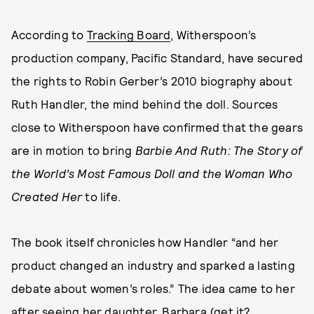
According to
Tracking Board
, Witherspoon’s
production company, Pacific Standard, have secured
the rights to Robin Gerber’s 2010 biography about
Ruth Handler, the mind behind the doll. Sources
close to Witherspoon have confirmed that the gears
are in motion to bring
Barbie And Ruth: The Story of
the World’s Most Famous Doll and the Woman Who
Created Her
to life.
The book itself chronicles how Handler “and her
product changed an industry and sparked a lasting
debate about women’s roles.” The idea came to her
after seeing her daughter, Barbara (get it?