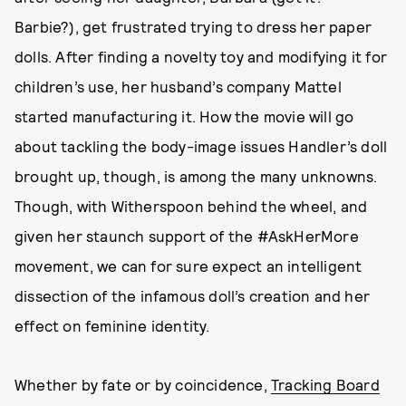
Barbie?), get frustrated trying to dress her paper
dolls. After finding a novelty toy and modifying it for
children’s use, her husband’s company Mattel
started manufacturing it. How the movie will go
about tackling the body-image issues Handler’s doll
brought up, though, is among the many unknowns.
Though, with Witherspoon behind the wheel, and
given her staunch support of the #AskHerMore
movement, we can for sure expect an intelligent
dissection of the infamous doll’s creation and her
effect on feminine identity.
Whether by fate or by coincidence,
Tracking Board