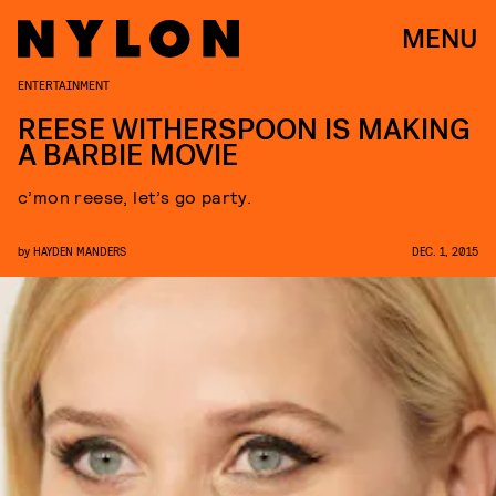
MENU
ENTERTAINMENT
REESE WITHERSPOON IS MAKING
A BARBIE MOVIE
c’mon reese, let’s go party.
by
HAYDEN MANDERS
DEC. 1, 2015