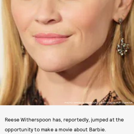
PHOTO: DIMITRIOS KAMBOURIS/GETTY IMAGES FOR GLAMOUR.
Reese Witherspoon has, reportedly, jumped at the
opportunity to make a movie about Barbie.