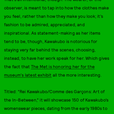
observer, is meant to tap into how the clothes make
you feel, rather than how they make you look; it’s
fashion to be admired, appreciated, and
inspirational. As statement-making as her items
tend to be, though, Kawakubo is notorious for
staying very far behind the scenes, choosing,
instead, to have her work speak for her. Which gives
the fact that
The Met is honoring her for the
museum's latest exhibit
all the more interesting.
Titled: “Rei Kawakubo/Comme des Garçons: Art of
the In-Between,” it will showcase 150 of Kawakubo’s
womenswear pieces, dating from the early 1980s to