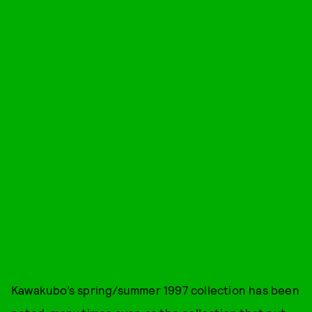
Kawakubo’s spring/summer 1997 collection has been