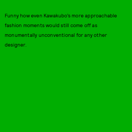
Funny how even Kawakubo’s more approachable
fashion moments would still come off as
monumentally unconventional for any other
designer.