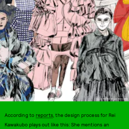
ILLUSTRATED BY LIZ RICCARDI
According to
reports
, the design process for Rei
Kawakubo plays out like this: She mentions an