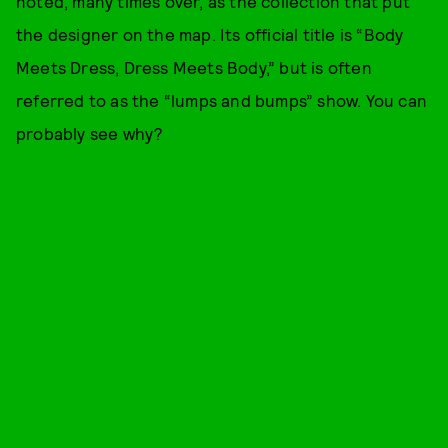
noted, many times over, as the collection that put
the designer on the map. Its official title is “Body
Meets Dress, Dress Meets Body,” but is often
referred to as the “lumps and bumps” show. You can
probably see why?