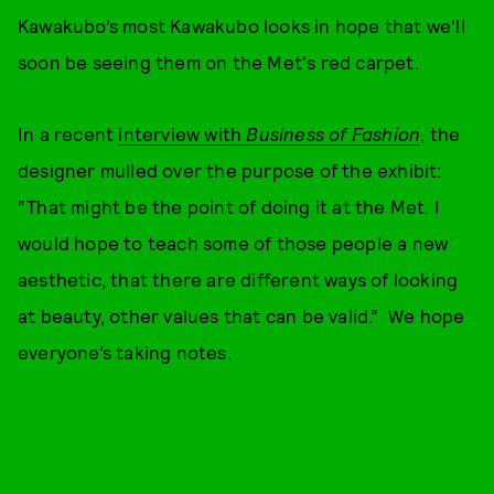
Kawakubo’s most Kawakubo looks in hope that we'll
soon be seeing them on the Met's red carpet.
In a recent
interview with
Business of Fashion
, the
designer mulled over the purpose of the exhibit:
“That might be the point of doing it at the Met. I
would hope to teach some of those people a new
aesthetic, that there are different ways of looking
at beauty, other values that can be valid.” We hope
everyone’s taking notes.