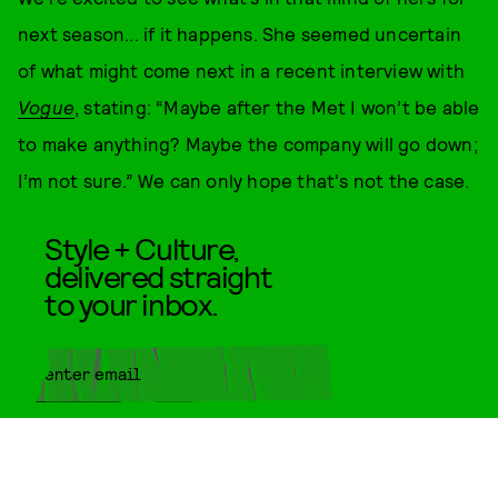
next season... if it happens. She seemed uncertain
of what might come next in a recent interview with
Vogue
, stating: “Maybe after the Met I won’t be able
to make anything? Maybe the company will go down;
I’m not sure.” We can only hope that's not the case.
Style + Culture,
delivered straight
to your inbox.
SUBMIT
By subscribing to this BDG
newsletter, you agree to our
Terms