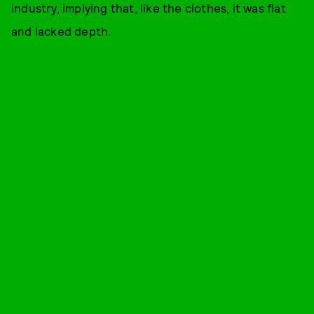
industry, implying that, like the clothes, it was flat
and lacked depth.