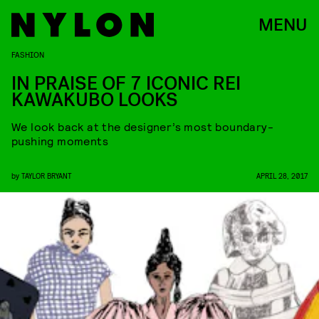
MENU
FASHION
IN PRAISE OF 7 ICONIC REI
KAWAKUBO LOOKS
We look back at the designer’s most boundary-
pushing moments
by
TAYLOR BRYANT
APRIL 28, 2017