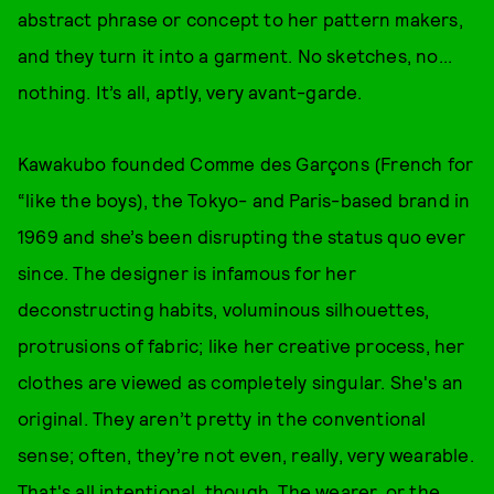
abstract phrase or concept to her pattern makers,
and they turn it into a garment. No sketches, no...
nothing. It’s all, aptly, very avant-garde.
Kawakubo founded Comme des Garçons (French for
“like the boys), the Tokyo- and Paris-based brand in
1969 and she’s been disrupting the status quo ever
since. The designer is infamous for her
deconstructing habits, voluminous silhouettes,
protrusions of fabric; like her creative process, her
clothes are viewed as completely singular. She's an
original. They aren’t pretty in the conventional
sense; often, they’re not even, really, very wearable.
That's all intentional, though. The wearer, or the