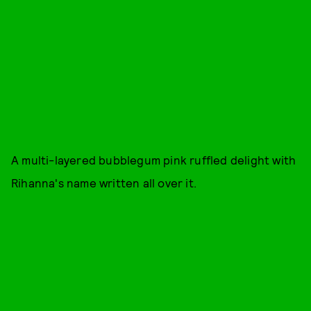
A multi-layered bubblegum pink ruffled delight with
Rihanna's name written all over it.