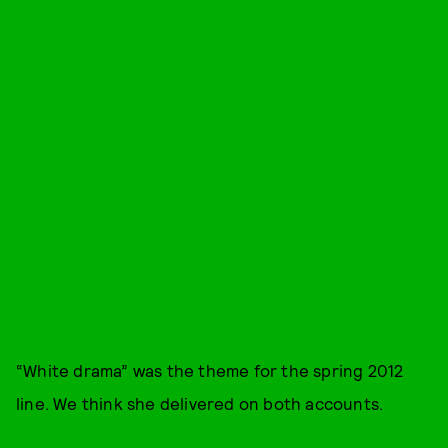
“White drama” was the theme for the spring 2012
line. We think she delivered on both accounts.