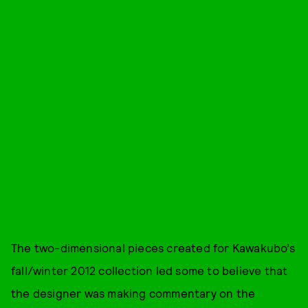
The two-dimensional pieces created for Kawakubo’s
fall/winter 2012 collection led some to believe that
the designer was making commentary on the