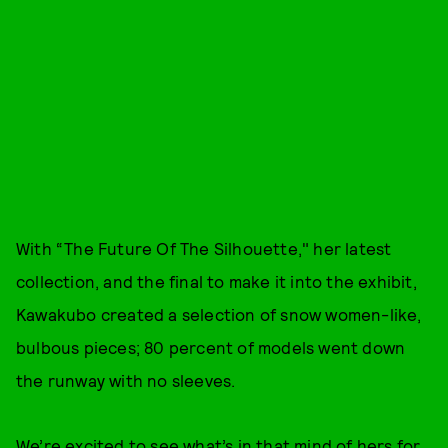
With “The Future Of The Silhouette," her latest
collection, and the final to make it into the exhibit,
Kawakubo created a selection of snow women-like,
bulbous pieces; 80 percent of models went down
the runway with no sleeves.
We’re excited to see what’s in that mind of hers for