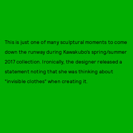
This is just one of many sculptural moments to come
down the runway during Kawakubo’s spring/summer
2017 collection. Ironically, the designer released a
statement noting that she was thinking about
“invisible clothes” when creating it.