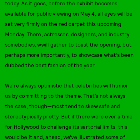
today. As it goes, before the exhibit becomes
available for public viewing on May 4, all eyes will be
set very firmly on the red carpet this upcoming
Monday. There, actresses, designers, and industry
somebodies, wwill gather to toast the opening, but,
perhaps more importantly, to showcase what’s been
dubbed the best fashion of the year.
We’re always optimistic that celebrities will humor
us by committing to the theme. That’s not always
the case, though—most tend to skew safe and
stereotypically pretty. But if there were ever a time
for Hollywood to challenge its sartorial limits, this
would be it and, ahead, we’ve illustrated some of