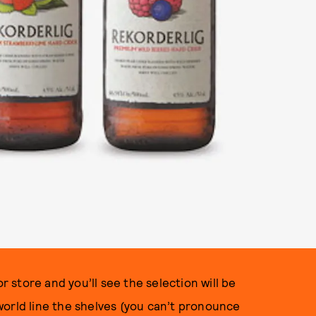
r store and you’ll see the selection will be
world line the shelves (you can’t pronounce