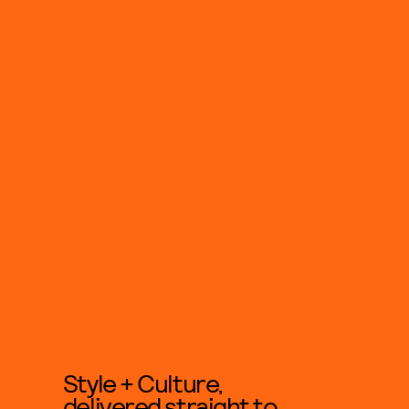
Style + Culture,
delivered straight to