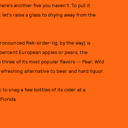
here’s another five you haven’t. To put it
ut let's raise a glass to shying away from the
pronounced Rek-order-lig, by the way) is
0 percent European apples or pears, the
three of its most popular flavors -- Pear, Wild
refreshing alternative to beer and hard liquor.
k to snag a few bottles of its cider at a
Florida.