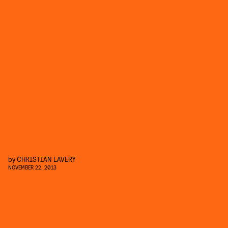
by
CHRISTIAN LAVERY
NOVEMBER 22, 2013