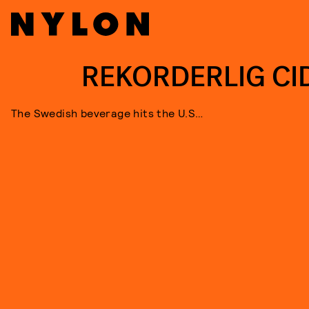
REKORDERLIG CI
The Swedish beverage hits the U.S…