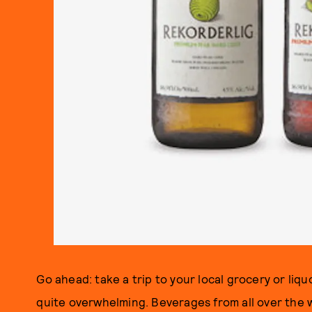
Go ahead: take a trip to your local grocery or liquo
quite overwhelming. Beverages from all over the 