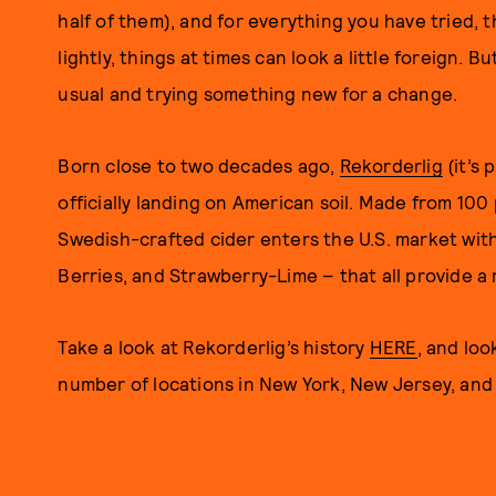
half of them), and for everything you have tried, t
lightly, things at times can look a little foreign. B
usual and trying something new for a change.
Born close to two decades ago,
Rekorderlig
(it’s 
officially landing on American soil. Made from 10
Swedish-crafted cider enters the U.S. market with 
Berries, and Strawberry-Lime – that all provide a 
Take a look at Rekorderlig’s history
HERE
, and loo
number of locations in New York, New Jersey, and 