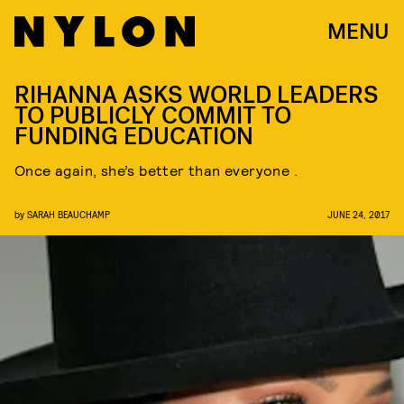
MENU
RIHANNA ASKS WORLD LEADERS
TO PUBLICLY COMMIT TO
FUNDING EDUCATION
Once again, she’s better than everyone .
by
SARAH BEAUCHAMP
JUNE 24, 2017