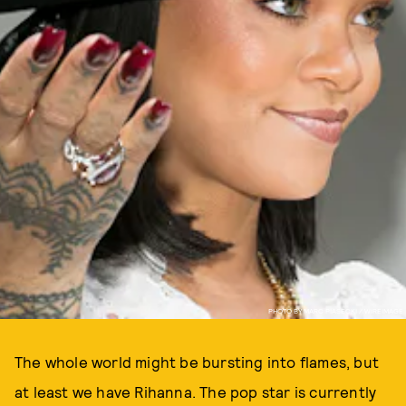
PHOTO BY MARC PIASECKI / WIREIMAGE
The whole world might be bursting into flames, but
at least we have Rihanna. The pop star is currently