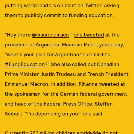
putting world leaders on blast on Twitter, asking
them to publicly commit to funding education.
"Hey there
@mauriciomacri
,"
she
tweeted
at the
president of Argentina, Mauricio Macri, yesterday,
"what's your plan for Argentina to commit to
#FundEducation
?" She also called out Canadian
Prime Minister Justin Trudeau and French President
Emmanuel Macron. In addition, Rihanna tweeted at
the spokesman for the German federal government
and head of the Federal Press Office, Steffen
Seibert. "I'm depending on you!" she said.
Currently,
263 million children
worldwide do not