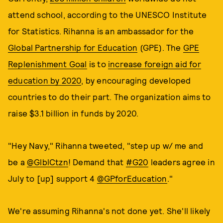
attend school, according to the UNESCO Institute
for Statistics. Rihanna is an ambassador for the
Global Partnership for Education
(GPE). The
GPE
Replenishment Goal
is to
increase foreign aid for
education by 2020
, by encouraging developed
countries to do their part. The organization aims to
raise $3.1 billion in funds by 2020.
"Hey Navy," Rihanna tweeted, "step up w/ me and
be a
@GlblCtzn
! Demand that
#G20
leaders agree in
July to [up] support 4
@GPforEducation
."
We're assuming Rihanna's not done yet. She'll likely