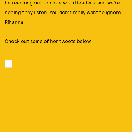
be reaching out to more world leaders, and we're
hoping they listen. You don't really want to ignore
Rihanna.
Check out some of her tweets below.