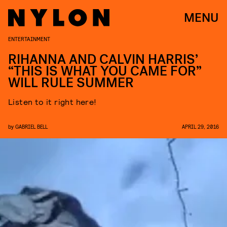
MENU
ENTERTAINMENT
RIHANNA AND CALVIN HARRIS’
“THIS IS WHAT YOU CAME FOR”
WILL RULE SUMMER
Listen to it right here!
by
GABRIEL BELL
APRIL 29, 2016