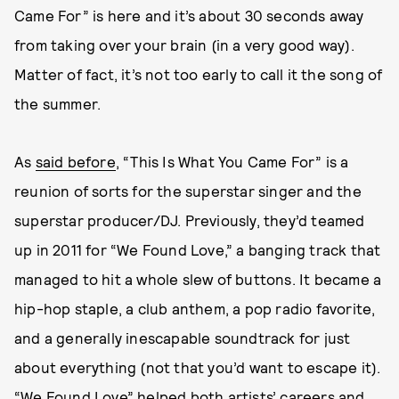
Came For” is here and it’s about 30 seconds away
from taking over your brain (in a very good way).
Matter of fact, it’s not too early to call it the song of
the summer.
As
said before
, “This Is What You Came For” is a
reunion of sorts for the superstar singer and the
superstar producer/DJ. Previously, they’d teamed
up in 2011 for “We Found Love,” a banging track that
managed to hit a whole slew of buttons. It became a
hip-hop staple, a club anthem, a pop radio favorite,
and a generally inescapable soundtrack for just
about everything (not that you’d want to escape it).
“We Found Love” helped both artists’ careers and