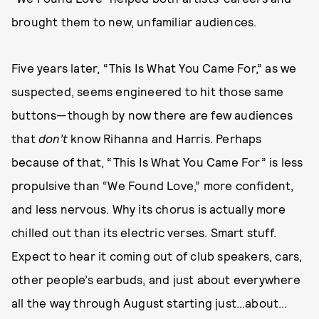
brought them to new, unfamiliar audiences.
Five years later, “This Is What You Came For,” as we
suspected, seems engineered to hit those same
buttons—though by now there are few audiences
that
don’t
know Rihanna and Harris. Perhaps
because of that, “This Is What You Came For” is less
propulsive than “We Found Love,” more confident,
and less nervous. Why its chorus is actually more
chilled out than its electric verses. Smart stuff.
Expect to hear it coming out of club speakers, cars,
other people’s earbuds, and just about everywhere
all the way through August starting just…about…