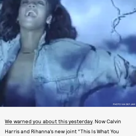
PHOTO VIA DEF JAM
We warned you about this yesterday
. Now Calvin
Harris and Rihanna’s new joint “This Is What You