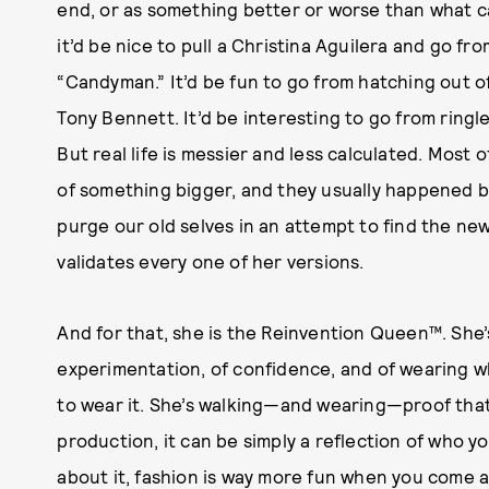
end, or as something better or worse than what ca
it’d be nice to pull a Christina Aguilera and go fr
“Candyman.” It’d be fun to go from hatching out o
Tony Bennett. It’d be interesting to go from ringle
But real life is messier and less calculated. Most
of something bigger, and they usually happened be
purge our old selves in an attempt to find the new
validates every one of her versions.
And for that, she is the Reinvention Queen™. She
experimentation, of confidence, and of wearing 
to wear it. She’s walking—and wearing—proof that
production, it can be simply a reflection of who 
about it, fashion is way more fun when you come 