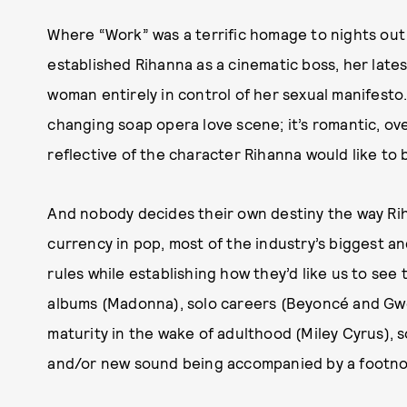
Where “Work” was a terrific homage to nights ou
established Rihanna as a cinematic boss, her lates
woman entirely in control of her sexual manifesto.
changing soap opera love scene; it’s romantic, over
reflective of the character Rihanna would like to 
And nobody decides their own destiny the way Riha
currency in pop, most of the industry’s biggest and
rules while establishing how they’d like us to s
albums (Madonna), solo careers (Beyoncé and Gwen
maturity in the wake of adulthood (Miley Cyrus), 
and/or new sound being accompanied by a footnote 