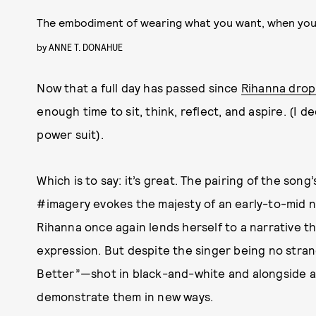
The embodiment of wearing what you want, when yo
by
ANNE T. DONAHUE
Now that a full day has passed since
Rihanna dropp
enough time to sit, think, reflect, and aspire. (I d
power suit).
Which is to say: it’s great. The pairing of the song
#imagery evokes the majesty of an early-to-mid ni
Rihanna once again lends herself to a narrative th
expression. But despite the singer being no strang
Better”—shot in black-and-white and alongside a
demonstrate them in new ways.