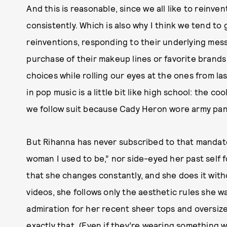
And this is reasonable, since we all like to reinve
consistently. Which is also why I think we tend to 
reinventions, responding to their underlying messa
purchase of their makeup lines or favorite brands 
choices while rolling our eyes at the ones from las
in pop music is a little bit like high school: the 
we follow suit because Cady Heron wore army pants
But Rihanna has never subscribed to that mandate
woman I used to be,” nor side-eyed her past self f
that she changes constantly, and she does it with
videos, she follows only the aesthetic rules she 
admiration for her recent sheer tops and oversize
exactly that. (Even if they’re wearing something 