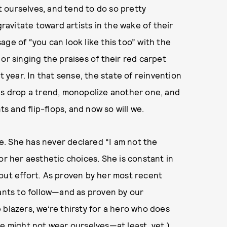
nt ourselves, and tend to do so pretty
gravitate toward artists in the wake of their
ge of “you can look like this too” with the
or singing the praises of their red carpet
t year. In that sense, the state of reinvention
cools drop a trend, monopolize another one, and
 and flip-flops, and now so will we.
. She has never declared “I am not the
or her aesthetic choices. She is constant in
out effort. As proven by her most recent
wants to follow—and as proven by our
 blazers, we’re thirsty for a hero who does
we might not wear ourselves—at least, yet.)