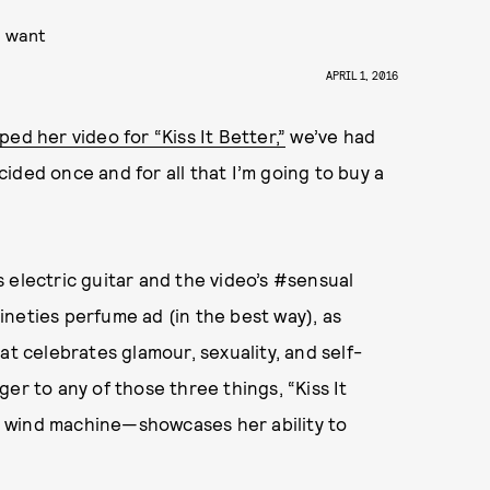
u want
APRIL 1, 2016
ed her video for “Kiss It Better,”
we’ve had
ecided once and for all that I’m going to buy a
’s electric guitar and the video’s #sensual
neties perfume ad (in the best way), as
at celebrates glamour, sexuality, and self-
er to any of those three things, “Kiss It
 wind machine—showcases her ability to