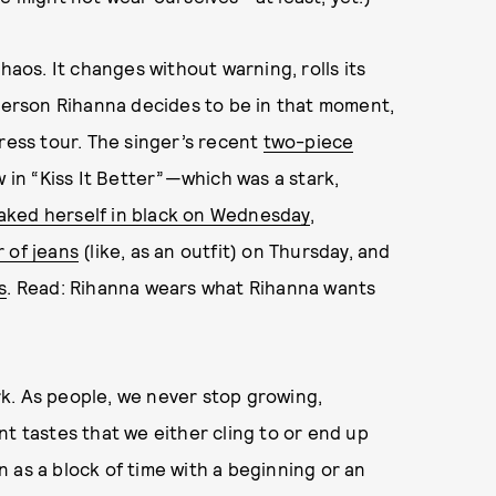
haos. It changes without warning, rolls its
 person Rihanna decides to be in that moment,
press tour. The singer’s recent
two-piece
 in “Kiss It Better”—which was a stark,
oaked herself in black on Wednesday
,
 of jeans
(like, as an outfit) on Thursday, and
s
. Read: Rihanna wears what Rihanna wants
k. As people, we never stop growing,
nt tastes that we either cling to or end up
on as a block of time with a beginning or an