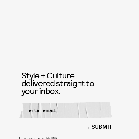
Style + Culture,
delivered straight to
your inbox.
SUBMIT
By subscribing to this BDG