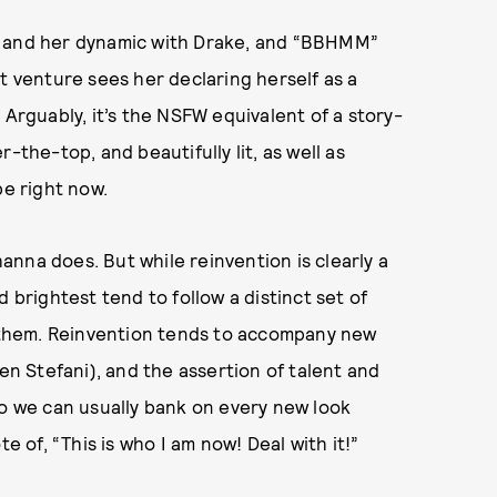
t and her dynamic with Drake, and “BBHMM”
t venture sees her declaring herself as a
 Arguably, it’s the NSFW equivalent of a story-
-the-top, and beautifully lit, as well as
be right now.
nna does. But while reinvention is clearly a
 brightest tend to follow a distinct set of
ee them. Reinvention tends to accompany new
 Stefani), and the assertion of talent and
so we can usually bank on every new look
of, “This is who I am now! Deal with it!”