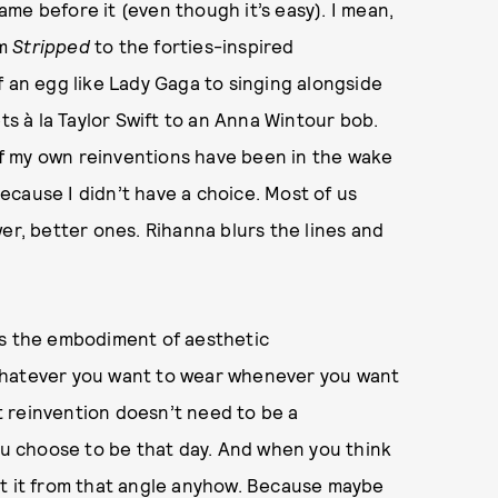
me before it (even though it’s easy). I mean,
om
Stripped
to the forties-inspired
f an egg like Lady Gaga to singing alongside
ts à la Taylor Swift to an Anna Wintour bob.
 of my own reinventions have been in the wake
cause I didn’t have a choice. Most of us
er, better ones. Rihanna blurs the lines and
’s the embodiment of aesthetic
whatever you want to wear whenever you want
 reinvention doesn’t need to be a
you choose to be that day. And when you think
at it from that angle anyhow. Because maybe