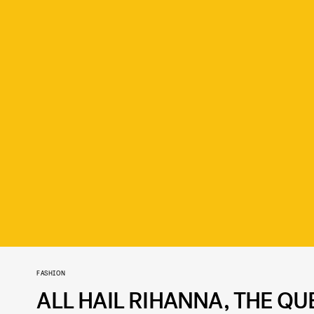
FASHION
ALL HAIL RIHANNA, THE Q