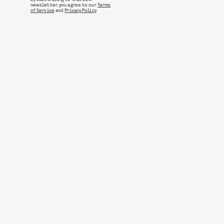
newsletter, you agree to our
Terms
of Service
and
Privacy Policy