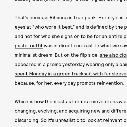
That’s because Rihanna is true punk. Her style is c
eyes at “who wore it best,” and is defined by the
and not for who she signs on to be for an entire 
pastel outfit
was in direct contrast to what we saw
minimalist dream. But on the flip side,
she also cl
appeared in a promo yesterday wearing only a pair
spent Monday in a green tracksuit with fur sleeve
because, for her, every day prompts reinvention.
Which is how the most authentic reinventions wor
changing, evolving, and acquiring new and differe
discarding. So it’s unrealistic to look at reinventi