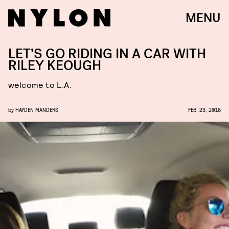
MENU
LET’S GO RIDING IN A CAR WITH
RILEY KEOUGH
welcome to L.A.
by
HAYDEN MANDERS
FEB. 23, 2016