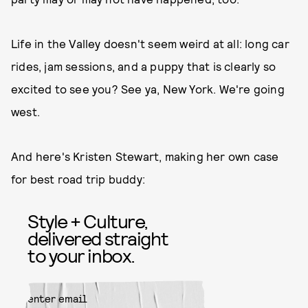
Life in the Valley doesn't seem weird at all: long car
rides, jam sessions, and a puppy that is clearly so
excited to see you? See ya, New York. We're going
west.
And here's Kristen Stewart, making her own case
for best road trip buddy:
Style + Culture,
delivered straight
to your inbox.