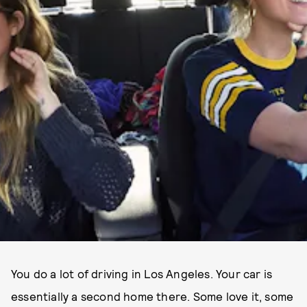
You do a lot of driving in Los Angeles. Your car is
essentially a second home there. Some love it, some