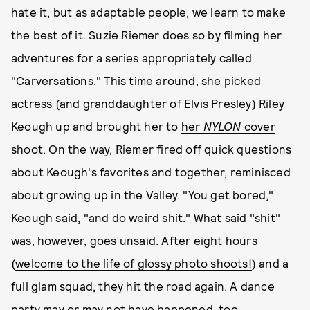
hate it, but as adaptable people, we learn to make
the best of it. Suzie Riemer does so by filming her
adventures for a series appropriately called
"Carversations." This time around, she picked
actress (and granddaughter of Elvis Presley) Riley
Keough up and brought her to
her
NYLON
cover
shoot
. On the way, Riemer fired off quick questions
about Keough's favorites and together, reminisced
about growing up in the Valley. "You get bored,"
Keough said, "and do weird shit." What said "shit"
was, however, goes unsaid. After eight hours
(
welcome to the life of glossy photo shoots!
) and a
full glam squad, they hit the road again. A dance
party may or may not have happened, too.