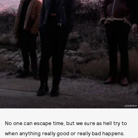
COURTESY
No one can escape time, but we sure as hell try to
when anything really good or really bad happens.