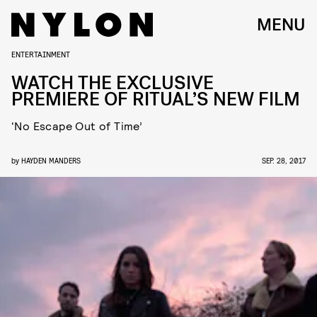
MENU
ENTERTAINMENT
WATCH THE EXCLUSIVE
PREMIERE OF RITUAL’S NEW FILM
‘No Escape Out of Time’
by
HAYDEN MANDERS
SEP. 28, 2017