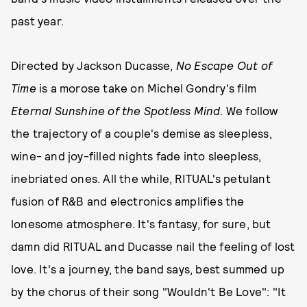
past year.
Directed by Jackson Ducasse,
No Escape Out of
Time
is a morose take on Michel Gondry's film
Eternal Sunshine of the Spotless Mind
. We follow
the trajectory of a couple's demise as sleepless,
wine- and joy-filled nights fade into sleepless,
inebriated ones. All the while, RITUAL's petulant
fusion of R&B and electronics amplifies the
lonesome atmosphere. It's fantasy, for sure, but
damn did RITUAL and Ducasse nail the feeling of lost
love. It's a journey, the band says, best summed up
by the chorus of their song "Wouldn't Be Love": "It