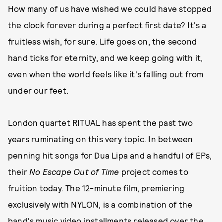
How many of us have wished we could have stopped
the clock forever during a perfect first date? It's a
fruitless wish, for sure. Life goes on, the second
hand ticks for eternity, and we keep going with it,
even when the world feels like it's falling out from
under our feet.
London quartet RITUAL has spent the past two
years ruminating on this very topic. In between
penning hit songs for Dua Lipa and a handful of EPs,
their
No Escape Out of Time
project comes to
fruition today. The 12-minute film, premiering
exclusively with NYLON, is a combination of the
band's music video installments released over the