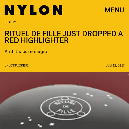
MENU
BEAUTY
RITUEL DE FILLE JUST DROPPED A
RED HIGHLIGHTER
And it’s pure magic
by
JENNA IGNERI
JULY 12, 2017