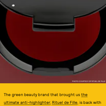
PHOTO COURTESY OF RITUEL DE FILLE
The green beauty brand that brought us
the
ultimate anti-highlighter
,
Rituel de Fille
, is back with