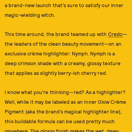
a brand-new launch that’s sure to satisfy our inner
magic-wielding witch.
This time around, the brand teamed up with
Credo
—
the leaders of the clean beauty movement—on an
exclusive crème highlighter: Nymph. Nymph is a
deep crimson shade with a creamy, glossy texture
that applies as slightly berry-ish cherry red.
I know what you’re thinking—red? As a highlighter?
Well, while it may be labeled as an Inner Glow Crème
Pigment (aka the brand’s magical highlighter line),
this buildable formula can be used pretty much
anywhere
. The glossy finish makes the wet, dewy