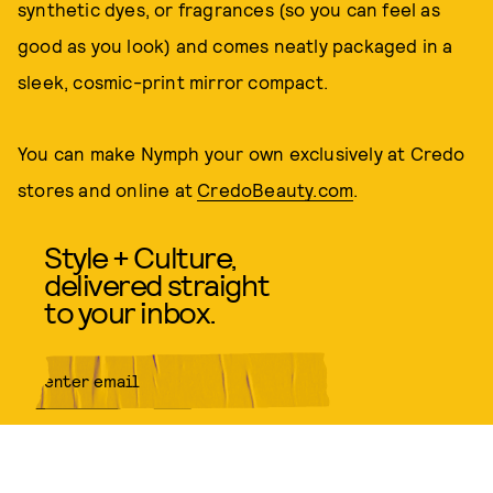
synthetic dyes, or fragrances (so you can feel as
good as you look) and comes neatly packaged in a
sleek, cosmic-print mirror compact.
You can make Nymph your own exclusively at Credo
stores and online at
CredoBeauty.com
.
Style + Culture,
delivered straight
to your inbox.
SUBMIT
By subscribing to this BDG