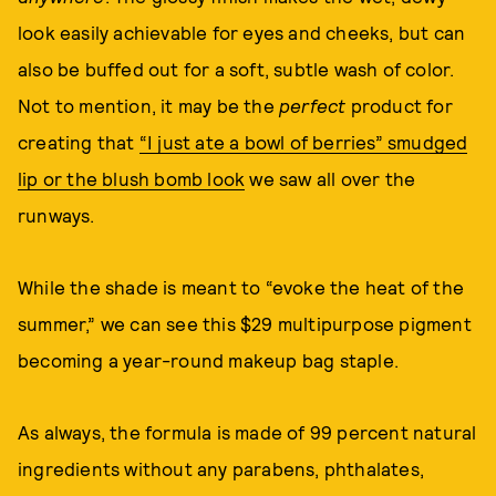
look easily achievable for eyes and cheeks, but can
also be buffed out for a soft, subtle wash of color.
Not to mention, it may be the
perfect
product for
creating that
“I just ate a bowl of berries” smudged
lip or the blush bomb look
we saw all over the
runways.
While the shade is meant to “evoke the heat of the
summer,” we can see this $29 multipurpose pigment
becoming a year-round makeup bag staple.
As always, the formula is made of 99 percent natural
ingredients without any parabens, phthalates,