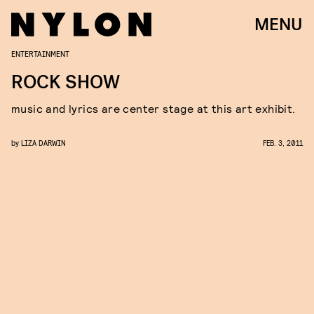
MENU
ENTERTAINMENT
ROCK SHOW
music and lyrics are center stage at this art exhibit.
by
LIZA DARWIN
FEB. 3, 2011