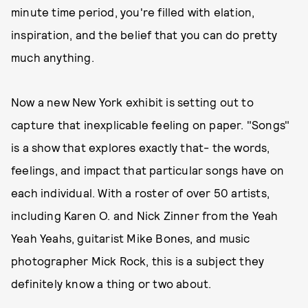
minute time period, you're filled with elation,
inspiration, and the belief that you can do pretty
much anything.
Now a new New York exhibit is setting out to
capture that inexplicable feeling on paper. "Songs"
is a show that explores exactly that- the words,
feelings, and impact that particular songs have on
each individual. With a roster of over 50 artists,
including Karen O. and Nick Zinner from the Yeah
Yeah Yeahs, guitarist Mike Bones, and music
photographer Mick Rock, this is a subject they
definitely know a thing or two about.