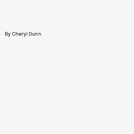
By Cheryl Dunn.