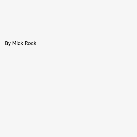
By Mick Rock.