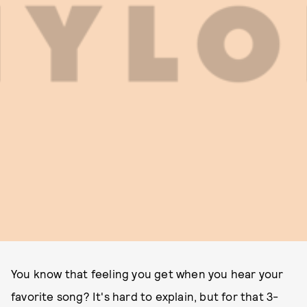
You know that feeling you get when you hear your
favorite song? It's hard to explain, but for that 3-