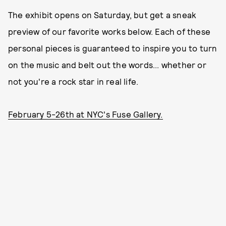
The exhibit opens on Saturday, but get a sneak
preview of our favorite works below. Each of these
personal pieces is guaranteed to inspire you to turn
on the music and belt out the words... whether or
not you're a rock star in real life.
February 5-26th at NYC's Fuse Gallery.