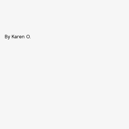
By Karen O.