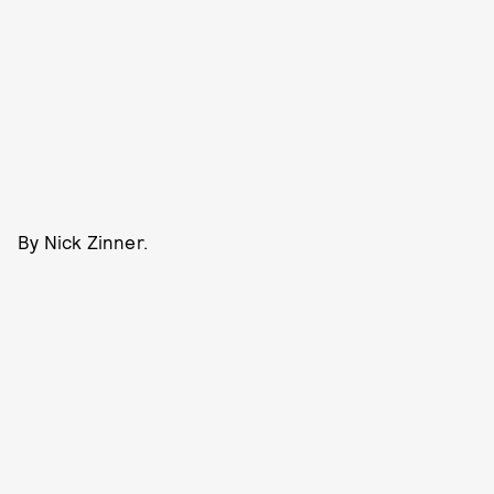
By Nick Zinner.