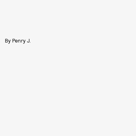
By Penry J.