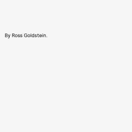
By Ross Goldstein.