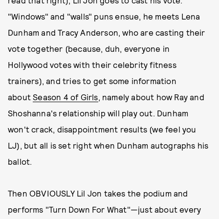
read that right), Lil Jon goes to cast his vote.
"Windows" and "walls" puns ensue, he meets Lena
Dunham and Tracy Anderson, who are casting their
vote together (because, duh, everyone in
Hollywood votes with their celebrity fitness
trainers), and tries to get some information
about
Season 4 of Girls
, namely about how Ray and
Shoshanna's relationship will play out. Dunham
won't crack, disappointment results (we feel you
LJ), but all is set right when Dunham autographs his
ballot.
Then OBVIOUSLY Lil Jon takes the podium and
performs "Turn Down For What"—just about every