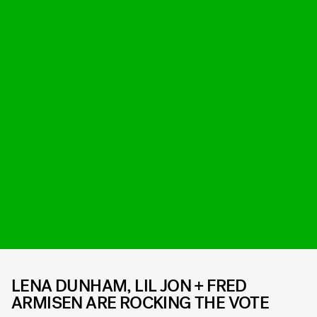
LENA DUNHAM, LIL JON + FRED
ARMISEN ARE ROCKING THE VOTE