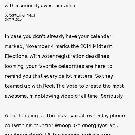
with a seriously awesome video.
by
YASMEEN GHARNIT
OCT. 7, 2014
In case you don't already have your calendar
marked, November 4 marks the 2014 Midterm
Elections. With
voter registration deadlines
looming, your favorite celebrities are here to
remind you that every ballot matters. So they
teamed up with
Rock The Vote
to create the most
awesome, mindblowing video of all time. Seriously.
After hanging up the most casual, everyday phone
call with his "auntie" Whoopi Goldberg (yes, you