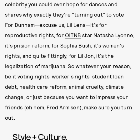
celebrity you could ever hope for dances and
shares why exactly they're "turning out" to vote.
For Dunham—excuse us, Lil Lena—it's for
reproductive rights, for
OITNB
star Natasha Lyonne,
it's prision reform, for Sophia Bush, it's women's
rights, and quite fittingly, for Lil Jon, it's the
legalization of marijuana. So whatever your reason,
be it voting rights, worker's rights, student loan
debt, health care reform, animal cruelty, climate
change, or just because you want to impress your
friends (eh hem, Fred Armisen), make sure you turn
out.
Style + Culture,