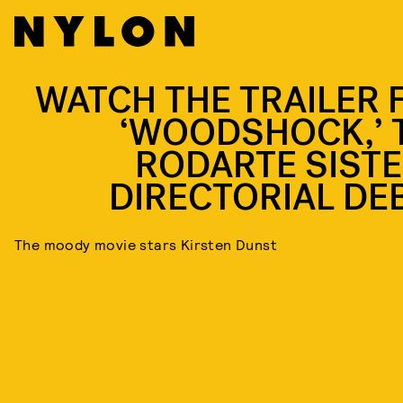
WATCH THE TRAILER 
‘WOODSHOCK,’ 
RODARTE SISTE
DIRECTORIAL DE
The moody movie stars Kirsten Dunst