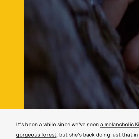
It's been a while since we've seen
a melancholic K
gorgeous forest
, but she's back doing just that i