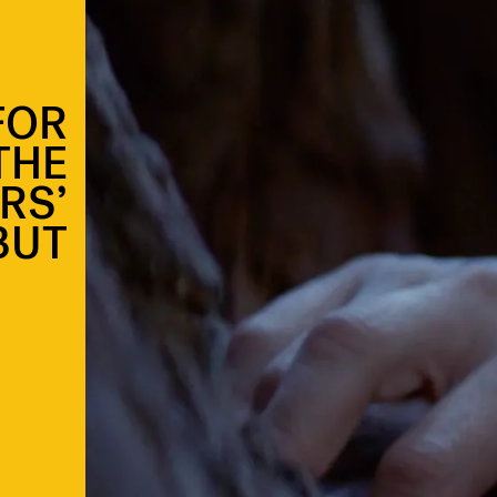
FOR
THE
RS’
BUT