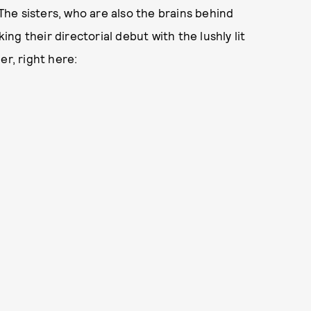
The sisters, who are also the brains behind
king their directorial debut with the lushly lit
er, right here: