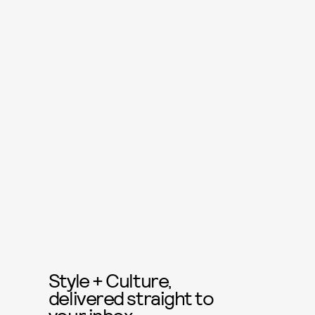
Style + Culture,
delivered straight to
your inbox.