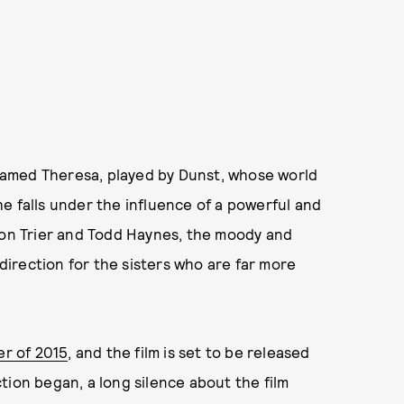
named Theresa, played by Dunst, whose world
e falls under the influence of a powerful and
 von Trier and Todd Haynes, the moody and
 direction for the sisters who are far more
r of 2015
, and the film is set to be released
ion began, a long silence about the film