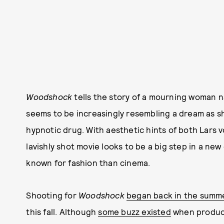
Woodshock
tells the story of a mourning woman 
seems to be increasingly resembling a dream as sh
hypnotic drug. With aesthetic hints of both Lars
lavishly shot movie looks to be a big step in a new
known for fashion than cinema.
Shooting for
Woodshock
began back in the summe
this fall. Although
some buzz existed
when product