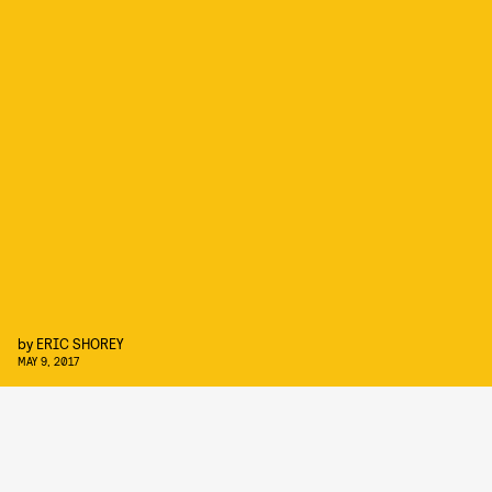
by
ERIC SHOREY
MAY 9, 2017