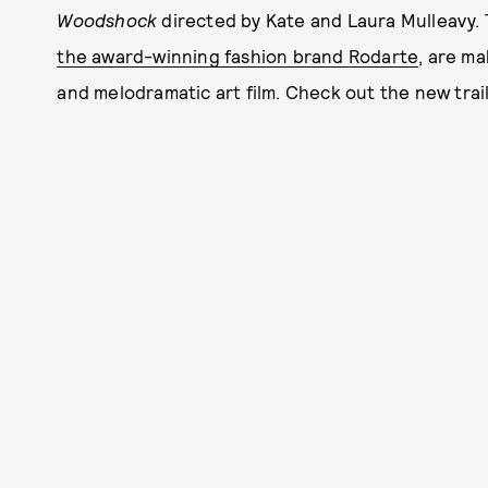
Woodshock
directed by Kate and Laura Mulleavy. 
the award-winning fashion brand Rodarte
, are ma
and melodramatic art film. Check out the new trail