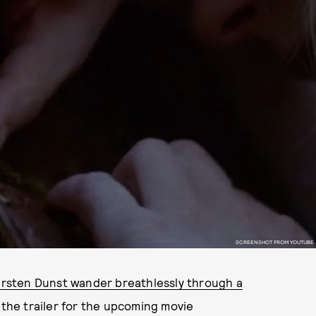
SCREENSHOT FROM YOUTUBE
irsten Dunst wander breathlessly through a
n the trailer for the upcoming movie