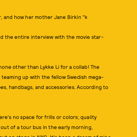
r, and how her mother Jane Birkin "k
d the entire interview with the movie star-
none other than Lykke Li for a collab! The
is teaming up with the fellow Swedish mega-
oes, handbags, and accessories. According to
re's no space for frills or colors; quality
g out of a tour bus in the early morning,