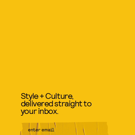
Style + Culture,
delivered straight to
your inbox.