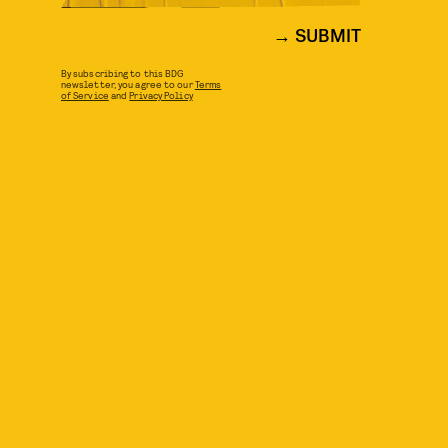
SUBMIT
By subscribing to this BDG
newsletter, you agree to our
Terms
of Service
and
Privacy Policy