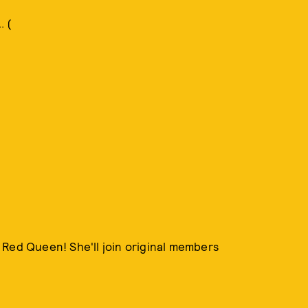
. (
 Red Queen! She'll join original members