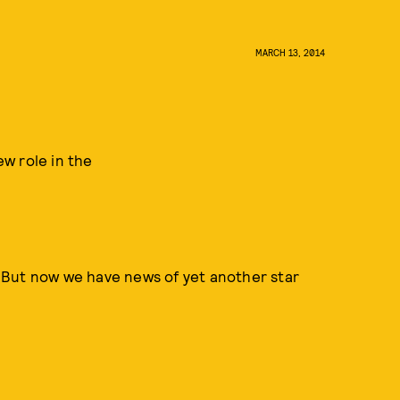
MARCH 13, 2014
w role in the
 But now we have news of yet another star