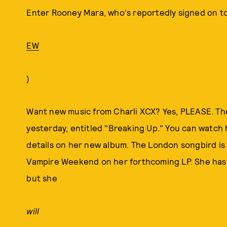
Enter Rooney Mara, who's reportedly signed on to p
EW
)
Want new music from Charli XCX? Yes, PLEASE. Th
yesterday, entitled "Breaking Up." You can watch he
details on her new album. The London songbird i
Vampire Weekend on her forthcoming LP. She has a 
but she
will