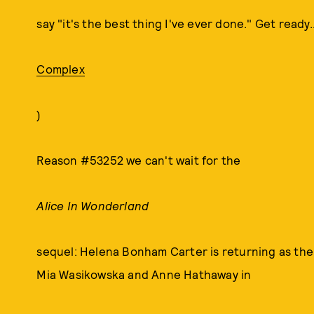
say "it's the best thing I've ever done." Get ready..
Complex
)
Reason #53252 we can't wait for the
Alice In Wonderland
sequel: Helena Bonham Carter is returning as the
Mia Wasikowska and Anne Hathaway in