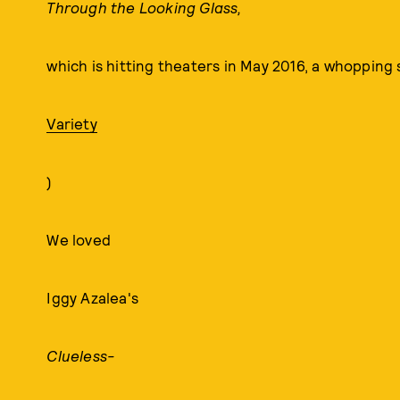
Through the Looking Glass,
which is hitting theaters in May 2016, a whopping s
Variety
)
We loved
Iggy Azalea's
Clueless-