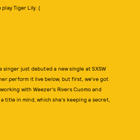
lay Tiger Lily. (
e singer just debuted a new single at SXSW
r perform it live below, but first, we've got
s working with Weezer's Rivers Cuomo and
title in mind, which she's keeping a secret,