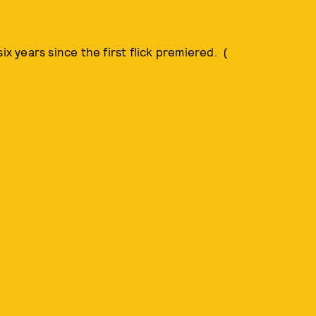
ix years since the first flick premiered. (