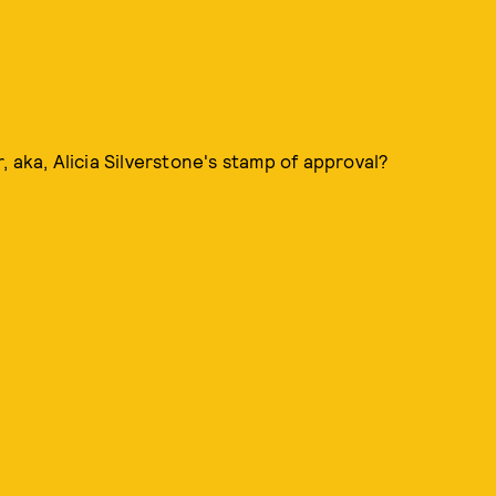
 aka, Alicia Silverstone's stamp of approval?