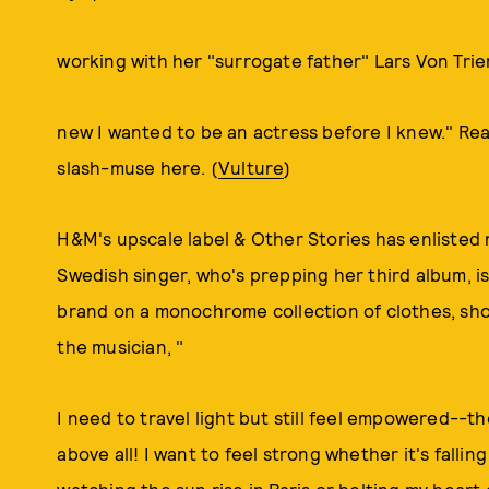
working with her "surrogate father" Lars Von Trie
new I wanted to be an actress before I knew." Rea
slash-muse here. (
Vulture
)
H&M's upscale label & Other Stories has enlisted 
Swedish singer, who's prepping her third album, 
brand on a monochrome collection of clothes, sh
the musician, "
I need to travel light but still feel empowered--the
above all! I want to feel strong whether it's fallin