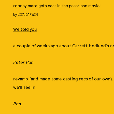
rooney mara gets cast in the peter pan movie!
by
LIZA DARWIN
We told you
a couple of weeks ago about Garrett Hedlund's ne
Peter Pan
revamp (and made some casting recs of our own).
we'll see in
Pan.