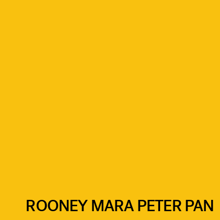
ROONEY MARA PETER PAN