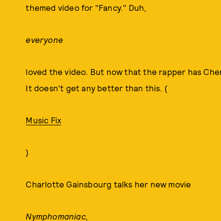
themed video for "Fancy." Duh,
everyone
loved the video. But now that the rapper has Cher,
It doesn't get any better than this. (
Music Fix
)
Charlotte Gainsbourg talks her new movie
Nymphomaniac,