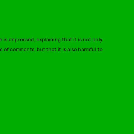
is depressed, explaining that it is not only
s of comments, but that it is also harmful to