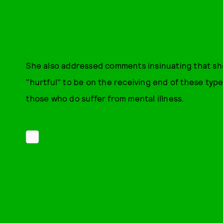
She also addressed comments insinuating that she 
"hurtful" to be on the receiving end of these type
those who do suffer from mental illness.