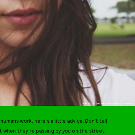
PHOTO VIA @ROWANBLANCHARD INSTAGRAM
mans work, here's a little advice: Don't tell
ct when they're passing by you on the street,