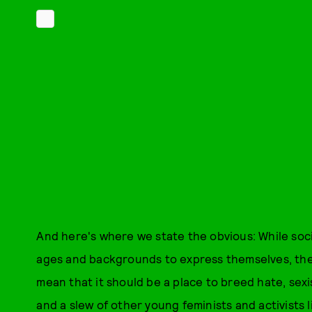
And here's where we state the obvious: While soci
ages and backgrounds to express themselves, their
mean that it should be a place to breed hate, sex
and a slew of other young feminists and activist