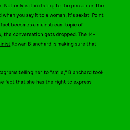
 Not only is it irritating to the person on the
d when you say it to a woman, it's sexist. Point
s fact becomes a mainstream topic of
o, the conversation gets dropped. The 14-
inist
Rowan Blanchard is making sure that
agrams telling her to "smile," Blanchard took
he fact that she has the right to express