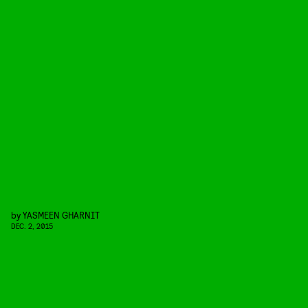
by
YASMEEN GHARNIT
DEC. 2, 2015