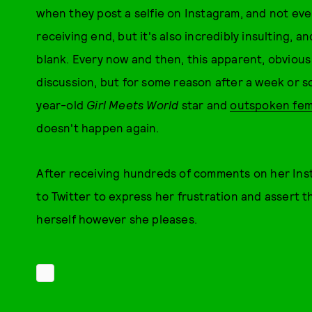
when they post a selfie on Instagram, and not ever.
receiving end, but it's also incredibly insulting, an
blank. Every now and then, this apparent, obviou
discussion, but for some reason after a week or s
year-old
Girl Meets World
star and
outspoken fem
doesn't happen again.
After receiving hundreds of comments on her Inst
to Twitter to express her frustration and assert t
herself however she pleases.