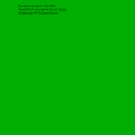
By subscribing to this BDG
newsletter, you agree to our
Terms
of Service
and
Privacy Policy