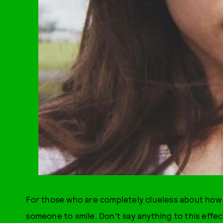
For those who are completely clueless about how hu
someone to smile. Don't say anything to this effe