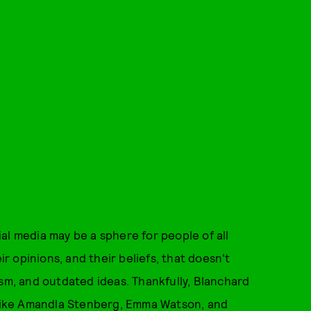
al media may be a sphere for people of all
 opinions, and their beliefs, that doesn't
ism, and outdated ideas. Thankfully, Blanchard
s like Amandla Stenberg, Emma Watson, and