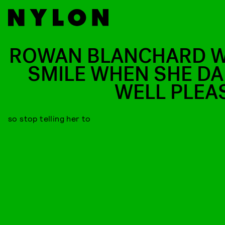
ROWAN BLANCHARD W
SMILE WHEN SHE D
WELL PLEA
so stop telling her to