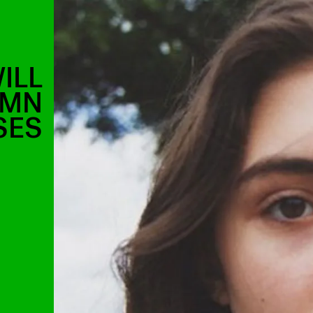
ILL
AMN
SES