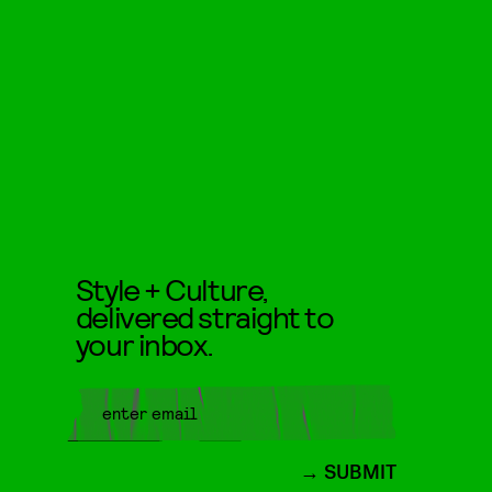
Style + Culture,
delivered straight to
your inbox.
SUBMIT