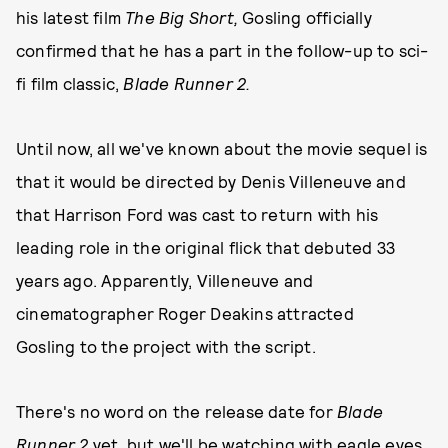
his latest film
The Big Short,
Gosling officially
confirmed that he has a part in the follow-up to sci-
fi film classic,
Blade Runner 2.
Until now, all we've known about the movie sequel is
that it would be directed by Denis Villeneuve and
that Harrison Ford was cast to return with his
leading role in the original flick that debuted 33
years ago. Apparently, Villeneuve and
cinematographer Roger Deakins attracted
Gosling to the project with the script.
There's no word on the release date for
Blade
Runner 2
yet, but we'll be watching with eagle eyes,