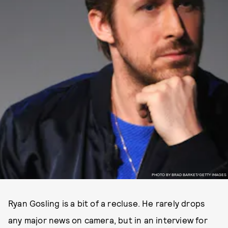
PHOTO BY BRAD BARKET/GETTY IMAGES
Ryan Gosling is a bit of a recluse. He rarely drops
any major news on camera, but in an interview for