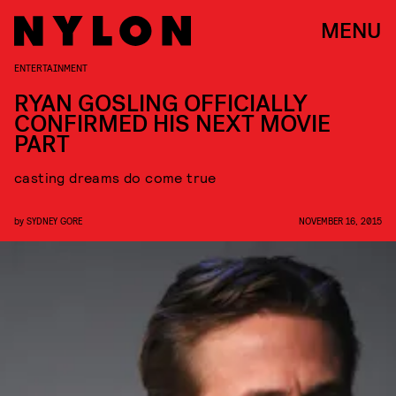
MENU
ENTERTAINMENT
RYAN GOSLING OFFICIALLY
CONFIRMED HIS NEXT MOVIE
PART
casting dreams do come true
by
SYDNEY GORE
NOVEMBER 16, 2015