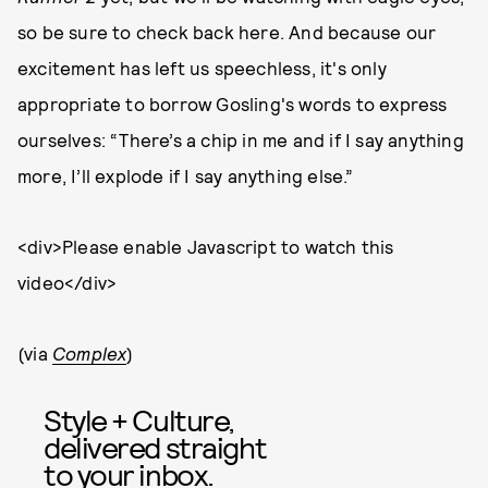
so be sure to check back here. And because our
excitement has left us speechless, it's only
appropriate to borrow Gosling's words to express
ourselves: “There’s a chip in me and if I say anything
more, I’ll explode if I say anything else.”
<div>Please enable Javascript to watch this
video</div>
(via
Complex
)
Style + Culture,
delivered straight
to your inbox.